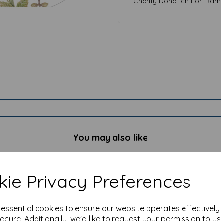
Charity Donation For: Bar
You may also like
ie Privacy Preferences
e essential cookies to ensure our website operates effectivel
ecure. Additionally, we'd like to request your permission to u