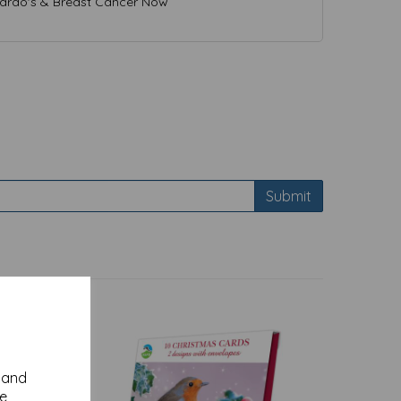
nardo's & Breast Cancer Now
Submit
y and
se