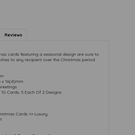
Reviews
as cards featuring a seasonal design are sure to
ishes to any recipient over the Christmas period.
mm
h) x 16(d)mm
Greetings
10 Cards, 5 Each Of 2 Designs.
ristmas Cards >> Luxury;
t