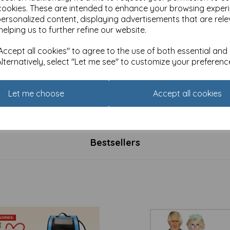
cookies. These are intended to enhance your browsing exper
personalized content, displaying advertisements that are rele
helping us to further refine our website.
ccept all cookies" to agree to the use of both essential and
Alternatively, select "Let me see" to customize your preferenc
 Christmas Card Pack -
Luxury Christmas Card Pack 
mas Perching
Christmas Cats
Let me choose
Accept all cookies
£
4.99
Bestsellers