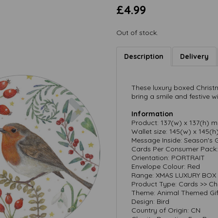
£4.99
Out of stock.
Description
Delivery
These luxury boxed Christm
Next
bring a smile and festive w
Information
Product: 137(w) x 137(h) 
Wallet size: 145(w) x 145(
Message Inside: Season's 
Cards Per Consumer Pack: 
Orientation: PORTRAIT
Envelope Colour: Red
Range: XMAS LUXURY BOX
Product Type: Cards >> Ch
Theme: Animal Themed Gif
Design: Bird
Country of Origin: CN