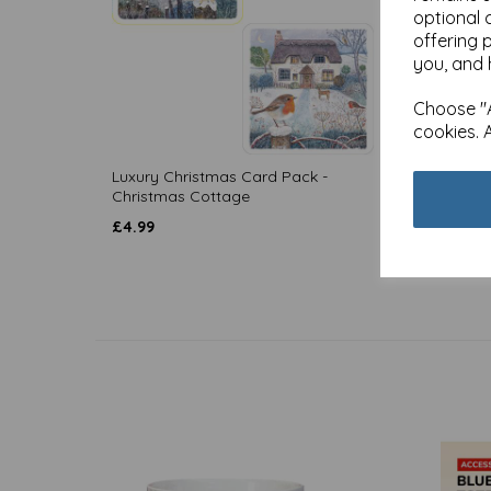
optional 
offering 
you, and 
Choose "A
cookies. 
Luxury Christmas Card Pack -
Luxury
Christmas Cottage
Christ
£
4.99
£
4.99