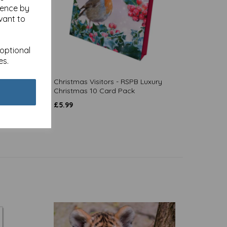
ience by
vant to
 optional
es.
-
Christmas Visitors - RSPB Luxury
Christmas 10 Card Pack
£
5.99