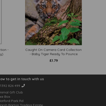
tion -
Caught On Camera Card Collection
y)
- Baby Tiger Ready To Pounce
£
1.79
ow to get in touch with us
1392 826 499
nimal Gift Club
xe Box
atford Park Rd
arsh Barton Trading Estate