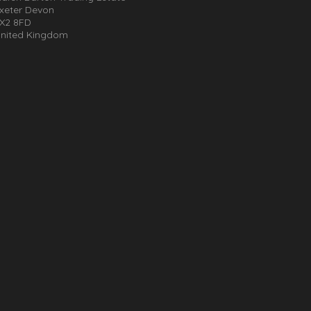
xeter Devon
X2 8FD
nited Kingdom