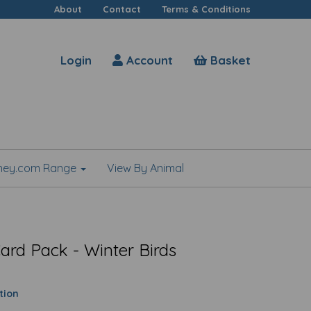
About
Contact
Terms & Conditions
Login
Account
Basket
shey.com Range
View By Animal
ard Pack - Winter Birds
tion