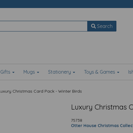
Search
Gifts
Mugs
Stationery
Toys & Games
I
uxury Christmas Card Pack - Winter Birds
Luxury Christmas C
75738
Otter House Christmas Collec