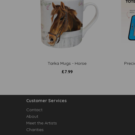
Tarka Mugs - Horse
Preci
£
7.99
Customer Services
Contact
About
Meet the Artists
Charities