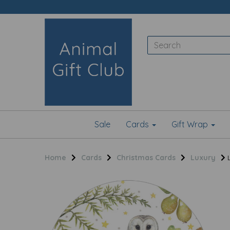
Sale
Cards
Gift Wrap
Home
Cards
Christmas Cards
Luxury
L