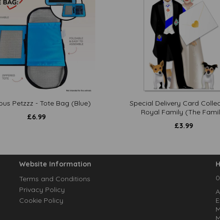
ous Petzzz - Tote Bag (Blue)
Special Delivery Card Collec
Royal Family (The Famil
£
6.99
£
3.99
Website Information
H
0
Terms and Conditions
Privacy Policy
A
Cookie Policy
E
M
M