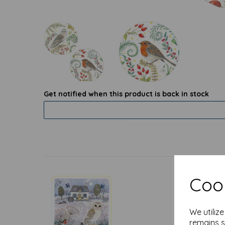
Get notified when this product is back in stock
Cook
We utiliz
remains s