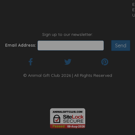
E
E
U
Sign up to our newsletter:
Email Address:
© Animal Gift Club 2026 | All Rights Reserved