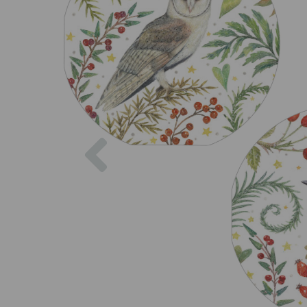
Previous