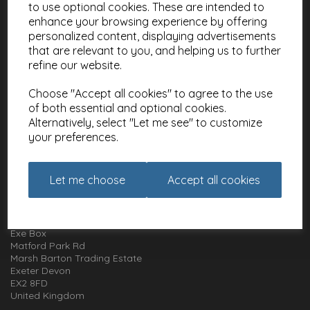
to use optional cookies. These are intended to
Contact
enhance your browsing experience by offering
About
personalized content, displaying advertisements
Meet the Artists
that are relevant to you, and helping us to further
Charities
refine our website.
Choose "Accept all cookies" to agree to the use
Website Information
of both essential and optional cookies.
Terms and Conditions
Alternatively, select "Let me see" to customize
Privacy Policy
your preferences.
Cookie Policy
Let me choose
Accept all cookies
How to get in touch with us
01392 826 499
Animal Gift Club
Exe Box
Matford Park Rd
Marsh Barton Trading Estate
Exeter Devon
EX2 8FD
United Kingdom