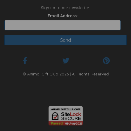
Sign up to our newsletter:
Email Address:
© Animal Gift Club 2026 | All Rights Reserved