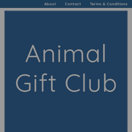
About
Contact
Terms & Conditions