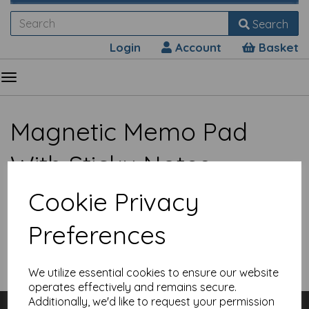
Search
Login
Account
Basket
Magnetic Memo Pad
With Sticky Notes
Cookie Privacy
Preferences
Show Filters
We utilize essential cookies to ensure our website
operates effectively and remains secure.
Additionally, we'd like to request your permission
Customer Services