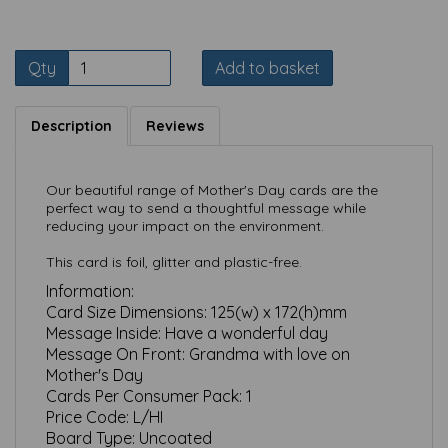
Qty
Add to basket
Description
Reviews
Our beautiful range of Mother's Day cards are the
perfect way to send a thoughtful message while
reducing your impact on the environment.
This card is foil, glitter and plastic-free.
Information:
Card Size Dimensions:
125(w) x 172(h)mm
Message Inside:
Have a wonderful day
Message On Front:
Grandma with love on
Mother's Day
Cards Per Consumer Pack:
1
Price Code:
L/HI
Board Type:
Uncoated