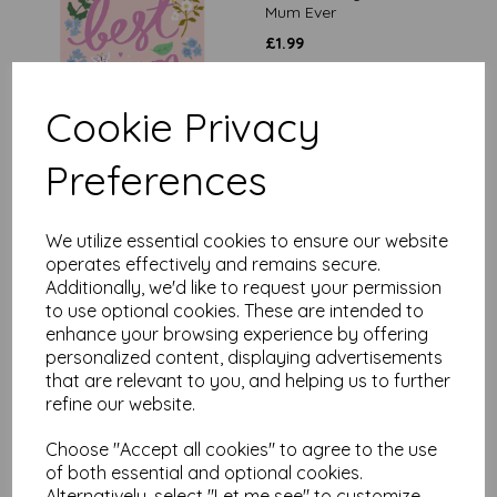
Mum Ever
£
1.99
Cookie Privacy
Preferences
Mother's Day Card -
We utilize essential cookies to ensure our website
Worlds Best Mum
operates effectively and remains secure.
Additionally, we'd like to request your permission
£
2.65
to use optional cookies. These are intended to
enhance your browsing experience by offering
personalized content, displaying advertisements
that are relevant to you, and helping us to further
refine our website.
Choose "Accept all cookies" to agree to the use
of both essential and optional cookies.
Mother's Day Card -
Alternatively, select "Let me see" to customize