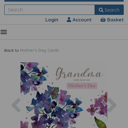
Search
Login
Account
Basket
Back to
Mother's Day Cards
Previous
Nex