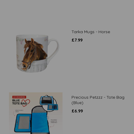
Tarka Mugs - Horse
£
7.99
Precious Petzzz - Tote Bag
(Blue)
£
6.99