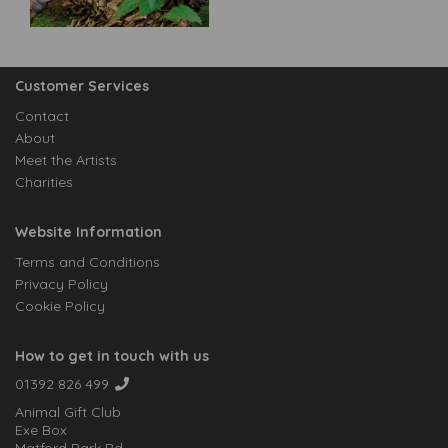
Customer Services
Contact
About
Meet the Artists
Charities
Website Information
Terms and Conditions
Privacy Policy
Cookie Policy
How to get in touch with us
01392 826 499
Animal Gift Club
Exe Box