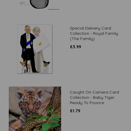
Special Delivery Card
Collection - Royal Family
(The Family)
£
3.99
Caught On Camera Card
Collection - Baby Tiger
Ready To Pounce
£
1.79