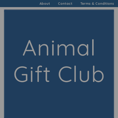
About
Contact
Terms & Conditions