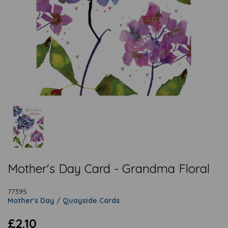
Mother's Day Card - Grandma Floral
77395
Mother's Day / Quayside Cards
£2.10