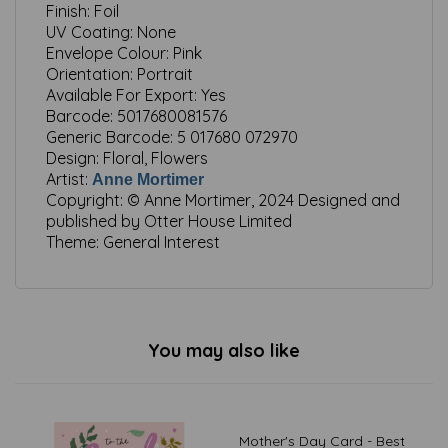
Finish:
Foil
UV Coating:
None
Envelope Colour:
Pink
Orientation:
Portrait
Available For Export:
Yes
Barcode:
5017680081576
Generic Barcode:
5 017680 072970
Design:
Floral, Flowers
Artist:
Anne Mortimer
Copyright:
© Anne Mortimer, 2024 Designed and
published by Otter House Limited
Theme:
General Interest
You may also like
Mother's Day Card - Best