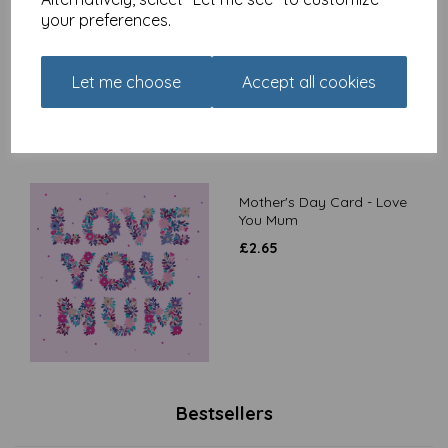
Blooming Amazing
your preferences.
£
2.65
Let me choose
Accept all cookies
Mother's Day Card - Love
You Mum
£
2.65
Bestsellers