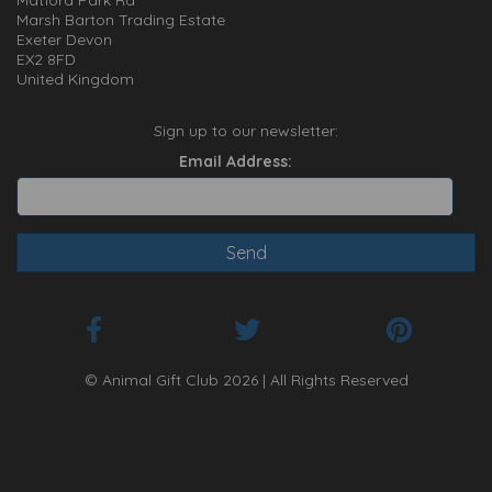
Matford Park Rd
Marsh Barton Trading Estate
Exeter Devon
EX2 8FD
United Kingdom
Sign up to our newsletter:
Email Address:
© Animal Gift Club 2026 | All Rights Reserved