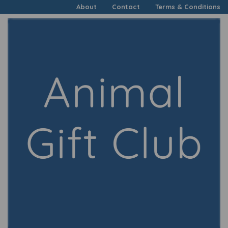
About
Contact
Terms & Conditions