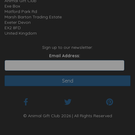
Animal Gift Club
Exe Box
Matford Park Rd
Marsh Barton Trading Estate
Exeter Devon
EX2 8FD
United Kingdom
Sign up to our newsletter:
Email Address:
© Animal Gift Club 2026 | All Rights Reserved