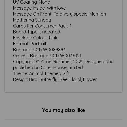
UV Coating:
None
Message Inside:
With love
Message On Front:
To a very special Mum on
Mothering Sunday
Cards Per Consumer Pack:
1
Board Type:
Uncoated
Envelope Colour:
Pink
Format:
Portrait
Barcode:
5017680089893
Generic Barcode:
5017680073021
Copyright:
© Anne Mortimer, 2025 Designed and
published by Otter House Limited
Theme:
Animal Themed Gift
Design:
Bird, Butterfly, Bee, Floral, Flower
You may also like