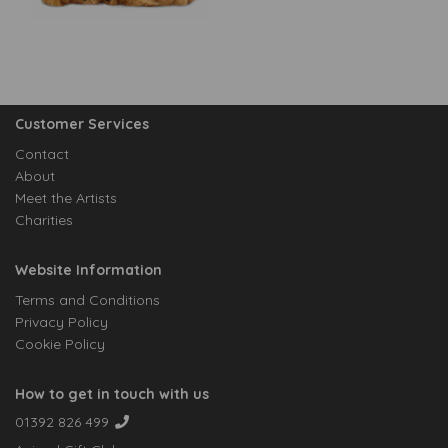
Customer Services
Contact
About
Meet the Artists
Charities
Website Information
Terms and Conditions
Privacy Policy
Cookie Policy
How to get in touch with us
01392 826 499