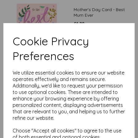
Mother's Day Card - Best
Mum Ever
£
1.99
Cookie Privacy
Preferences
We utilize essential cookies to ensure our website
Mother's Day Card -
operates effectively and remains secure.
Worlds Best Mum
Additionally, we'd like to request your permission
£
2.65
to use optional cookies. These are intended to
enhance your browsing experience by offering
personalized content, displaying advertisements
that are relevant to you, and helping us to further
refine our website.
Choose "Accept all cookies" to agree to the use
of both essential and optional cookies.