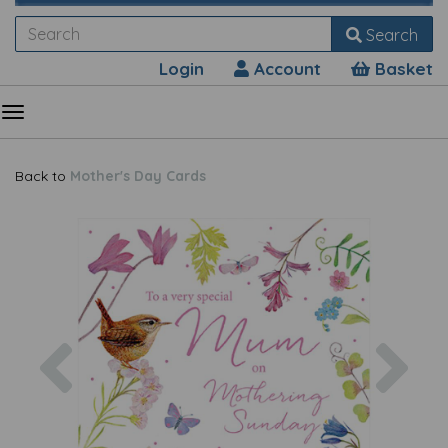
Search
Login
Account
Basket
Back to
Mother's Day Cards
Previous
Nex