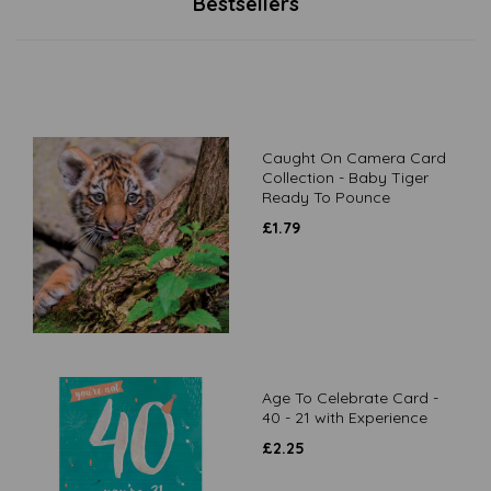
Bestsellers
Caught On Camera Card
Collection - Baby Tiger
Ready To Pounce
£
1.79
Age To Celebrate Card -
40 - 21 with Experience
£
2.25