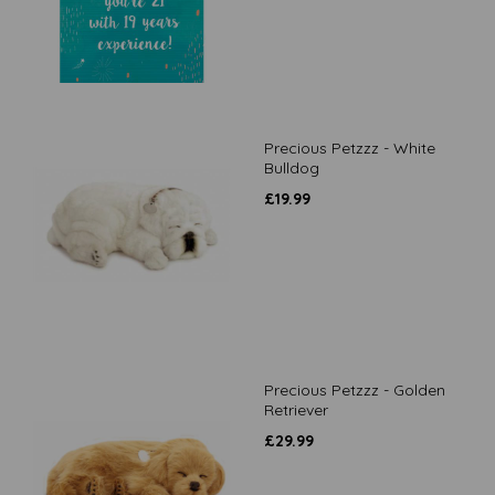
Precious Petzzz - White
Bulldog
£
19.99
Precious Petzzz - Golden
Retriever
£
29.99