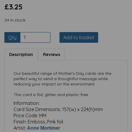
£3.25
24 In stock
Qty
Add to basket
Description
Reviews
Our beautiful range of Mother's Day cards are the
perfect way to send a thoughtful message while
reducing your impact on the environment.
This card is foil, glitter and plastic-free.
Information:
Card Size Dimensions:
157(w) x 224(h)mm
Price Code:
MM
Finish:
Emboss, Pink foil
Artist:
Anne Mortimer