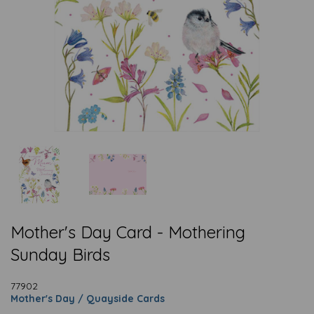
Mother's Day Card - Mothering
Sunday Birds
77902
Mother's Day / Quayside Cards