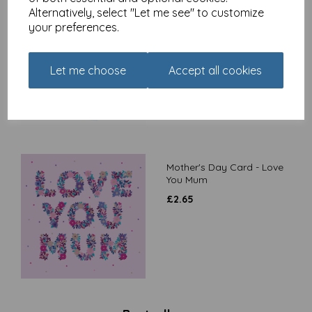
Alternatively, select "Let me see" to customize
Mother's Day Card -
your preferences.
Blooming Amazing
£
2.65
Let me choose
Accept all cookies
Mother's Day Card - Love
You Mum
£
2.65