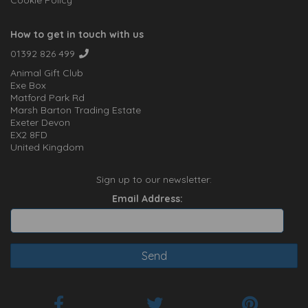
Cookie Policy
How to get in touch with us
01392 826 499
Animal Gift Club
Exe Box
Matford Park Rd
Marsh Barton Trading Estate
Exeter Devon
EX2 8FD
United Kingdom
Sign up to our newsletter:
Email Address: