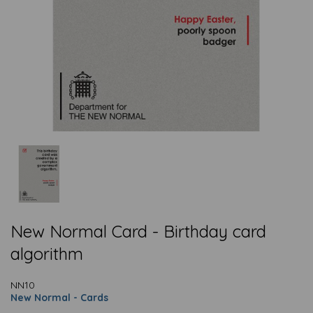
New Normal Card - Birthday card
algorithm
NN10
New Normal - Cards