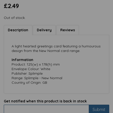
£2.49
Out of stock.
Description
Delivery
Reviews
A light hearted greetings card featuring a humourous
design from the New Normal card range.
Information
Product: 125(w) x 178(h) mm
Envelope Colour: White
Publisher: Splimple
Range: Splimple - New Normal
Country of Origin: GB
Get notified when this product is back in stock
Submit