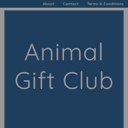
About
Contact
Terms & Conditions