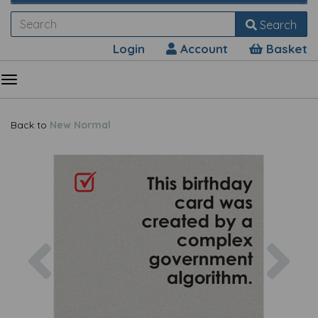
Search
Login
Account
Basket
Back to
New Normal
Previous
Nex