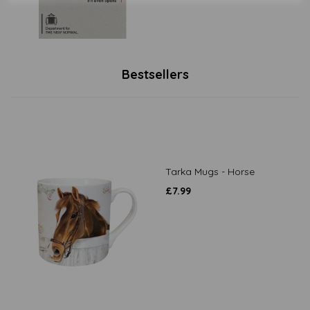
Bestsellers
Tarka Mugs - Horse
£
7.99