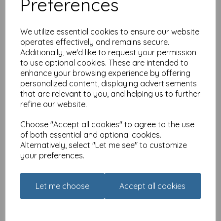
Preferences
We utilize essential cookies to ensure our website
operates effectively and remains secure.
Additionally, we'd like to request your permission
New Normal Card - Your
to use optional cookies. These are intended to
government is listening
enhance your browsing experience by offering
personalized content, displaying advertisements
£
2.49
that are relevant to you, and helping us to further
refine our website.
Choose "Accept all cookies" to agree to the use
of both essential and optional cookies.
Alternatively, select "Let me see" to customize
your preferences.
New Normal Card - World-
beating, best in class
Let me choose
Accept all cookies
£
2.49