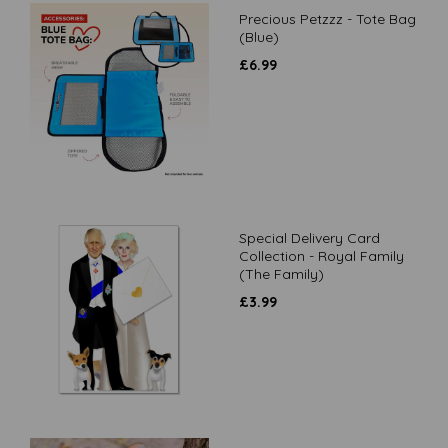
Precious Petzzz - Tote Bag
(Blue)
£
6.99
Special Delivery Card
Collection - Royal Family
(The Family)
£
3.99