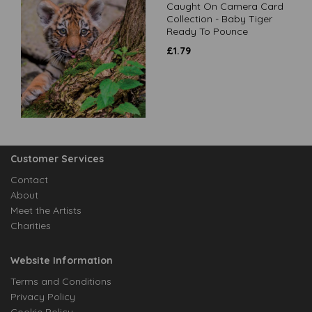
Caught On Camera Card
Collection - Baby Tiger
Ready To Pounce
£
1.79
Customer Services
Contact
About
Meet the Artists
Charities
Website Information
Terms and Conditions
Privacy Policy