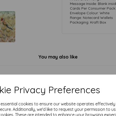
Message Inside: Blank insi
Cards Per Consumer Pack: 
Envelope Colour: White
Range: Notecard Wallets
Packaging: Kraft Box
You may also like
ie Privacy Preferences
e essential cookies to ensure our website operates effectivel
ecure. Additionally, we'd like to request your permission to u
cookies. These are intended to enhance your browsing exper