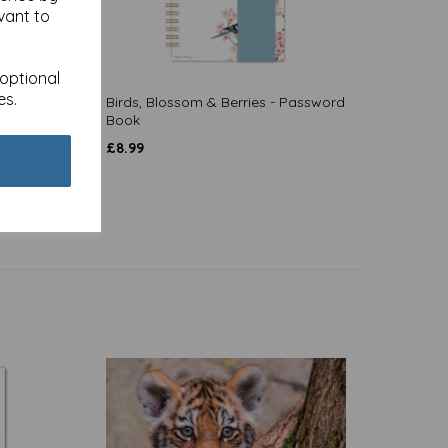
vant to
 optional
es.
Birds, Blossom & Berries - Password
Book
£
8.99