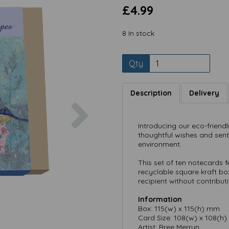
£4.99
8 In stock
Qty
Description
Delivery
Next
Introducing our eco-friend
thoughtful wishes and sen
environment.
This set of ten notecards 
recyclable square kraft box
recipient without contribut
Information
Box: 115(w) x 115(h) mm
Card Size: 108(w) x 108(h
Artist: Bree Merryn