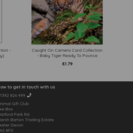
tion -
Caught On Camera Card Collection
y)
- Baby Tiger Ready To Pounce
£
1.79
ow to get in touch with us
1392 826 499
nimal Gift Club
xe Box
atford Park Rd
arsh Barton Trading Estate
xeter Devon
X2 8FD