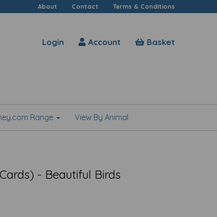
About
Contact
Terms & Conditions
Login
Account
Basket
shey.com Range
View By Animal
ards) - Beautiful Birds