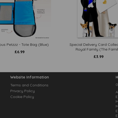
ous Petzzz - Tote Bag (Blue)
Special Delivery Card Collec
Royal Family (The Famil
£
6.99
£
3.99
Website Information
H
0
Terms and Conditions
Privacy Policy
A
Cookie Policy
E
M
M
E
E