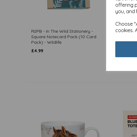
offering 
you, and 
Choose "A
cookies. 
RSPB - In The Wild Stationery -
Noteca
Square Notecard Pack (10 Card
& Wildl
Pack) - Wildlife
£
4.99
£
4.99