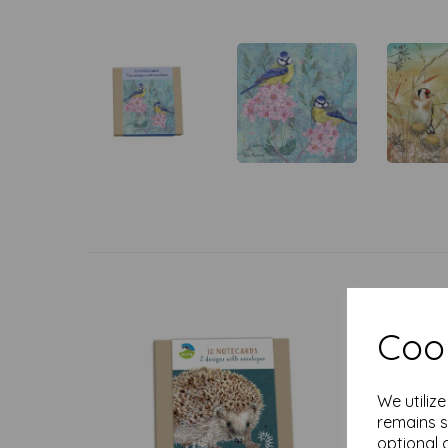
Cook
We utiliz
remains s
optional 