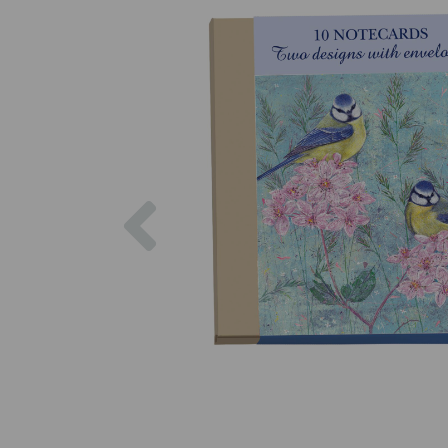
Previous