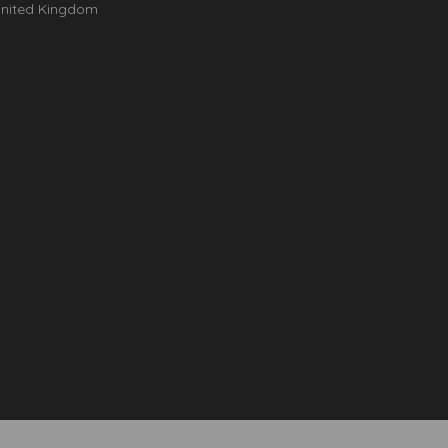
nited Kingdom