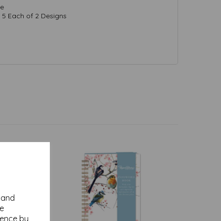
de
5 Each of 2 Designs
y and
se
ience by