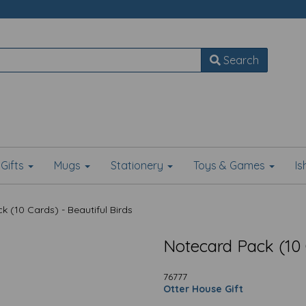
Search
Gifts
Mugs
Stationery
Toys & Games
I
 (10 Cards) - Beautiful Birds
Notecard Pack (10 C
76777
Otter House Gift