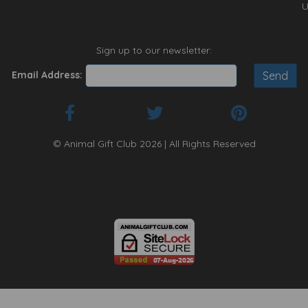
U
Sign up to our newsletter:
Email Address:
© Animal Gift Club 2026 | All Rights Reserved