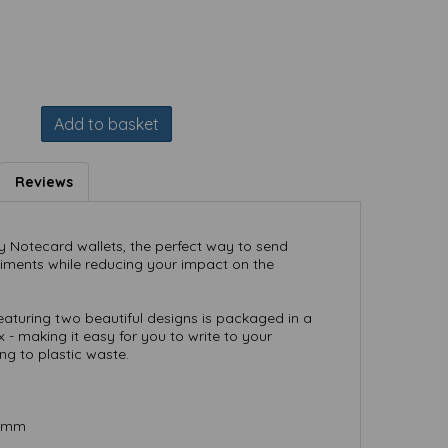
Add to basket
Reviews
ly Notecard wallets, the perfect way to send
timents while reducing your impact on the
featuring two beautiful designs is packaged in a
 - making it easy for you to write to your
ing to plastic waste.
) mm