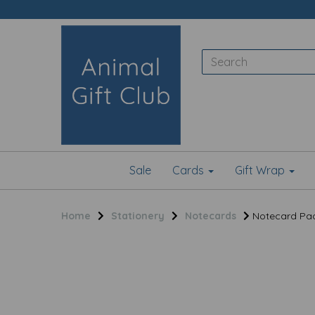
Sale
Cards
Gift Wrap
Home
Stationery
Notecards
Notecard Pack