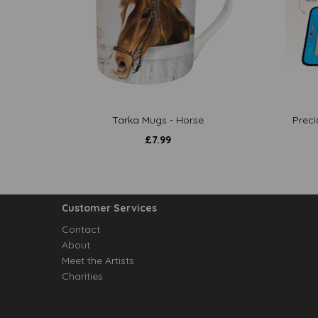
Tarka Mugs - Horse
Preci
£
7.99
Customer Services
Contact
About
Meet the Artists
Charities