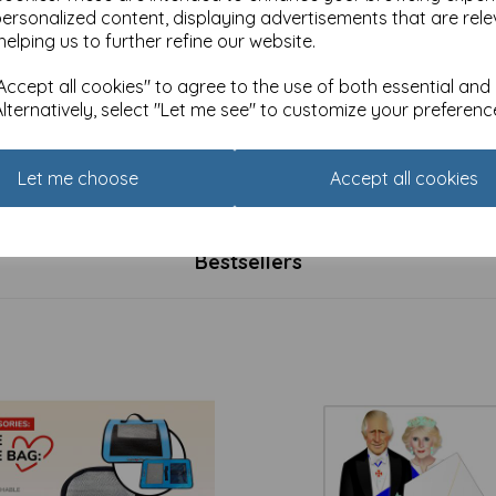
personalized content, displaying advertisements that are rele
helping us to further refine our website.
ccept all cookies" to agree to the use of both essential and
Alternatively, select "Let me see" to customize your preferenc
rd Pack (10 Cards) - Flowers
Notecard Pack (10 Cards) -
ife
Watercolour Floral
£
4.99
Let me choose
Accept all cookies
Bestsellers