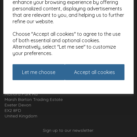
enhance your browsing experience by offering
Meet the Artists
personalized content, displaying advertisements
Charities
that are relevant to you, and helping us to further
refine our website.
Website Information
Choose "Accept all cookies" to agree to the use
Terms and Conditions
of both essential and optional cookies.
Privacy Policy
Alternatively, select "Let me see" to customize
Cookie Policy
your preferences.
How to get in touch with us
Let me choose
Accept all cookies
01392 826 499
Animal Gift Club
Exe Box
Matford Park Rd
Marsh Barton Trading Estate
Exeter Devon
EX2 8FD
United Kingdom
Sign up to our newsletter: