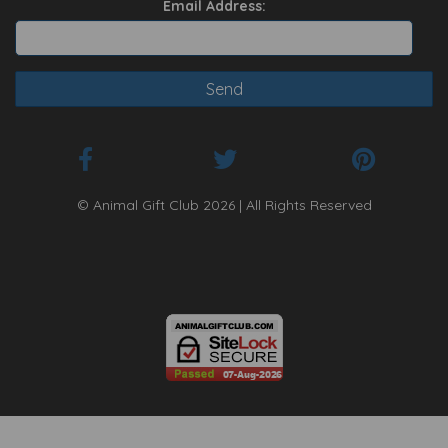
Email Address:
© Animal Gift Club 2026 | All Rights Reserved