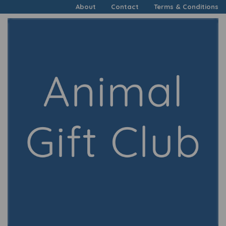
About
Contact
Terms & Conditions