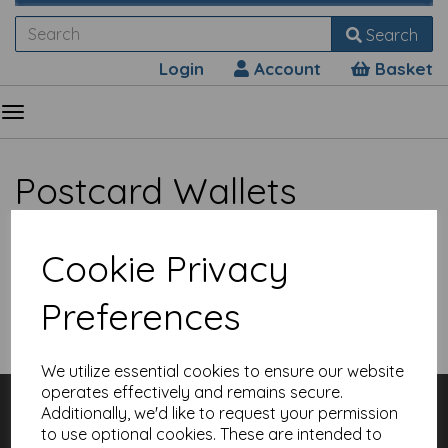
Search
Login
Account
Basket
Postcard Wallets
Cookie Privacy
Preferences
Show Filters
We utilize essential cookies to ensure our website
operates effectively and remains secure.
Customer Services
Additionally, we'd like to request your permission
Contact
to use optional cookies. These are intended to
About