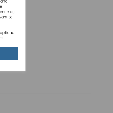
y and
se
ience by
vant to
 optional
es.
- Hare