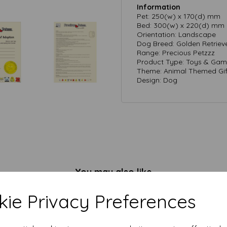
Information
Pet: 250(w) x 170(d) mm
Bed: 300(w) x 220(d) mm
Orientation: Landscape
Dog Breed: Golden Retriev
Range: Precious Petzzz
Product Type: Toys & Game
Theme: Animal Themed Gif
Design: Dog
You may also like
ie Privacy Preferences