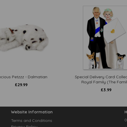
ecious Petzzz - Dalmatian
Special Delivery Card Collec
Royal Family (The Famil
£
29.99
£
3.99
Website Information
H
0
Terms and Conditions
Privacy Policy