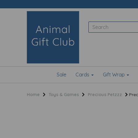
Sale
Cards
Gift Wrap
Home
Toys & Games
Precious Petzzz
Prec