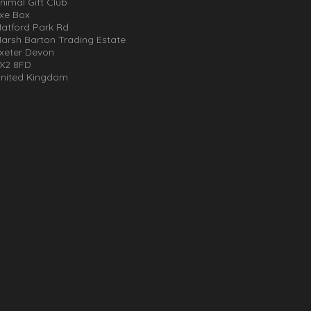
nimal Gift Club
xe Box
atford Park Rd
arsh Barton Trading Estate
xeter Devon
X2 8FD
nited Kingdom