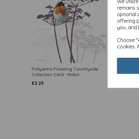
We utiliz
remains s
optional 
offering 
you, and 
Choose "A
cookies. 
Pollyanna Pickering Countryside
Pollya
Collection Card - Robin
Collec
£
2.25
£
2.25