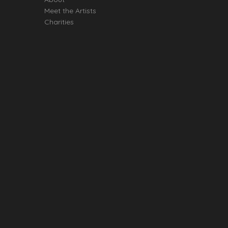
Meet the Artists
Charities