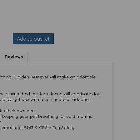
Add to basket
Reviews
athing" Golden Retriever will make an adorable
ir luxury bed this furry friend will captivate dog
active gift box with a certificate of adoption.
th their own bed.
y keeping your pet breathing for up 3 months.
.
ternational F963 & CPSIA Toy Safety