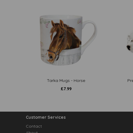
Tarka Mugs - Horse
Pr
£
7.99
Customer Services
Contact
About