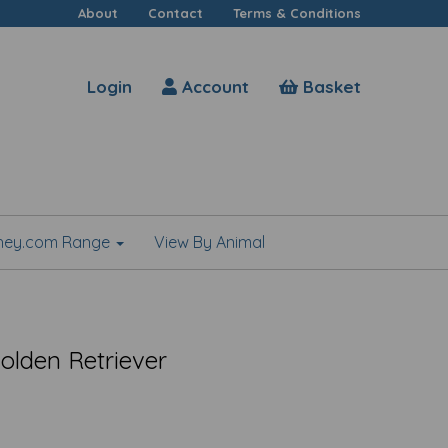
About
Contact
Terms & Conditions
Login
Account
Basket
shey.com Range
View By Animal
Golden Retriever