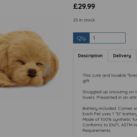
£29.99
25 In stock
Qty
Description
Delivery
Next
This cute and lovable "bre
gift.
Snuggled up snoozing on the
lovers. Presented in an attr
Battery included. Comes wi
Each Pet uses 1 "D" batter
Made of 100% synthetic fur
Conforms to EN71, ASTM In
Requirements.