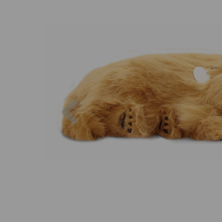
Previous