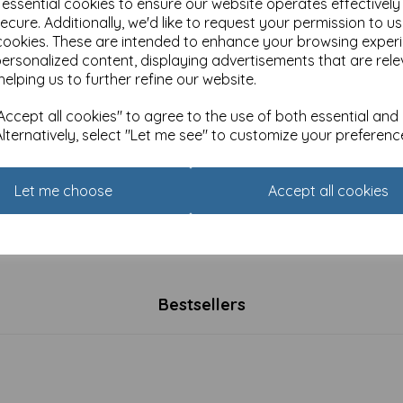
e essential cookies to ensure our website operates effectivel
ecure. Additionally, we'd like to request your permission to u
cookies. These are intended to enhance your browsing exper
personalized content, displaying advertisements that are rele
helping us to further refine our website.
ccept all cookies" to agree to the use of both essential and
Alternatively, select "Let me see" to customize your preferenc
Let me choose
Accept all cookies
nna Pickering Countryside
Countryside Collection Card 
tion Card - Bird & Flowers
& Poppies
£
2.25
Bestsellers