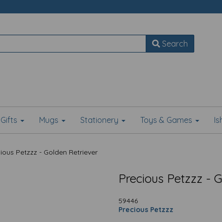
Search
Gifts
Mugs
Stationery
Toys & Games
I
ious Petzzz - Golden Retriever
Precious Petzzz - 
59446
Precious Petzzz