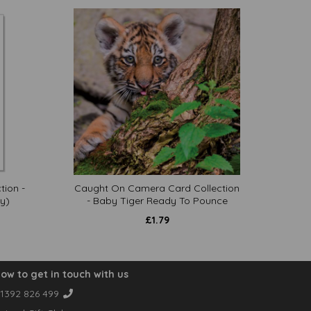
tion -
Caught On Camera Card Collection
y)
- Baby Tiger Ready To Pounce
£
1.79
ow to get in touch with us
1392 826 499