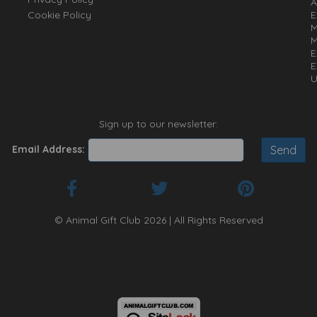
A
Cookie Policy
E
M
M
E
E
U
Sign up to our newsletter:
Email Address:
© Animal Gift Club 2026 | All Rights Reserved