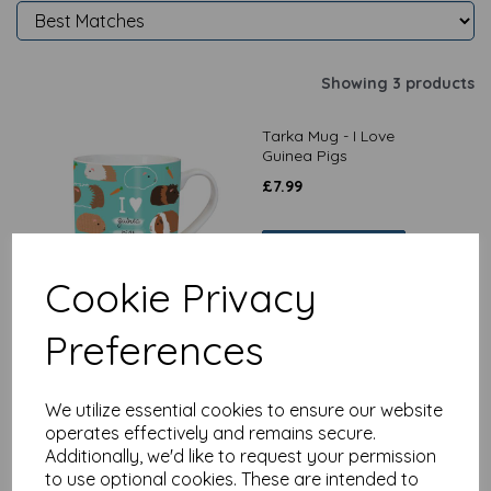
Showing 3 products
Tarka Mug - I Love
Guinea Pigs
£
7.99
Add to basket
Cookie Privacy
Preferences
Pet Pawtrait Card -
Peeping Pigs - (Birthday
Card)
We utilize essential cookies to ensure our website
£
2.25
operates effectively and remains secure.
Additionally, we'd like to request your permission
to use optional cookies. These are intended to