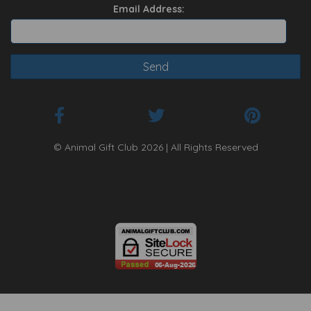
Email Address:
© Animal Gift Club 2026 | All Rights Reserved