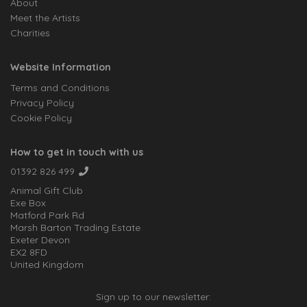
About
Meet the Artists
Charities
Website Information
Terms and Conditions
Privacy Policy
Cookie Policy
How to get in touch with us
01392 826 499
Animal Gift Club
Exe Box
Matford Park Rd
Marsh Barton Trading Estate
Exeter Devon
EX2 8FD
United Kingdom
Sign up to our newsletter: