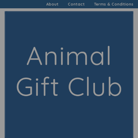
About
Contact
Terms & Conditions