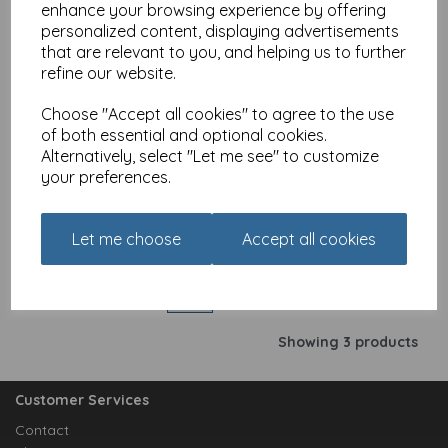
Add to basket
enhance your browsing experience by offering
personalized content, displaying advertisements
that are relevant to you, and helping us to further
refine our website.
Crazy Crew Card -
Birthday Party
Choose "Accept all cookies" to agree to the use
of both essential and optional cookies.
£
2.25
Alternatively, select "Let me see" to customize
your preferences.
Add to basket
Let me choose
Accept all cookies
Showing
products per page
Showing 3 products
Customer Services
Contact