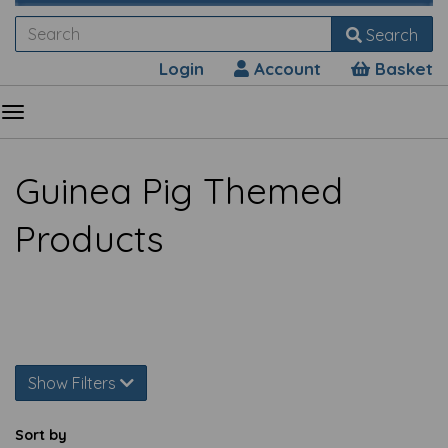
Search
Login
Account
Basket
Guinea Pig Themed
Products
Show Filters
Sort by