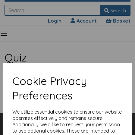
Search
Login
Account
Basket
Quiz
Cookie Privacy
Preferences
Show Filters
We utilize essential cookies to ensure our website
operates effectively and remains secure.
Customer Services
Additionally, we'd like to request your permission
Contact
to use optional cookies. These are intended to
About