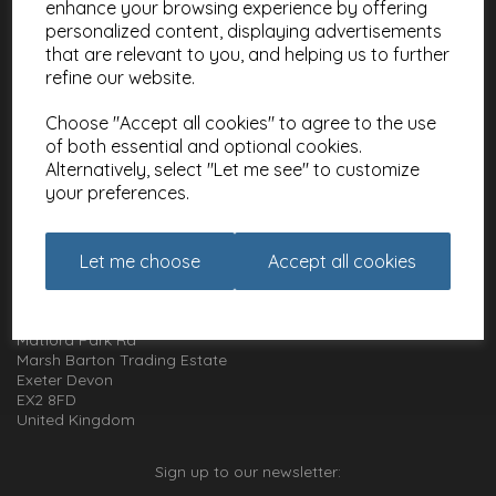
enhance your browsing experience by offering
Meet the Artists
personalized content, displaying advertisements
Charities
that are relevant to you, and helping us to further
refine our website.
Website Information
Choose "Accept all cookies" to agree to the use
Terms and Conditions
of both essential and optional cookies.
Privacy Policy
Alternatively, select "Let me see" to customize
Cookie Policy
your preferences.
How to get in touch with us
Let me choose
Accept all cookies
01392 826 499
Animal Gift Club
Exe Box
Matford Park Rd
Marsh Barton Trading Estate
Exeter Devon
EX2 8FD
United Kingdom
Sign up to our newsletter: