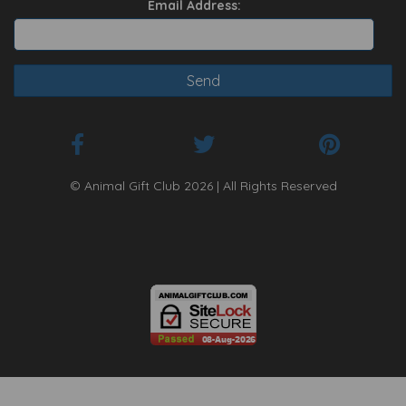
Email Address:
© Animal Gift Club 2026 | All Rights Reserved