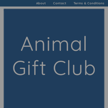
About
Contact
Terms & Conditions