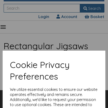
Search
Login
Account
Basket
Rectangular Jigsaws
Cookie Privacy
Preferences
Show Filters
We utilize essential cookies to ensure our website
operates effectively and remains secure.
Customer Services
Additionally, we'd like to request your permission
Contact
to use optional cookies. These are intended to
About