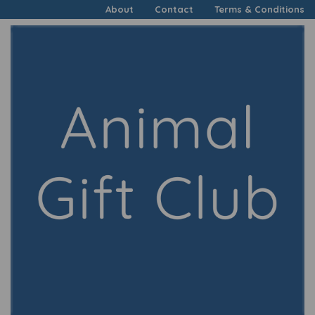
About
Contact
Terms & Conditions