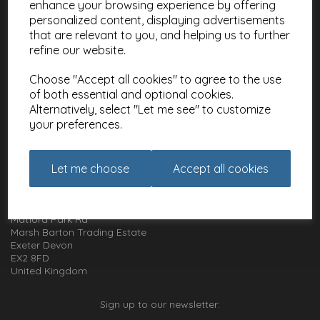
enhance your browsing experience by offering
Meet the Artists
personalized content, displaying advertisements
Charities
that are relevant to you, and helping us to further
refine our website.
Website Information
Choose "Accept all cookies" to agree to the use
Terms and Conditions
of both essential and optional cookies.
Privacy Policy
Alternatively, select "Let me see" to customize
Cookie Policy
your preferences.
How to get in touch with us
Let me choose
Accept all cookies
01392 826 499
Animal Gift Club
Exe Box
Matford Park Rd
Marsh Barton Trading Estate
Exeter Devon
EX2 8FD
United Kingdom
Sign up to our newsletter: