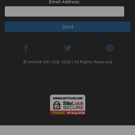
Email Address:
© Animal Gift Club 2026 | All Rights Reserved