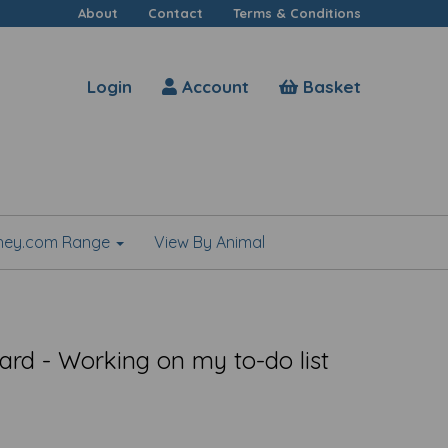
About
Contact
Terms & Conditions
Login
Account
Basket
shey.com Range
View By Animal
rd - Working on my to-do list