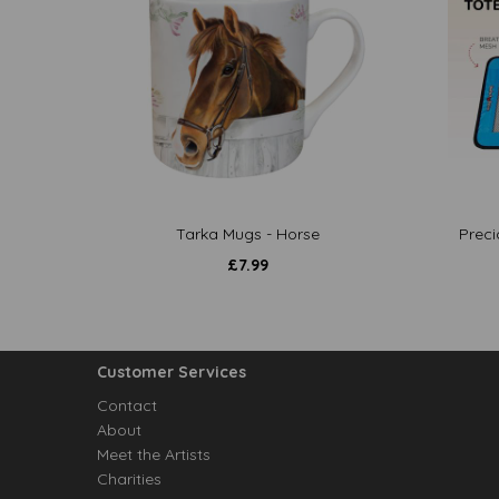
Tarka Mugs - Horse
Preci
£
7.99
Customer Services
Contact
About
Meet the Artists
Charities