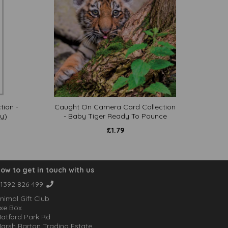
tion -
Caught On Camera Card Collection
y)
- Baby Tiger Ready To Pounce
£
1.79
ow to get in touch with us
1392 826 499
nimal Gift Club
xe Box
atford Park Rd
arsh Barton Trading Estate