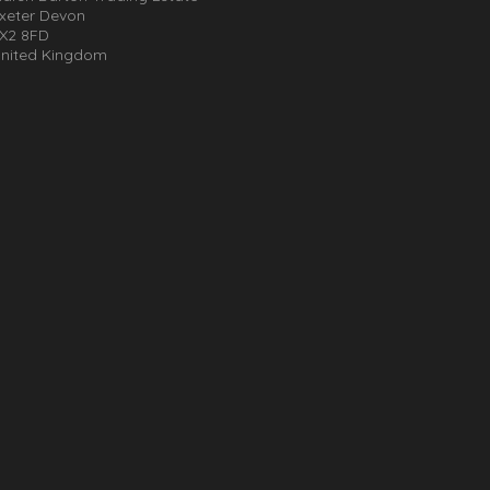
xeter Devon
X2 8FD
nited Kingdom