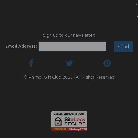
E
E
U
Sign up to our newsletter:
Email Address:
© Animal Gift Club 2026 | All Rights Reserved