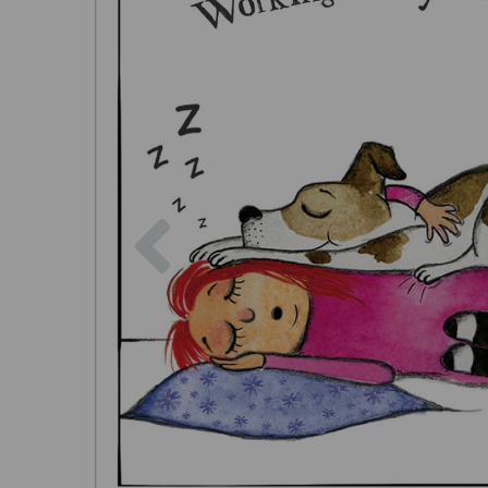
Previous