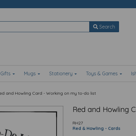
Search
Gifts
Mugs
Stationery
Toys & Games
I
d and Howling Card - Working on my to-do list
Red and Howling Ca
RH27
Red & Howling - Cards