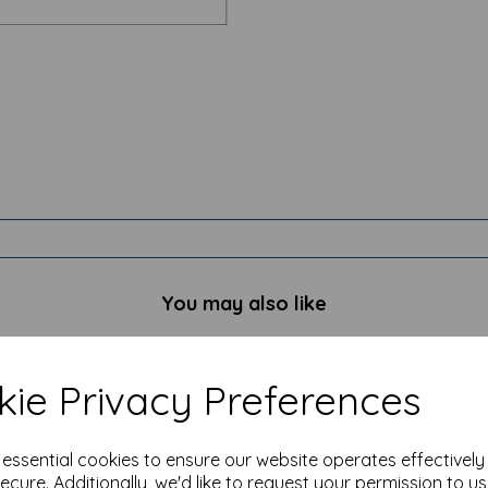
You may also like
ie Privacy Preferences
e essential cookies to ensure our website operates effectivel
ecure. Additionally, we'd like to request your permission to u