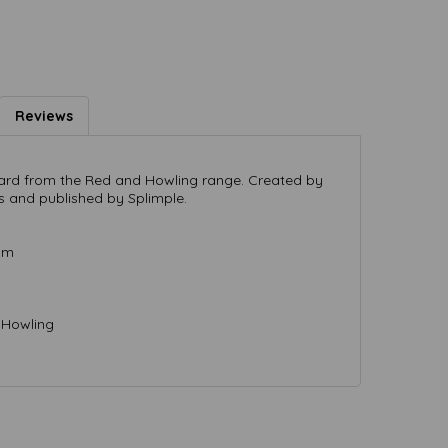
Reviews
 card from the Red and Howling range. Created by
s and published by Splimple.
mm
 Howling