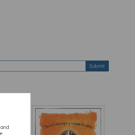
Submit
y and
se