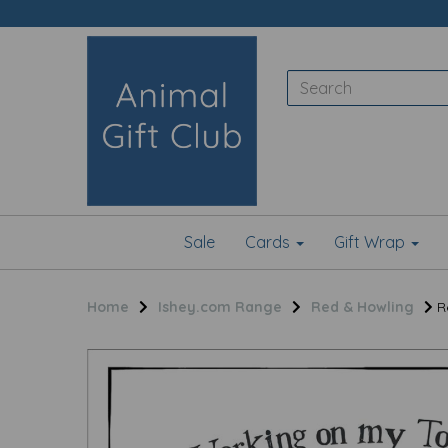
Sale
Cards
Gift Wrap
Home
Ishey.com Range
Red & Howling
Re