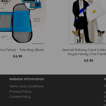
ous Petzzz - Tote Bag (Blue)
Special Delivery Card Collec
Royal Family (The Famil
£
6.99
£
3.99
Website Information
H
0
Terms and Conditions
Privacy Policy
A
Cookie Policy
E
M
M