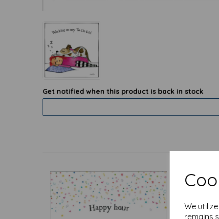
Get notified when this product is back in stock
Cook
We utiliz
remains s