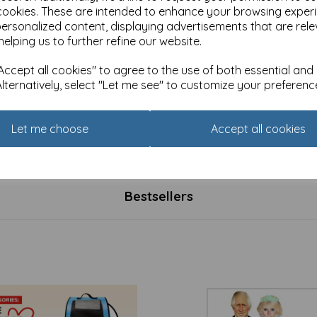
cookies. These are intended to enhance your browsing exper
personalized content, displaying advertisements that are rele
helping us to further refine our website.
ccept all cookies" to agree to the use of both essential and
Alternatively, select "Let me see" to customize your preferenc
d Howling Card - Friends
Red and Howling Card - Bed 
 all different sizes
makes no difference
Let me choose
Accept all cookies
£
2.80
Bestsellers