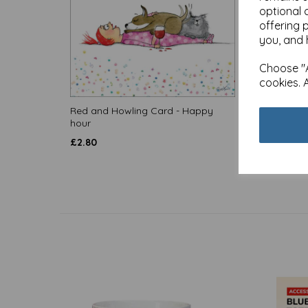
optional 
offering 
you, and 
Choose "A
cookies. 
Red and Howling Card - Happy
Red an
hour
come in
£
2.80
£
2.80