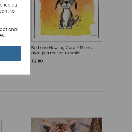
ience by
vant to
 optional
es.
size
Red and Howling Card - There's
always a reason to smile
£
2.80