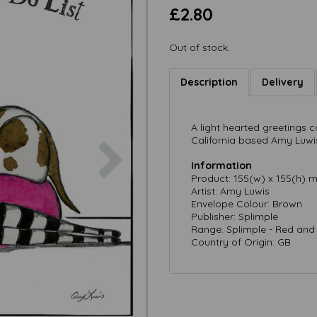
£2.80
Out of stock.
Description
Delivery
A light hearted greetings
Next
California based Amy Luwi
Information
Product: 155(w) x 155(h) 
Artist: Amy Luwis
Envelope Colour: Brown
Publisher: Splimple
Range: Splimple - Red and
Country of Origin: GB