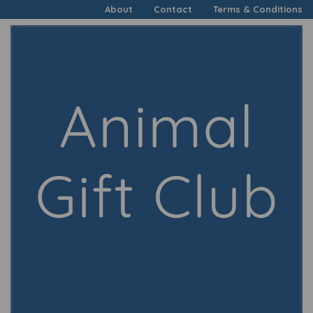
About
Contact
Terms & Conditions