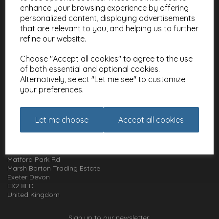
enhance your browsing experience by offering
About
personalized content, displaying advertisements
Meet the Artists
that are relevant to you, and helping us to further
Charities
refine our website.
Website Information
Choose "Accept all cookies" to agree to the use
Terms and Conditions
of both essential and optional cookies.
Alternatively, select "Let me see" to customize
Privacy Policy
your preferences.
Cookie Policy
How to get in touch with us
Let me choose
Accept all cookies
01392 826 499
Animal Gift Club
Exe Box
Matford Park Rd
Marsh Barton Trading Estate
Exeter Devon
EX2 8FD
United Kingdom
Sign up to our newsletter: