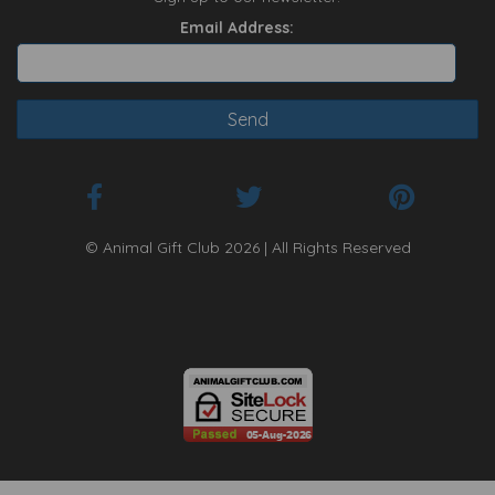
Email Address:
© Animal Gift Club 2026 | All Rights Reserved