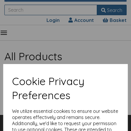
Search
Login
Account
Basket
All Products
Cookie Privacy
Preferences
Show Filters
We utilize essential cookies to ensure our website
Sorry, no products match your search.
operates effectively and remains secure.
Customer Services
Additionally, we'd like to request your permission
Contact
to use optional cookies. These are intended to