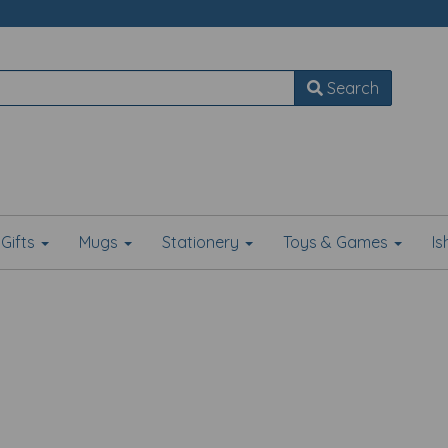
Search
Gifts
Mugs
Stationery
Toys & Games
I