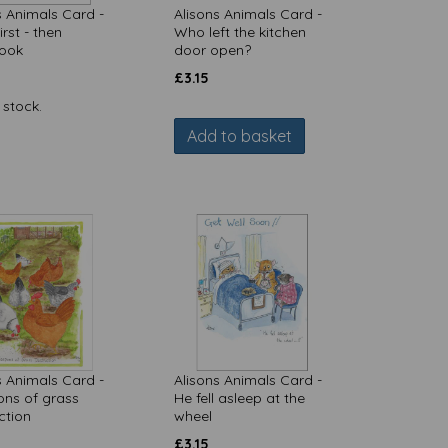
s Animals Card -
Alisons Animals Card -
rst - then
Who left the kitchen
ook
door open?
£
3.15
 stock.
Add to basket
s Animals Card -
Alisons Animals Card -
ns of grass
He fell asleep at the
ction
wheel
£
3.15