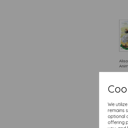
Cards (11)
Face Mask (6)
Falcon De Luxe (3)
Family Circle / Quayside Cards
(39)
Feuille d'or / Quayside Cards (11)
First Class Male / Quayside Cards
(12)
Flame Tree (1)
Alis
Floral Birthday / Quayside Cards
Anim
(14)
Flower Crown / Quayside Cards (2)
£
3.1
Flower Festival / Quayside Cards
Out 
Cook
(11)
Fusion Cards / Quayside Cards
(10)
Gardeners Weakly / Quayside
We utiliz
Cards (1)
remains s
Happy Plants / Otter House Gift (1)
optional 
offering 
Help For Heroes / Otter House Gift
(1)