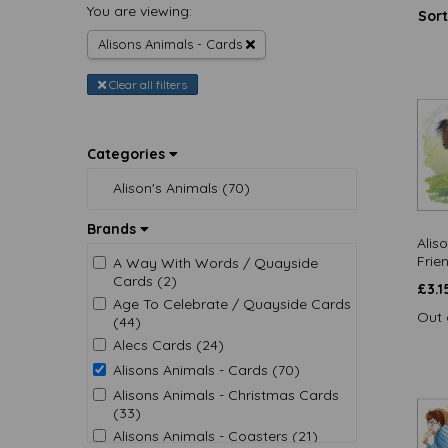
You are viewing:
Sort
Alisons Animals - Cards
Clear all filters
Categories
Alison's Animals (70)
Brands
Alis
Frie
A Way With Words / Quayside
Cards (2)
£
3.1
Age To Celebrate / Quayside Cards
Out 
(44)
Alecs Cards (24)
Alisons Animals - Cards (70)
Alisons Animals - Christmas Cards
(33)
Alisons Animals - Coasters (21)