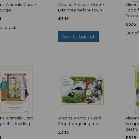
ons Animals Card -
Alisons Animals Card -
Alison
 Saga
Last tree before town
Food fi
Faceb
5
£
3.15
£
3.15
of stock.
Out of
Add to basket
ons Animals Card -
Alisons Animals Card -
Alison
er this feeding
Stop badgering me
Weapo
destru
£
3.15
5
£
3.15