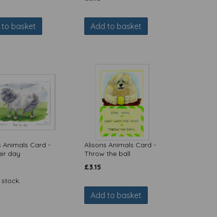
 to basket
Add to basket
s Animals Card -
Alisons Animals Card -
ir day
Throw the ball
£
3.15
 stock.
Add to basket