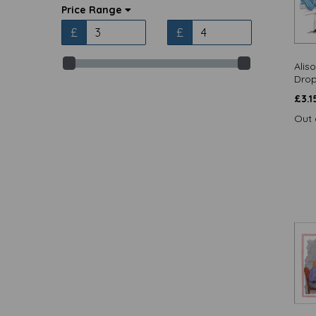
Alison's Animals - Fridge Magnets
Price Range
(17)
£
£
Alisons Animals - Notecards (1)
Alisons Animals / Quayside Cards
Alis
(13)
Drop
Animal Birthday / Quayside Cards
(8)
£
3.1
Animal Blank / Quayside Cards (4)
Out 
Artists Loft / Quayside Cards (1)
Barking at the Moon - Cards (36)
Beautiful Blanks / Quayside Cards
(14)
Beautiful Blooms / Quayside Cards
(12)
Beautiful Moments / Quayside
Cards (11)
Birthday Treats / Quayside Cards
(13)
Bohemia / Otter House Gift (2)
Bohemia Stationery / Otter House
Gift (1)