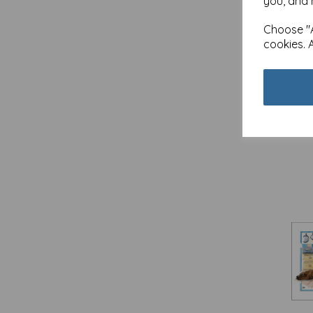
you, and 
Ho-Hum / Quayside Cards (1)
Choose "A
In Yer Face - Cards (12)
cookies. 
JR Wildlife Photography /
Quayside Cards (9)
Just Saying / Quayside Cards (20)
Alis
Five
Lantern Lights / Quayside Cards
(5)
£
3.1
Little Owls Stationery / Otter House
Out 
Gift (2)
LOL / Quayside Cards (1)
Madeleine Floyd / Quayside Cards
(12)
Man Of The Moment / Quayside
Cards (2)
Marie Curie / Quayside Cards (6)
Midnight Wishes / Quayside Cards
(3)
Mother's Day / Quayside Cards
(74)
New Normal - Cards (12)