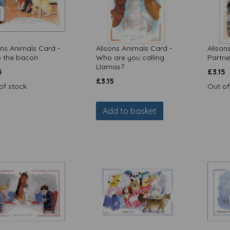
ons Animals Card -
Alisons Animals Card -
Alison
 the bacon
Who are you calling
Partne
Llamas?
5
£
3.15
£
3.15
of stock.
Out of
Add to basket