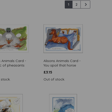
1
2
s Animals Card -
Alisons Animals Card -
c of pheasants
You spoil that horse
£
3.15
 stock.
Out of stock.