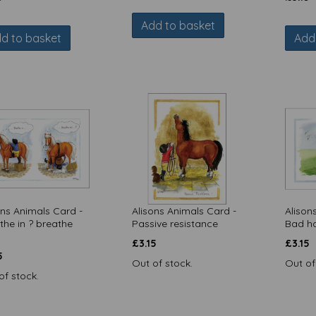
Add to basket
d to basket
Add
ons Animals Card -
Alisons Animals Card -
Alison
the in ? breathe
Passive resistance
Bad ha
£
3.15
£
3.15
5
Out of stock.
Out of
of stock.