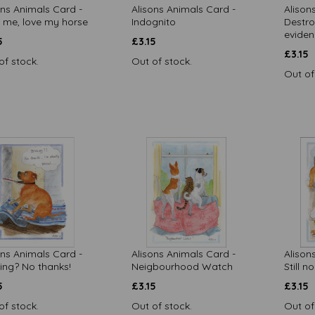
ons Animals Card -
Alisons Animals Card -
Alison
 me, love my horse
Indognito
Destro
evide
5
£
3.15
£
3.15
of stock.
Out of stock.
Out of
ons Animals Card -
Alisons Animals Card -
Alison
ing? No thanks!
Neigbourhood Watch
Still n
5
£
3.15
£
3.15
of stock.
Out of stock.
Out of