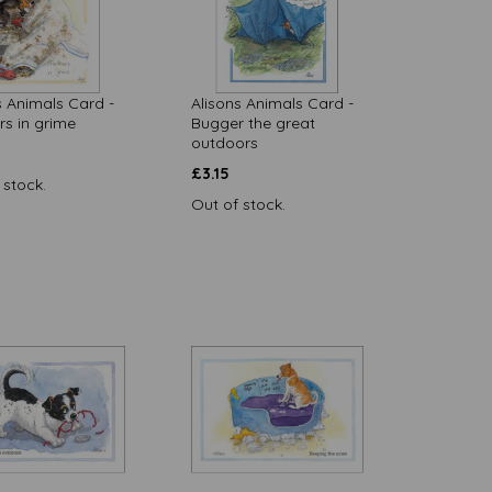
s Animals Card -
Alisons Animals Card -
rs in grime
Bugger the great
outdoors
£
3.15
 stock.
Out of stock.