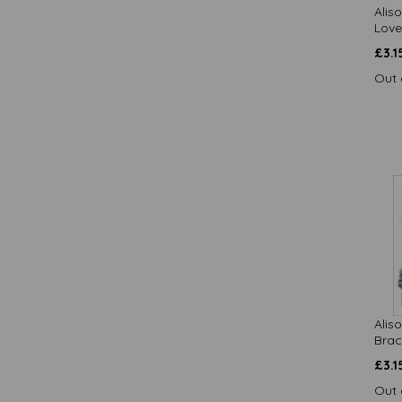
Alis
Botanical Blooms / Quayside
Love
Cards (13)
£
3.1
Bottom's Up / Quayside Cards (9)
British and Brokeish - Cards (12)
Out 
Brush & Ink / Quayside Cards (12)
Butterflies Stationery / Otter House
Gift (2)
Camilla & Rose / Quayside Cards
(12)
Caught On Camera / Quayside
Cards (10)
Cheers / Quayside Cards (2)
Country Lanes / Quayside Cards
(8)
Countryside Collection / Quayside
Cards (15)
Alis
Crazy Crew / Quayside Cards (1)
Brac
Dinkies / Quayside Cards (20)
£
3.1
Easter / Quayside Cards (52)
Out 
Enchanted Wildlife / Quayside