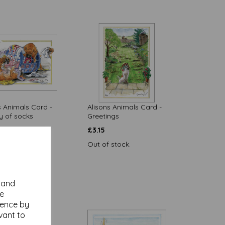
s Animals Card -
Alisons Animals Card -
y of socks
Greetings
£
3.15
Out of stock.
 to basket
y and
se
ience by
vant to