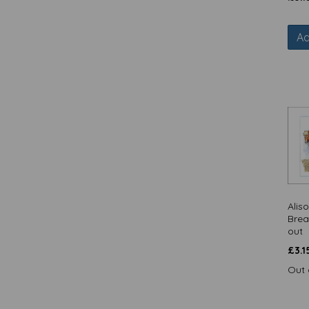
Quayside Gallery / Quayside Cards
(17)
Ad
Rainbow Pops / Quayside Cards
(16)
Red & Howling - Cards (29)
Red & Howling - Christmas Cards
(5)
Red & Howling - Coasters (11)
RSPB / Otter House Christmas
Collection (16)
RSPB / Otter House Gift (17)
RSPB / Quayside Cards (52)
Say It With Flowers / Quayside
Alis
Cards (11)
Brea
Seaside Charm / Quayside Cards
out
(7)
£
3.1
Sock It To 'Em (43)
Out 
Special Delivery (72)
Summer Tropics / Quayside Cards
(4)