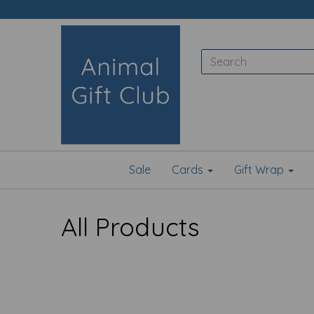
Sale
Cards
Gift Wrap
All Products