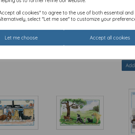
helping us to further refine our website.
ccept all cookies" to agree to the use of both essential and
Alternatively, select "Let me see" to customize your preferenc
ons Animals Card -
Alisons Animals Card -
Alison
Let me choose
Accept all cookies
 minutes peace
He's very sensitive
Import
5
£
3.15
£
3.15
of stock.
Out of stock.
Add