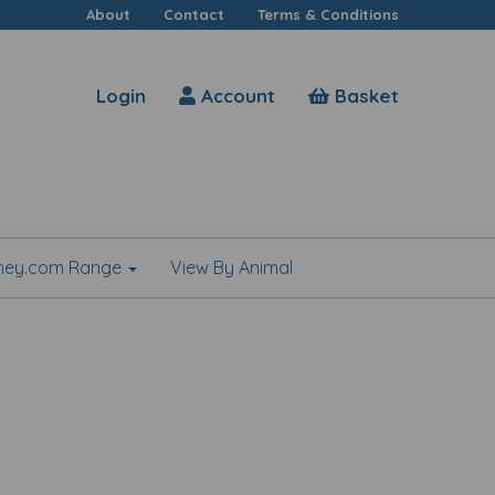
About
Contact
Terms & Conditions
Login
Account
Basket
shey.com Range
View By Animal