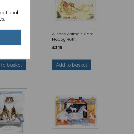
 optional
es.
s Animals Card -
Alisons Animals Card -
ant zoom call
Happy 40th
£
3.15
 to basket
Add to basket