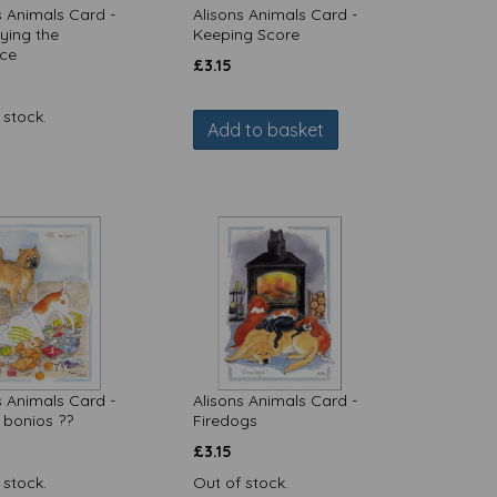
s Animals Card -
Alisons Animals Card -
ying the
Keeping Score
nce
£
3.15
 stock.
Add to basket
s Animals Card -
Alisons Animals Card -
o bonios ??
Firedogs
£
3.15
 stock.
Out of stock.