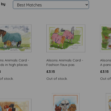
 by
ons Animals Card -
Alisons Animals Card -
Alison
nds in high places
Fashion faux pas
A pani
5
£
3.15
£
3.15
of stock.
Out of stock.
Out of