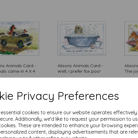
ons Animals Card -
Alisons Animals Card -
Alison
als came in 4 X 4
Well, I prefer fox poo!
The jo
5
£
3.15
£
3.15
of stock.
Out of stock.
ie Privacy Preferences
Add
e essential cookies to ensure our website operates effectivel
ecure. Additionally, we'd like to request your permission to u
cookies. These are intended to enhance your browsing exper
personalized content, displaying advertisements that are rele