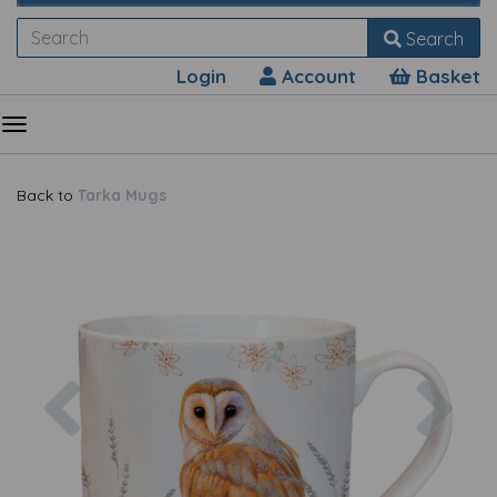
Search
Login
Account
Basket
Back to
Tarka Mugs
Previous
Nex