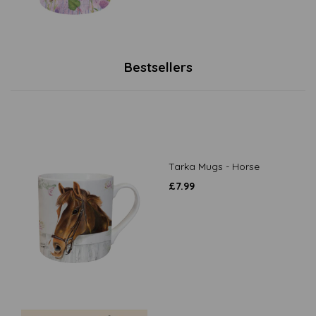
Bestsellers
Tarka Mugs - Horse
£
7.99