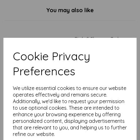
You may also like
Birds & Flowers - Tarka
Mug
Cookie Privacy
£
7.99
Preferences
We utilize essential cookies to ensure our website
operates effectively and remains secure.
Additionally, we'd like to request your permission
Duck & Dandelions - Tarka
to use optional cookies. These are intended to
Mug
enhance your browsing experience by offering
personalized content, displaying advertisements
£
7.99
that are relevant to you, and helping us to further
refine our website.