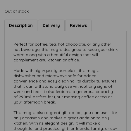
Out of stock.
Description
Delivery
Reviews
Perfect for coffee, tea, hot chocolate, or any other
hot beverage, this mug is designed to keep your drink
warm along with a beautiful design that will
complement any kitchen or office.
Made with high-quality porcelain, this mug is
dishwasher and microwave safe for added
convenience and easy cleaning. Its durability ensures
that it can withstand daily use without any signs of
wear and tear. It also features a generous capacity
of 290ml, perfect for your morning coffee or tea or
your afternoon break.
This mug is also a great gift option, you can use it for
any occasion and makes a great addition to any
kitchen. With its elegant design, it will make a
thoughtful and practical gift for friends, family, or co-