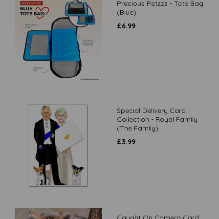
Precious Petzzz - Tote Bag
(Blue)
£
6.99
Special Delivery Card
Collection - Royal Family
(The Family)
£
3.99
Caught On Camera Card