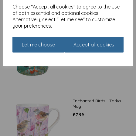
Choose "Accept all cookies" to agree to the use
of both essential and optional cookies.
Alternatively, select "Let me see" to customize
your preferences.
Enchanted Puffin - Tarka
Mug
Let me choose
Accept all cookies
£
7.99
Enchanted Birds - Tarka
Mug
£
7.99