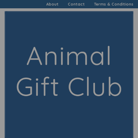
About
Contact
Terms & Conditions