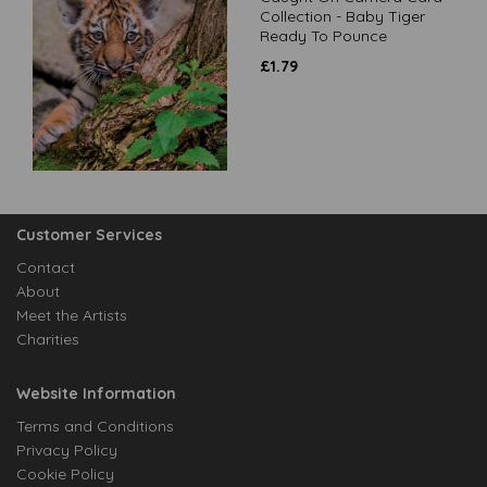
Collection - Baby Tiger
Ready To Pounce
£
1.79
Customer Services
Contact
About
Meet the Artists
Charities
Website Information
Terms and Conditions
Privacy Policy
Cookie Policy