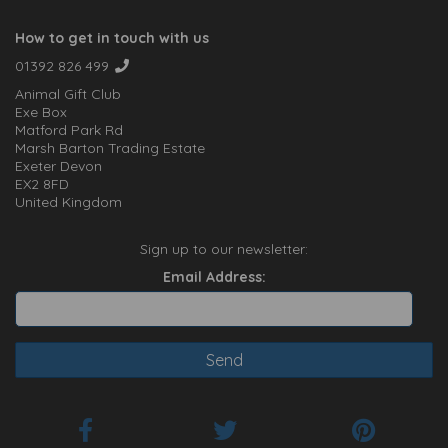
How to get in touch with us
01392 826 499
Animal Gift Club
Exe Box
Matford Park Rd
Marsh Barton Trading Estate
Exeter Devon
EX2 8FD
United Kingdom
Sign up to our newsletter:
Email Address: