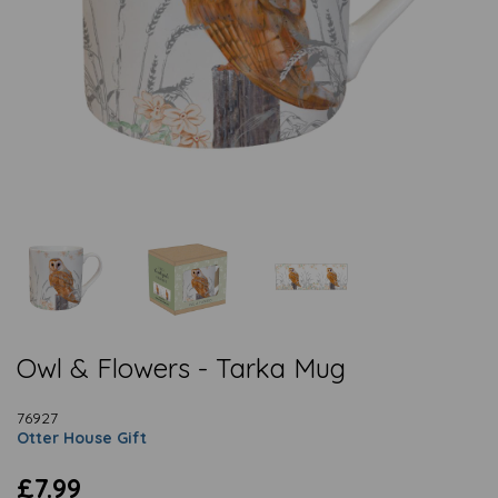
Owl & Flowers - Tarka Mug
76927
Otter House Gift
£7.99