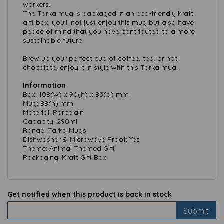
workers.
The Tarka mug is packaged in an eco-friendly kraft
gift box, you'll not just enjoy this mug but also have
peace of mind that you have contributed to a more
sustainable future.
Brew up your perfect cup of coffee, tea, or hot
chocolate, enjoy it in style with this Tarka mug.
Information
Box: 108(w) x 90(h) x 83(d) mm
Mug: 88(h) mm
Material: Porcelain
Capacity: 290ml
Range: Tarka Mugs
Dishwasher & Microwave Proof: Yes
Theme: Animal Themed Gift
Packaging: Kraft Gift Box
Get notified when this product is back in stock
Submit