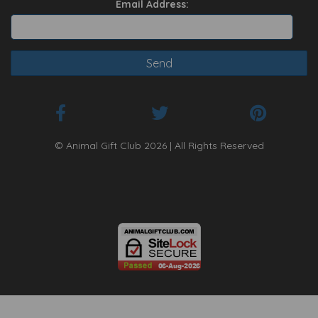
Email Address:
© Animal Gift Club 2026 | All Rights Reserved