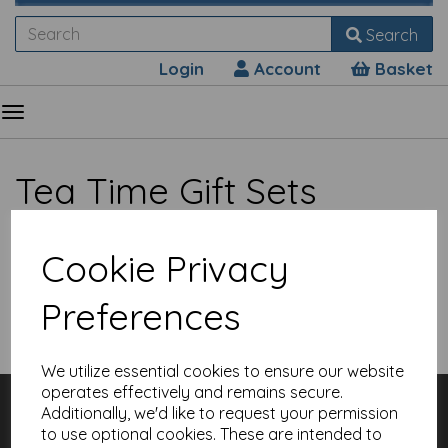
Search
Login
Account
Basket
Tea Time Gift Sets
Cookie Privacy
Preferences
Show Filters
We utilize essential cookies to ensure our website
operates effectively and remains secure.
Customer Services
Additionally, we'd like to request your permission
Contact
to use optional cookies. These are intended to
About