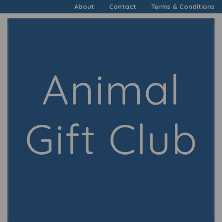
About
Contact
Terms & Conditions