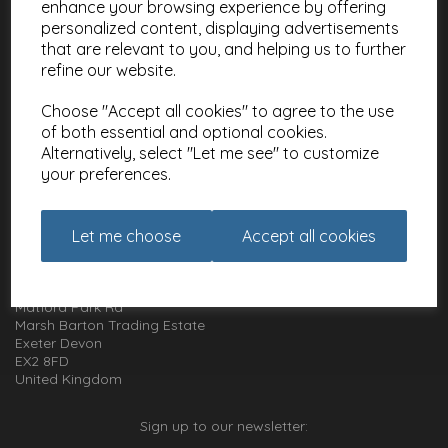
enhance your browsing experience by offering
Meet the Artists
personalized content, displaying advertisements
Charities
that are relevant to you, and helping us to further
refine our website.
Website Information
Choose "Accept all cookies" to agree to the use
Terms and Conditions
of both essential and optional cookies.
Privacy Policy
Alternatively, select "Let me see" to customize
Cookie Policy
your preferences.
How to get in touch with us
Let me choose
Accept all cookies
01392 826 499
Animal Gift Club
Exe Box
Matford Park Rd
Marsh Barton Trading Estate
Exeter Devon
EX2 8FD
United Kingdom
Sign up to our newsletter: