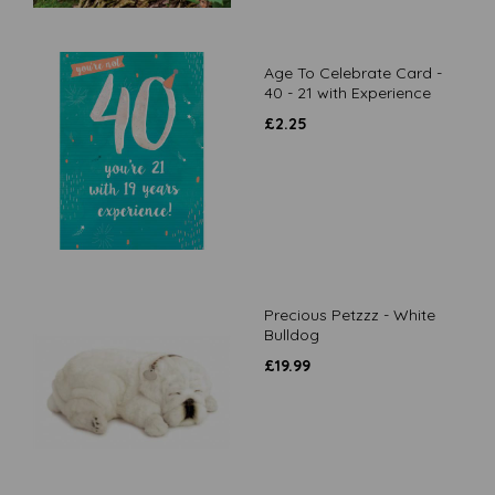
Age To Celebrate Card -
40 - 21 with Experience
£
2.25
Precious Petzzz - White
Bulldog
£
19.99