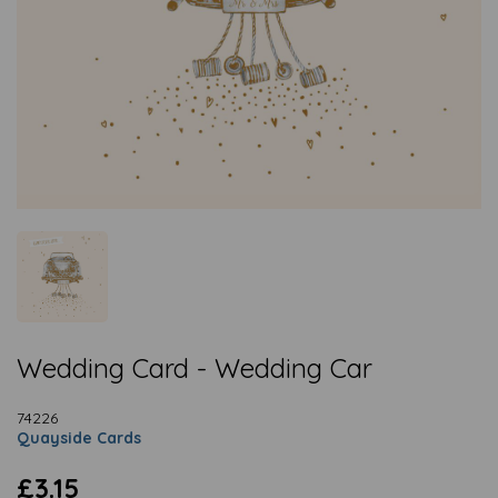
Wedding Card - Wedding Car
74226
Quayside Cards
£3.15