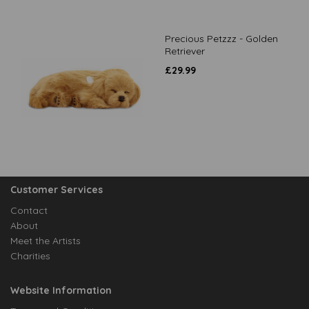
Precious Petzzz - Golden
Retriever
£
29.99
Customer Services
Contact
About
Meet the Artists
Charities
Website Information