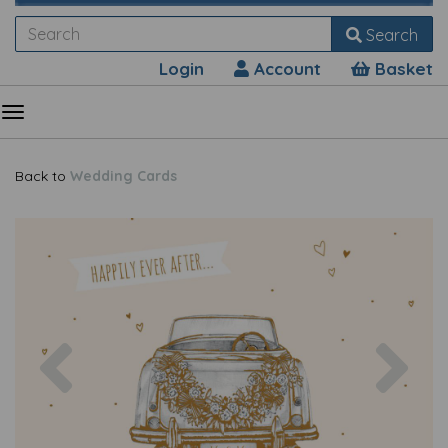
Search
Login
Account
Basket
Back to
Wedding Cards
Previous
Nex