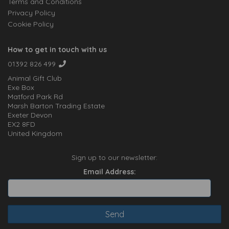
Terms and Conditions
Privacy Policy
Cookie Policy
How to get in touch with us
01392 826 499
Animal Gift Club
Exe Box
Matford Park Rd
Marsh Barton Trading Estate
Exeter Devon
EX2 8FD
United Kingdom
Sign up to our newsletter:
Email Address: