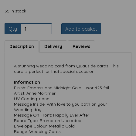
55 In stock
Qty
Add to basket
Description
Delivery
Reviews
A stunning wedding card from Quayside cards. This
card is perfect for that special occasion.
Information
Finish: Emboss and Midnight Gold Luxor 425 foil
Artist: Anne Mortimer
UV Coating: none
Message Inside: With love to you both on your
Wedding day
Message On Front: Happily Ever After
Board Type: Brampton Uncoated
Envelope Colour: Metallic Gold
Range: Wedding Cards