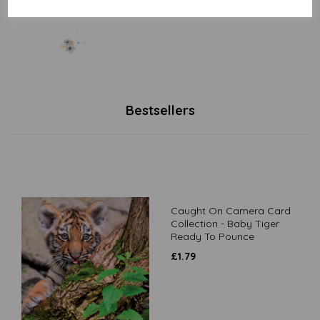
Bestsellers
Caught On Camera Card
Collection - Baby Tiger
Ready To Pounce
£
1.79