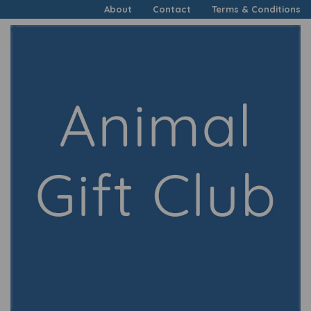
About
Contact
Terms & Conditions