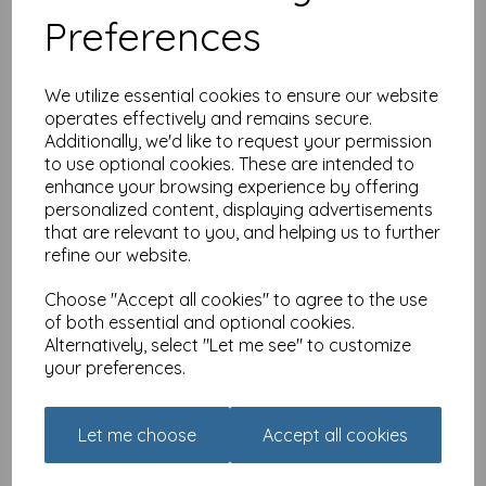
Preferences
We utilize essential cookies to ensure our website
operates effectively and remains secure.
Additionally, we'd like to request your permission
to use optional cookies. These are intended to
enhance your browsing experience by offering
Dinkies Mini Card - In the
Garden
personalized content, displaying advertisements
that are relevant to you, and helping us to further
£
1.35
refine our website.
Choose "Accept all cookies" to agree to the use
of both essential and optional cookies.
Alternatively, select "Let me see" to customize
your preferences.
Dinkies Mini Card -
Let me choose
Accept all cookies
Birthday Wish
£
1.35