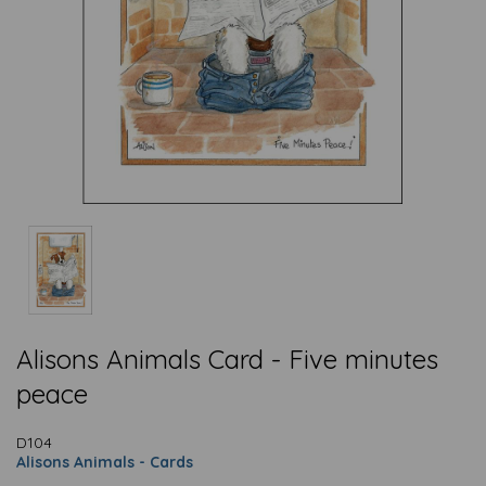
Alisons Animals Card - Five minutes
peace
D104
Alisons Animals - Cards