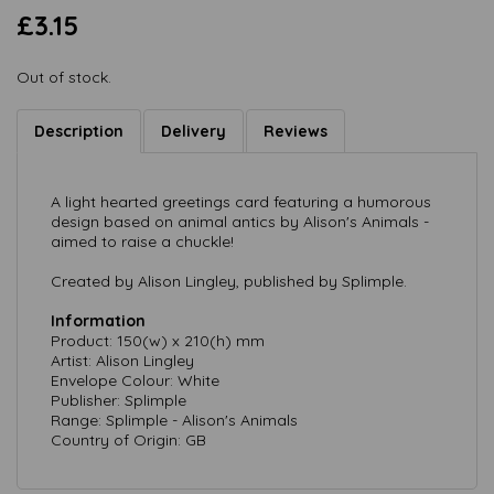
£3.15
Out of stock.
Description
Delivery
Reviews
A light hearted greetings card featuring a humorous
design based on animal antics by Alison's Animals -
aimed to raise a chuckle!
Created by Alison Lingley, published by Splimple.
Information
Product: 150(w) x 210(h) mm
Artist: Alison Lingley
Envelope Colour: White
Publisher: Splimple
Range: Splimple - Alison's Animals
Country of Origin: GB