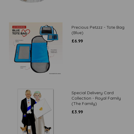
Precious Petzzz - Tote Bag
(Blue)
£
6.99
Special Delivery Card
Collection - Royal Family
(The Family)
£
3.99