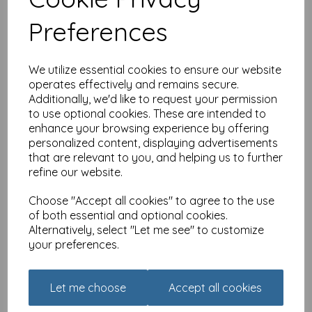
£
3.15
Preferences
We utilize essential cookies to ensure our website
operates effectively and remains secure.
Additionally, we'd like to request your permission
to use optional cookies. These are intended to
enhance your browsing experience by offering
Alisons Animals Card -
personalized content, displaying advertisements
Most important meal of
that are relevant to you, and helping us to further
the day
refine our website.
£
3.15
Choose "Accept all cookies" to agree to the use
of both essential and optional cookies.
Alternatively, select "Let me see" to customize
your preferences.
Let me choose
Accept all cookies
Alisons Animals Card - And
they call use stupid!