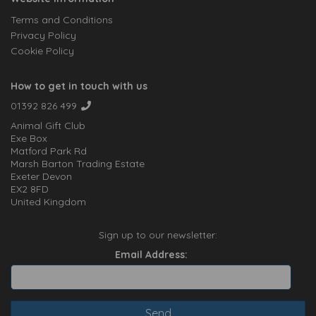
Terms and Conditions
Privacy Policy
Cookie Policy
How to get in touch with us
01392 826 499
Animal Gift Club
Exe Box
Matford Park Rd
Marsh Barton Trading Estate
Exeter Devon
EX2 8FD
United Kingdom
Sign up to our newsletter:
Email Address: