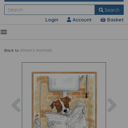
Search
Login
Account
Basket
Back to
Alison's Animals
Previous
Nex