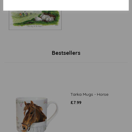
£
3.15
Bestsellers
Tarka Mugs - Horse
£
7.99