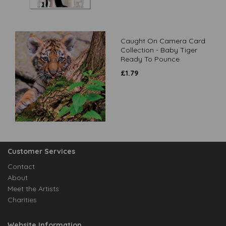
Caught On Camera Card
Collection - Baby Tiger
Ready To Pounce
£
1.79
Customer Services
Contact
About
Meet the Artists
Charities
Website Information