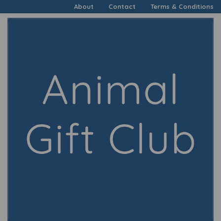
About
Contact
Terms & Conditions