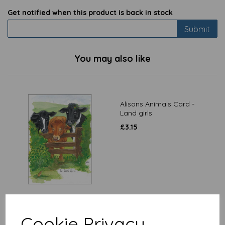
Get notified when this product is back in stock
Submit
You may also like
Alisons Animals Card -
Land girls
£
3.15
Alisons Animals Card -
Cookie Privacy
How do we tackle this lot?