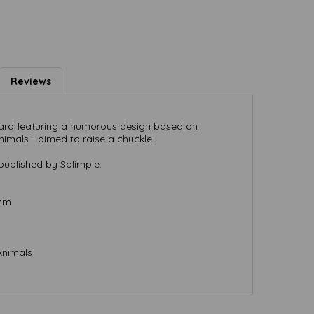
Reviews
 card featuring a humorous design based on
nimals - aimed to raise a chuckle!
published by Splimple.
 mm
Animals