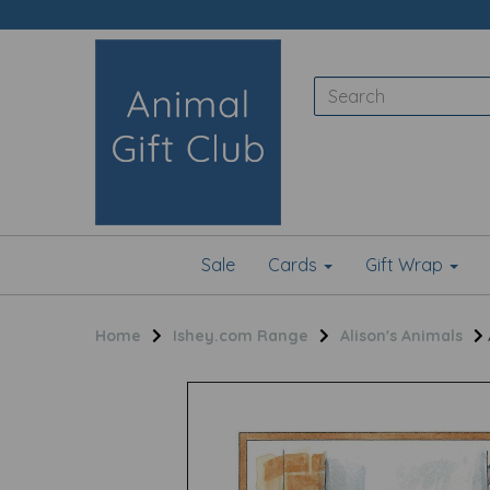
Sale
Cards
Gift Wrap
Home
Ishey.com Range
Alison's Animals