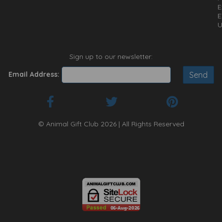
E
E
U
Sign up to our newsletter:
Email Address:
© Animal Gift Club 2026 | All Rights Reserved