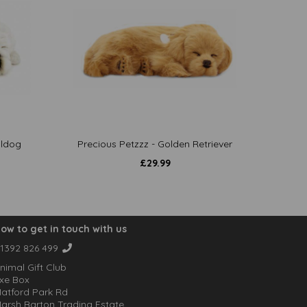
lldog
Precious Petzzz - Golden Retriever
£
29.99
ow to get in touch with us
1392 826 499
nimal Gift Club
xe Box
atford Park Rd
arsh Barton Trading Estate