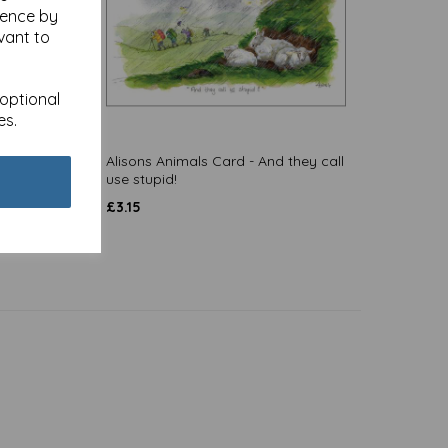
ience by
vant to
 optional
es.
Alisons Animals Card - And they call
use stupid!
£
3.15