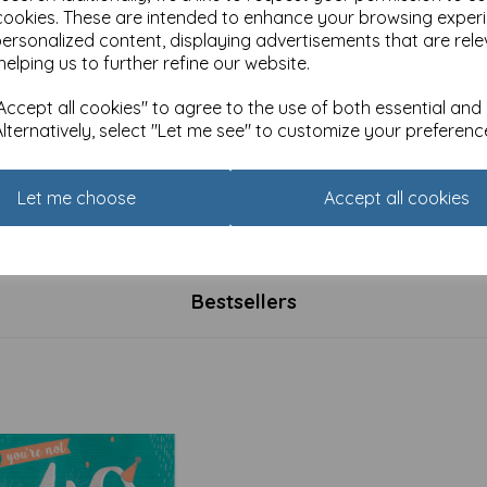
cookies. These are intended to enhance your browsing exper
personalized content, displaying advertisements that are rele
helping us to further refine our website.
ccept all cookies" to agree to the use of both essential and
Alternatively, select "Let me see" to customize your preferenc
s Animals Card - How do we
Alisons Animals Card - Most
this lot?
important meal of the day
Let me choose
Accept all cookies
£
3.15
Bestsellers