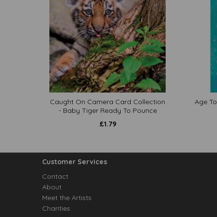
Caught On Camera Card Collection
Age To
- Baby Tiger Ready To Pounce
£
1.79
Customer Services
Contact
About
Meet the Artists
Charities