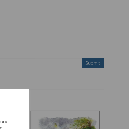
Submit
y and
se