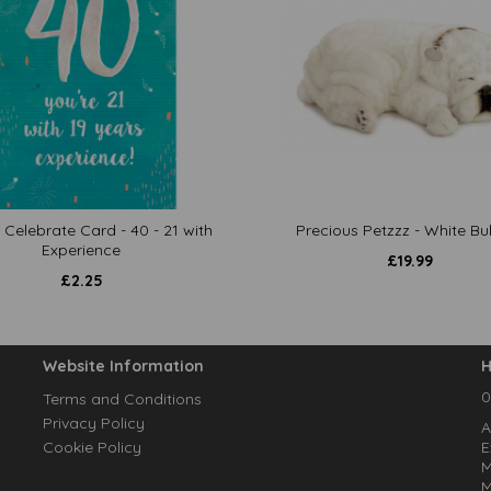
 Celebrate Card - 40 - 21 with
Precious Petzzz - White Bu
Experience
£
19.99
£
2.25
Website Information
H
0
Terms and Conditions
Privacy Policy
A
Cookie Policy
E
M
M