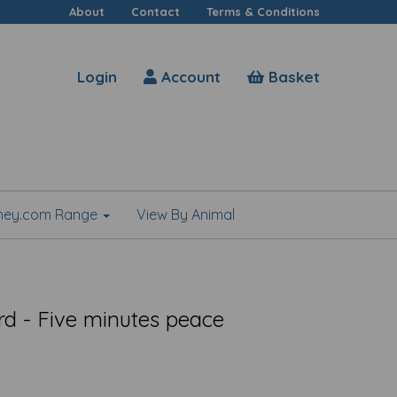
About
Contact
Terms & Conditions
Login
Account
Basket
shey.com Range
View By Animal
rd - Five minutes peace