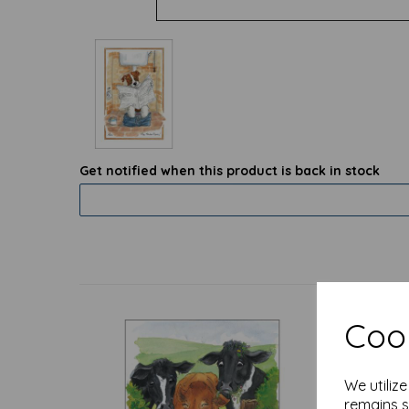
Get notified when this product is back in stock
Cook
We utiliz
remains s