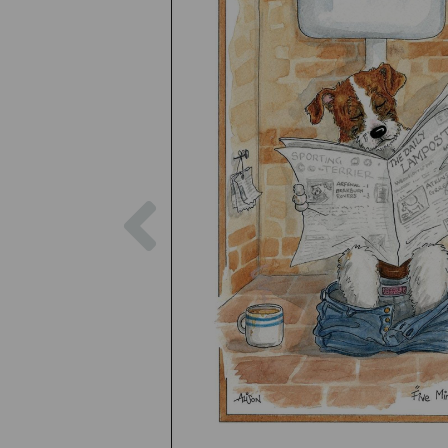
Previous