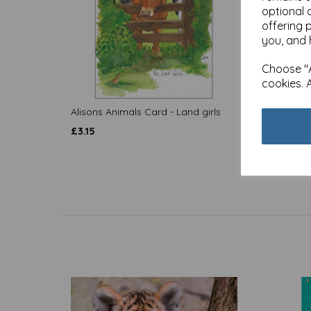
optional 
offering 
you, and 
Choose "A
cookies. 
Alisons Animals Card - Land girls
Alison
tackle 
£
3.15
£
3.15