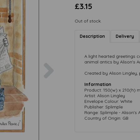
£3.15
Out of stock.
Description
Delivery
A light hearted greetings
Next
animal antics by Alison's A
Created by Alison Lingley, 
Information
Product: 150(w) x 210(h)
Artist: Alison Lingley
Envelope Colour: White
Publisher: Splimple
Range: Splimple - Alison's 
Country of Origin: GB