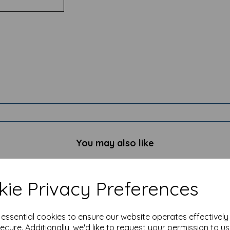
You may also like
ie Privacy Preferences
e essential cookies to ensure our website operates effectivel
ecure. Additionally, we'd like to request your permission to u