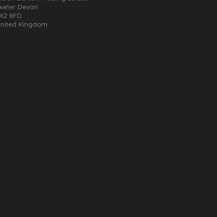
xeter Devon
X2 8FD
nited Kingdom