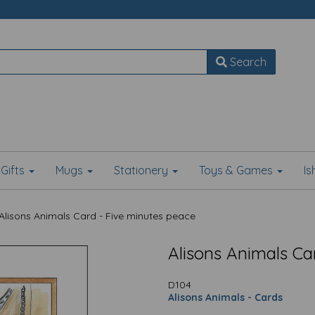
Search
Gifts
Mugs
Stationery
Toys & Games
I
Alisons Animals Card - Five minutes peace
Alisons Animals Ca
D104
Alisons Animals - Cards