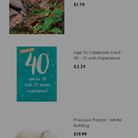
£
1.79
Age To Celebrate Card -
40 - 21 with Experience
£
2.25
Precious Petzzz - White
Bulldog
£
19.99