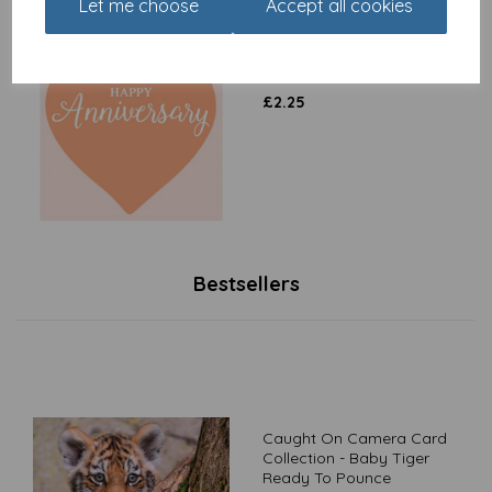
Let me choose
Accept all cookies
Anniversary Card - Heart
(Open)
£
2.25
Bestsellers
Caught On Camera Card
Collection - Baby Tiger
Ready To Pounce