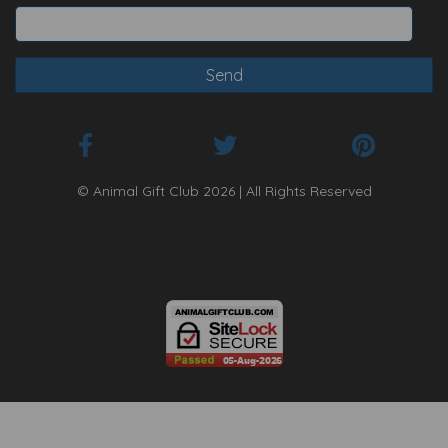
© Animal Gift Club 2026 | All Rights Reserved