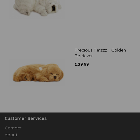
Precious Petzzz - Golden
Retriever
£
29.99
Customer Services
Contact
About