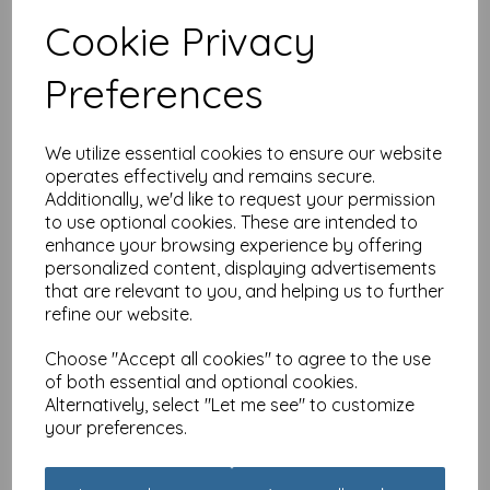
Cookie Privacy
Anniversary Card -
Preferences
Anniversary Flowers
(Special Couple)
£
2.40
We utilize essential cookies to ensure our website
operates effectively and remains secure.
Additionally, we'd like to request your permission
to use optional cookies. These are intended to
enhance your browsing experience by offering
personalized content, displaying advertisements
that are relevant to you, and helping us to further
Anniversary Card - Ruby
refine our website.
(Your Ruby Anniversary)
£
2.25
Choose "Accept all cookies" to agree to the use
of both essential and optional cookies.
Alternatively, select "Let me see" to customize
your preferences.