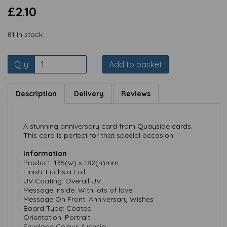
£2.10
81 In stock
Qty
Add to basket
Description
Delivery
Reviews
A stunning anniversary card from Quayside cards.
This card is perfect for that special occasion.
Information
Product: 135(w) x 182(h)mm
Finish: Fuchsia Foil
UV Coating: Overall UV
Message Inside: With lots of love
Message On Front: Anniversary Wishes
Board Type: Coated
Orientation: Portrait
Envelope Colour: fuchsia