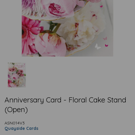
Anniversary Card - Floral Cake Stand
(Open)
ASN014V3
Quayside Cards