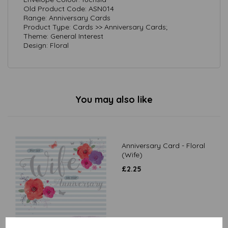
Old Product Code: ASN014
Range: Anniversary Cards
Product Type: Cards >> Anniversary Cards;
Theme: General Interest
Design: Floral
You may also like
Anniversary Card - Floral
(Wife)
£
2.25