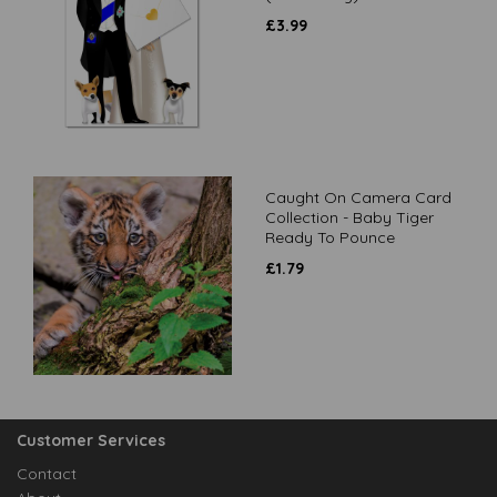
£
3.99
Caught On Camera Card
Collection - Baby Tiger
Ready To Pounce
£
1.79
Customer Services
Contact