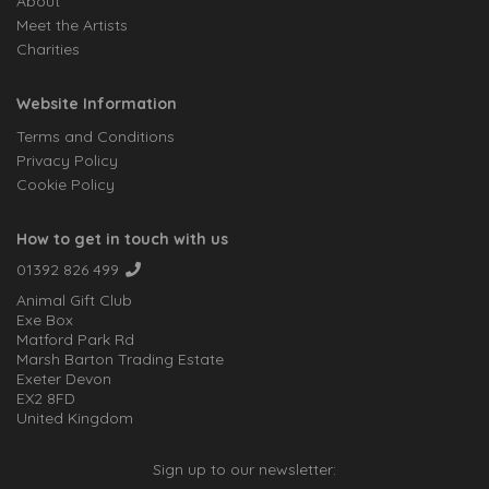
About
Meet the Artists
Charities
Website Information
Terms and Conditions
Privacy Policy
Cookie Policy
How to get in touch with us
01392 826 499
Animal Gift Club
Exe Box
Matford Park Rd
Marsh Barton Trading Estate
Exeter Devon
EX2 8FD
United Kingdom
Sign up to our newsletter: