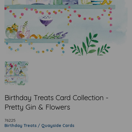
Birthday Treats Card Collection -
Pretty Gin & Flowers
76225
Birthday Treats / Quayside Cards