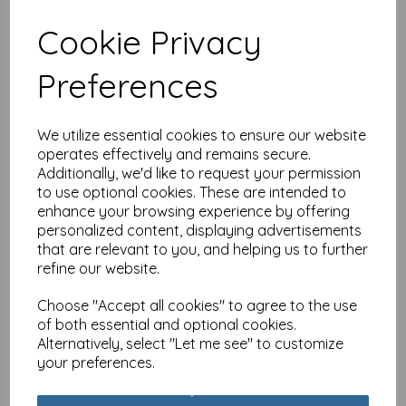
Cookie Privacy
Birthday Treats Card
Preferences
Collection - Bee Floral
£
3.15
We utilize essential cookies to ensure our website
operates effectively and remains secure.
Additionally, we'd like to request your permission
to use optional cookies. These are intended to
enhance your browsing experience by offering
personalized content, displaying advertisements
that are relevant to you, and helping us to further
Birthday Treats Card
refine our website.
Collection - Cocktails
Choose "Accept all cookies" to agree to the use
£
3.15
of both essential and optional cookies.
Alternatively, select "Let me see" to customize
your preferences.