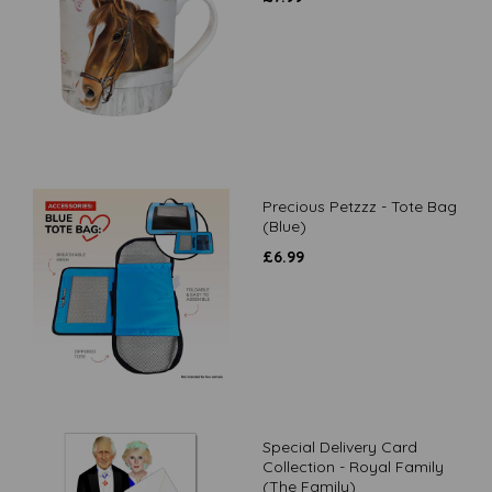
Precious Petzzz - Tote Bag
(Blue)
£
6.99
Special Delivery Card
Collection - Royal Family
(The Family)