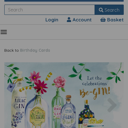
Search
Login
Account
Basket
Back to
Birthday Cards
Previous
Nex