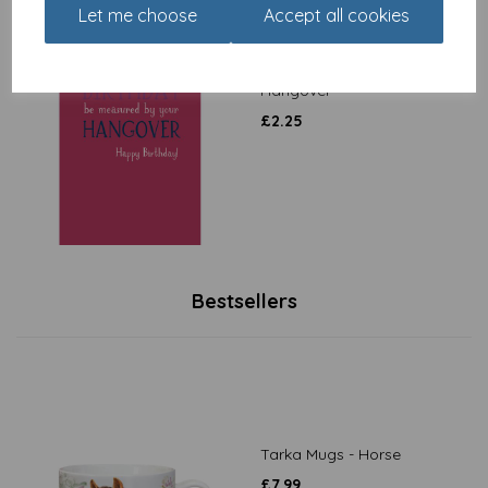
Let me choose
Accept all cookies
Just Saying Card -
Hangover
£
2.25
Bestsellers
Tarka Mugs - Horse
£
7.99