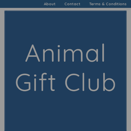
About
Contact
Terms & Conditions