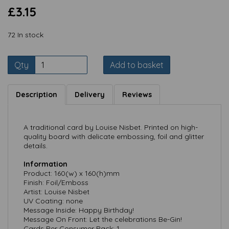
£3.15
72 In stock
Qty
Add to basket
Description
Delivery
Reviews
A traditional card by Louise Nisbet. Printed on high-
quality board with delicate embossing, foil and glitter
details.
Information
Product: 160(w) x 160(h)mm
Finish: Foil/Emboss
Artist: Louise Nisbet
UV Coating: none
Message Inside: Happy Birthday!
Message On Front: Let the celebrations Be-Gin!
Cards Per Consumer Pack: 1