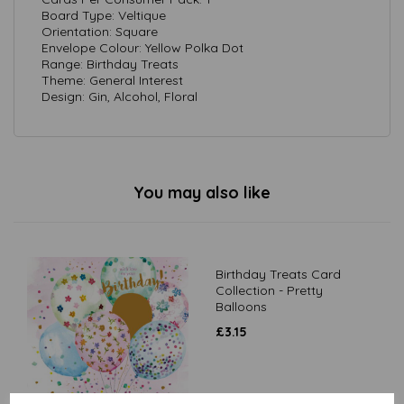
Board Type: Veltique
Orientation: Square
Envelope Colour: Yellow Polka Dot
Range: Birthday Treats
Theme: General Interest
Design: Gin, Alcohol, Floral
You may also like
Birthday Treats Card
Collection - Pretty
Balloons
£
3.15