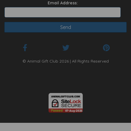
Email Address:
© Animal Gift Club 2026 | All Rights Reserved