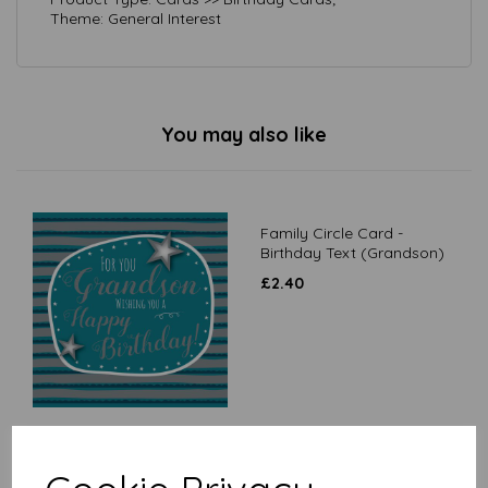
Theme: General Interest
You may also like
Family Circle Card -
Birthday Text (Grandson)
£
2.40
Family Circle Card - Beer-