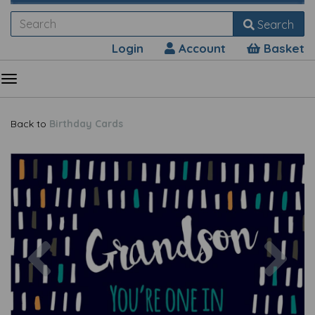
Search
Login
Account
Basket
Back to
Birthday Cards
Previous
Nex