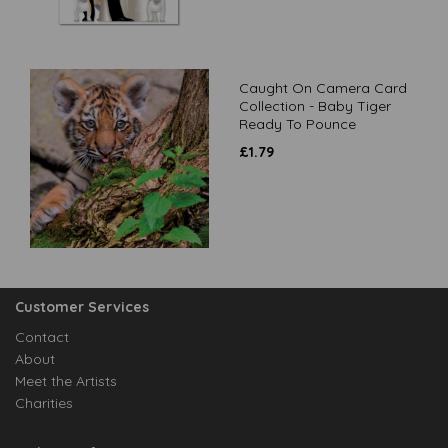
Caught On Camera Card
Collection - Baby Tiger
Ready To Pounce
£
1.79
Customer Services
Contact
About
Meet the Artists
Charities