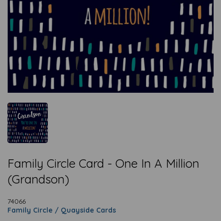
Family Circle Card - One In A Million
(Grandson)
74066
Family Circle / Quayside Cards