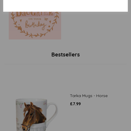
£
2.40
Bestsellers
Tarka Mugs - Horse
£
7.99