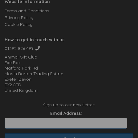
Website Information
Terms and Conditions
Privacy Policy
Cookie Policy
How to get in touch with us
01392 826 499
Animal Gift Club
Exe Box
Matford Park Rd
Marsh Barton Trading Estate
Exeter Devon
EX2 8FD
United Kingdom
Sign up to our newsletter:
Email Address: