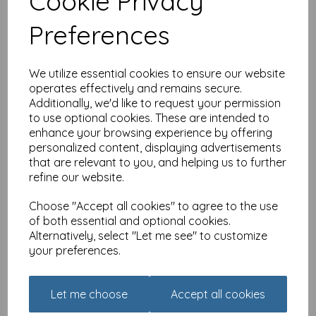
Cookie Privacy
illiant Brother (Brother)
£
2.10
Preferences
We utilize essential cookies to ensure our website
operates effectively and remains secure.
Additionally, we'd like to request your permission
to use optional cookies. These are intended to
enhance your browsing experience by offering
Family Circle Card -
personalized content, displaying advertisements
Birthday Bottle (Son)
that are relevant to you, and helping us to further
refine our website.
£
2.10
Choose "Accept all cookies" to agree to the use
of both essential and optional cookies.
Alternatively, select "Let me see" to customize
your preferences.
Let me choose
Accept all cookies
Family Circle Card -
Birthday Text (Daughter)