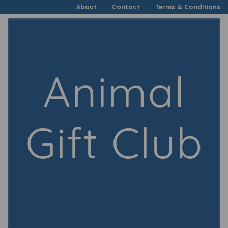
About
Contact
Terms & Conditions