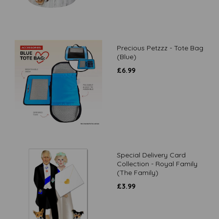
Precious Petzzz - Tote Bag
(Blue)
£
6.99
Special Delivery Card
Collection - Royal Family
(The Family)
£
3.99