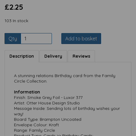
£2.25
103 In stock
Qty
Add to basket
Description
Delivery
Reviews
A stunning relations Birthday card from the Family
Circle Collection.
Information
Finish: Smoke Grey Foil - Luxor 377
Artist: Otter House Design Studio
Message Inside: Sending lots of birthday wishes your
way!
Board Type: Brampton Uncoated
Envelope Colour: Kraft
Range: Family Circle
Product Type: Cards >> Birthday Cards;