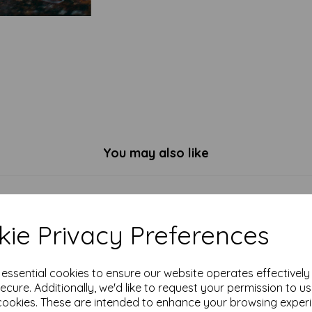
You may also like
ie Privacy Preferences
e essential cookies to ensure our website operates effectivel
ecure. Additionally, we'd like to request your permission to u
cookies. These are intended to enhance your browsing exper