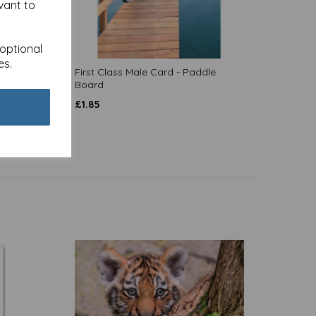
vant to
 optional
es.
 Train
First Class Male Card - Paddle
Board
£
1.85