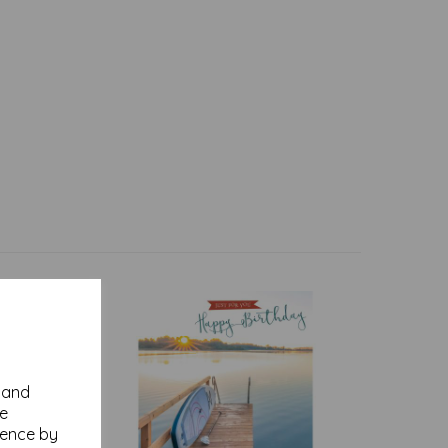
y and
se
ience by