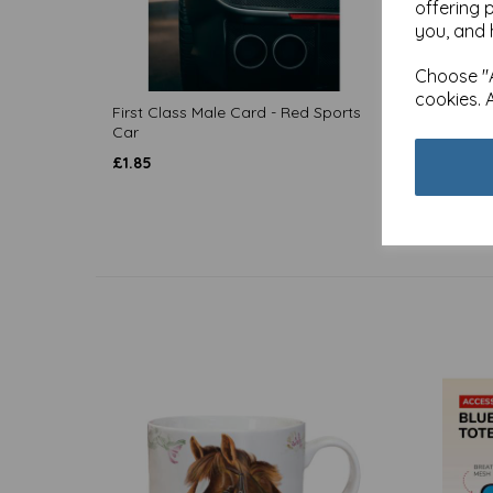
offering 
you, and 
Choose "A
cookies. 
First Class Male Card - Red Sports
First C
Car
£
1.85
£
1.85