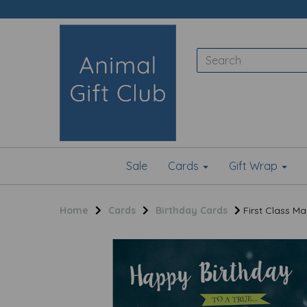
Sale
Cards
Gift Wrap
Home
Cards
Birthday Cards
First Class Ma