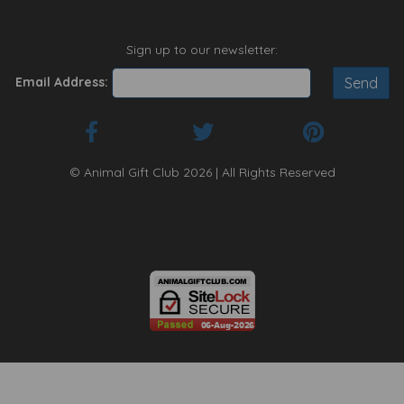
Sign up to our newsletter:
Email Address:
© Animal Gift Club 2026 | All Rights Reserved