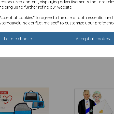
personalized content, displaying advertisements that are rele
helping us to further refine our website.
ccept all cookies" to agree to the use of both essential and
Alternatively, select "Let me see" to customize your preferenc
lass Male - Golfer
First Class Male Card - Steam
£
1.85
Let me choose
Accept all cookies
Bestsellers