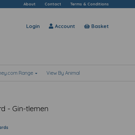
About
Contact
Terms & Conditions
Login
Account
Basket
shey.com Range
View By Animal
rd - Gin-tlemen
ards