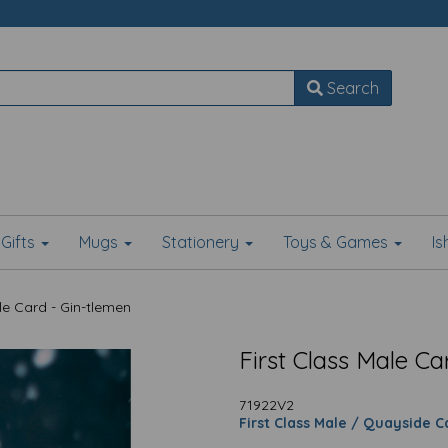
Search
Gifts
Mugs
Stationery
Toys & Games
I
le Card - Gin-tlemen
First Class Male Ca
71922V2
First Class Male / Quayside C