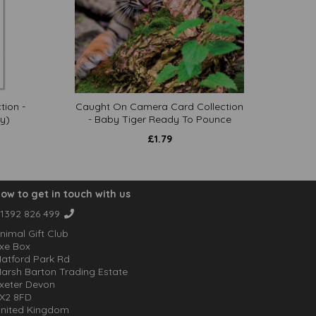
tion -
Caught On Camera Card Collection
y)
- Baby Tiger Ready To Pounce
£
1.79
ow to get in touch with us
1392 826 499
nimal Gift Club
xe Box
atford Park Rd
arsh Barton Trading Estate
xeter Devon
X2 8FD
nited Kingdom