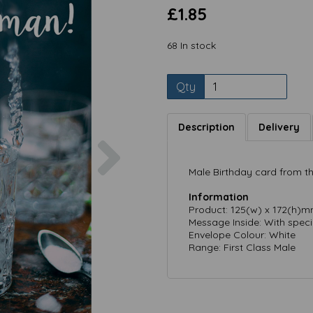
£1.85
68 In stock
Qty
Description
Delivery
Next
Male Birthday card from the
Information
Product: 125(w) x 172(h)
Message Inside: With speci
Envelope Colour: White
Range: First Class Male