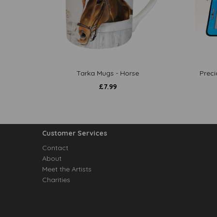
Tarka Mugs - Horse
Preci
£
7.99
Customer Services
Contact
About
Meet the Artists
Charities