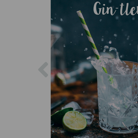
Previous