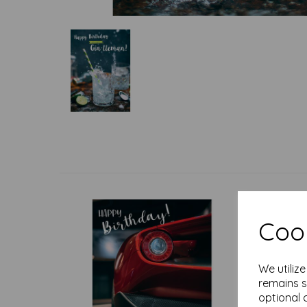
Cook
We utiliz
remains s
optional 