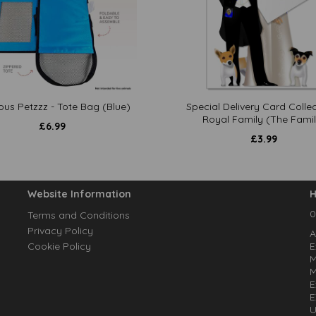
ous Petzzz - Tote Bag (Blue)
Special Delivery Card Collec
Royal Family (The Famil
£
6.99
£
3.99
Website Information
H
0
Terms and Conditions
Privacy Policy
A
Cookie Policy
E
M
M
E
E
U