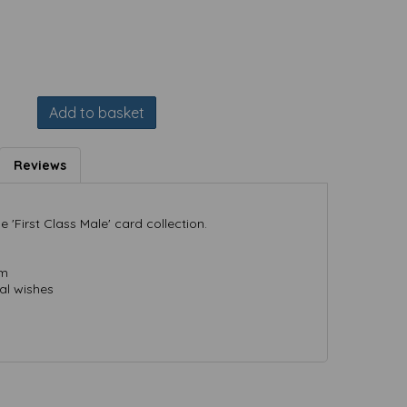
Add to basket
Reviews
 'First Class Male' card collection.
mm
al wishes