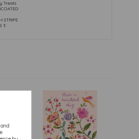
y Treats
UNCOATED
CH STRIPE
S 3
y and
se
ience by