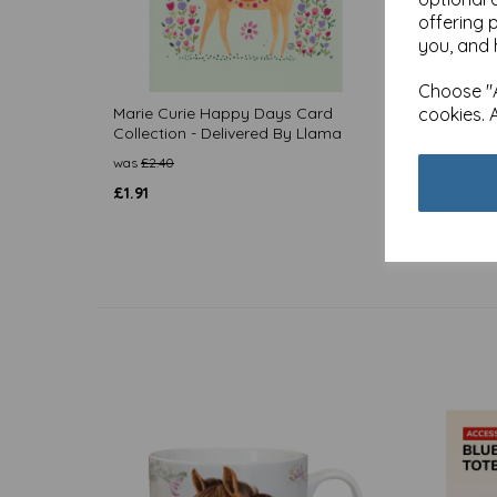
offering 
you, and 
Choose "A
Marie Curie Happy Days Card
cookies. 
Marie 
Collection - Delivered By Llama
Collec
was
£
2.40
was
£
2.
£
1.91
£
1.91