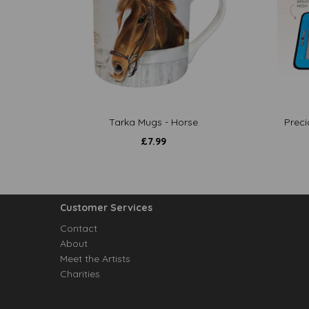
Tarka Mugs - Horse
Preci
£
7.99
Customer Services
Contact
About
Meet the Artists
Charities