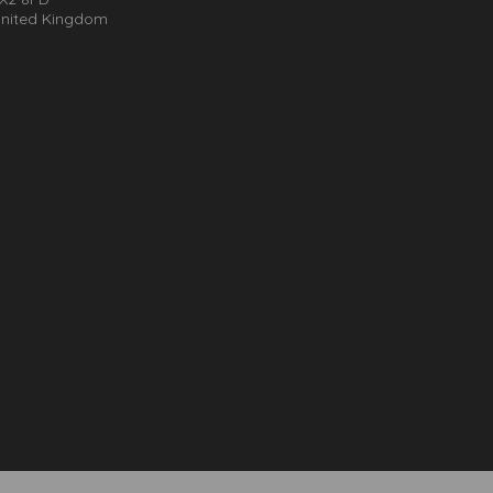
nited Kingdom