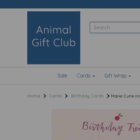
Sale
Cards
Gift Wrap
Home
Cards
Birthday Cards
Marie Curie Ha