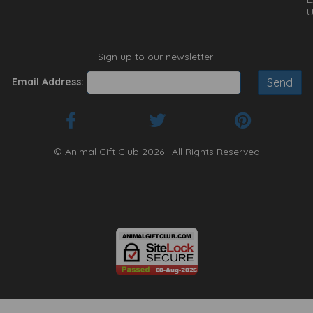
U
Sign up to our newsletter:
Email Address:
© Animal Gift Club 2026 | All Rights Reserved