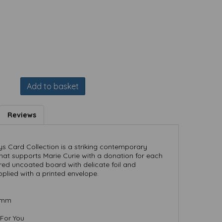
Add to basket
Reviews
s Card Collection is a striking contemporary
hat supports Marie Curie with a donation for each
ured uncoated board with delicate foil and
pplied with a printed envelope.
) mm
 For You