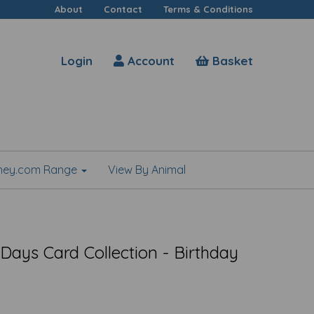
About
Contact
Terms & Conditions
Login
Account
Basket
shey.com Range
View By Animal
Days Card Collection - Birthday