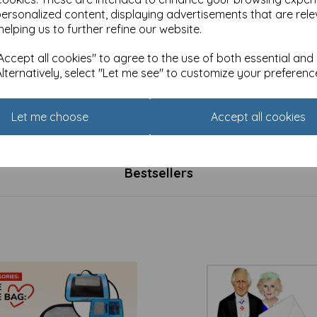
personalized content, displaying advertisements that are rele
helping us to further refine our website.
ccept all cookies" to agree to the use of both essential and
Alternatively, select "Let me see" to customize your preferenc
Curie Happy Days Card
Marie Curie Happy Days Car
tion - Happy Day
Collection - Pretty Shelves
40
was
£
2.40
Let me choose
Accept all cookies
£
1.91
Bestsellers