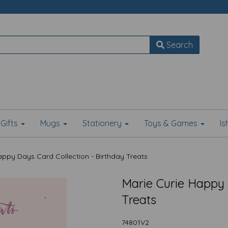
Search
Gifts
Mugs
Stationery
Toys & Games
I
ppy Days Card Collection - Birthday Treats
Marie Curie Happy 
Treats
74801V2