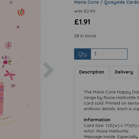
Marie Curie / Quayside Cards
was
£
2.40
£1.91
28 In stock
Qty
Next
Description
Delivery
The Marie Curie Happy Day
range by Rosie Harbottle t
card sold. Printed on text
emboss details, each is su
Information
Card Size: 125(w) x 172(h
Artist: Rosie Harbottle
Message Inside: Especially