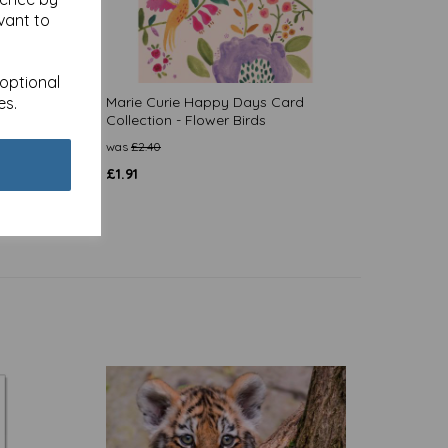
vant to
 optional
es.
d
Marie Curie Happy Days Card
Collection - Flower Birds
was
£
2.40
£
1.91