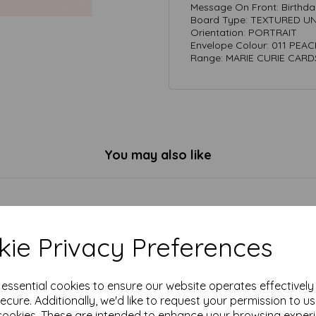
Message On Front: Birthda
Board Type: TEXTURED 
Orientation: PORTRAIT
Envelope Colour: 011 PEA
Range: MARIE CURIE CARD
You may also like
ie Privacy Preferences
e essential cookies to ensure our website operates effectivel
ecure. Additionally, we'd like to request your permission to u
cookies. These are intended to enhance your browsing exper