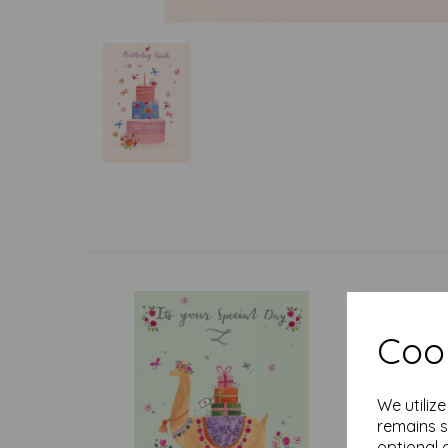
Cook
We utiliz
remains s
optional 