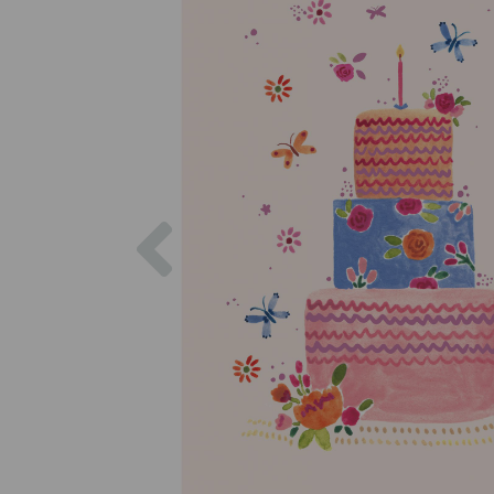
Previous