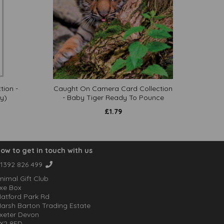
tion -
Caught On Camera Card Collection
y)
- Baby Tiger Ready To Pounce
£
1.79
ow to get in touch with us
1392 826 499
nimal Gift Club
xe Box
atford Park Rd
arsh Barton Trading Estate
xeter Devon
X2 8FD