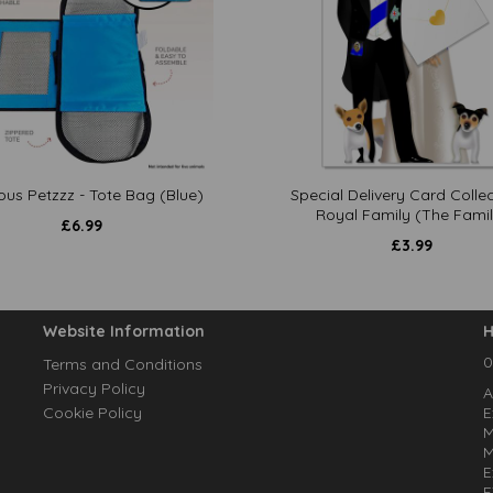
ous Petzzz - Tote Bag (Blue)
Special Delivery Card Collec
Royal Family (The Famil
£
6.99
£
3.99
Website Information
H
0
Terms and Conditions
Privacy Policy
A
Cookie Policy
E
M
M
E
E