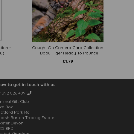
tion -
Caught On Camera Card Collection
y)
- Baby Tiger Ready To Pounce
£
1.79
ow to get in touch with us
1392 826 499
nimal Gift Club
xe Box
atford Park Rd
arsh Barton Trading Estate
xeter Devon
X2 8FD
nited Kingdom