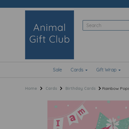
Sale
Cards
Gift Wrap
Home
Cards
Birthday Cards
Rainbow Pops 