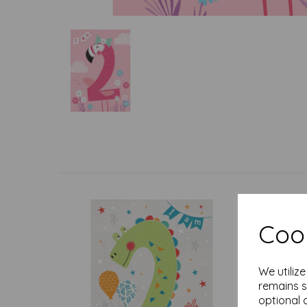
Cook
We utiliz
remains s
optional 