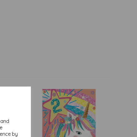
y and
se
ience by