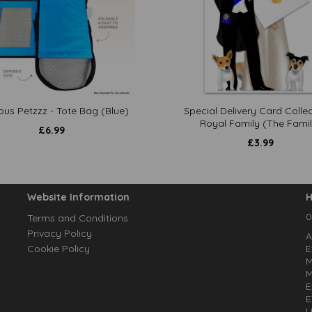
ous Petzzz - Tote Bag (Blue)
Special Delivery Card Collec
Royal Family (The Famil
£
6.99
£
3.99
Website Information
H
0
Terms and Conditions
Privacy Policy
A
Cookie Policy
E
M
M
E
E
U