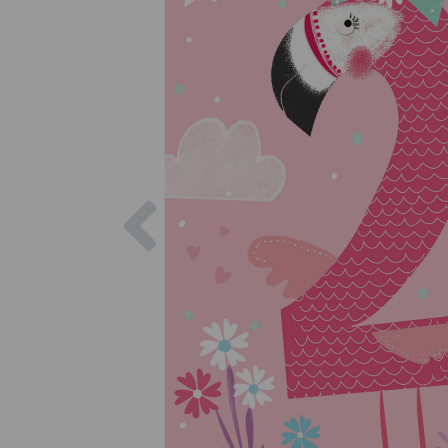
Previous