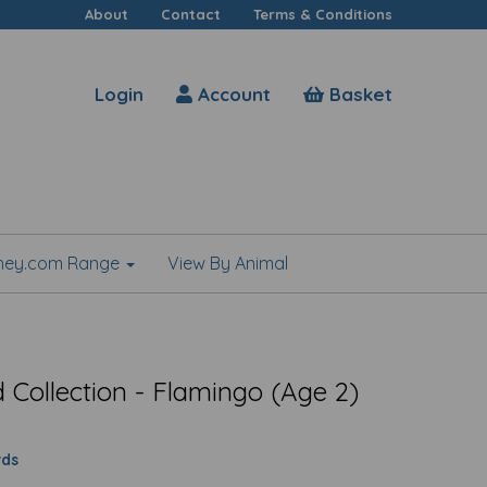
About
Contact
Terms & Conditions
Login
Account
Basket
shey.com Range
View By Animal
Collection - Flamingo (Age 2)
rds