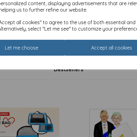
personalized content, displaying advertisements that are rele
helping us to further refine our website.
ccept all cookies" to agree to the use of both essential and
Alternatively, select "Let me see" to customize your preferenc
rap & Tags - Flamingo
Tarka Mugs - Flamingo
was
£
7.99
Let me choose
Accept all cookies
£
4.94
Bestsellers