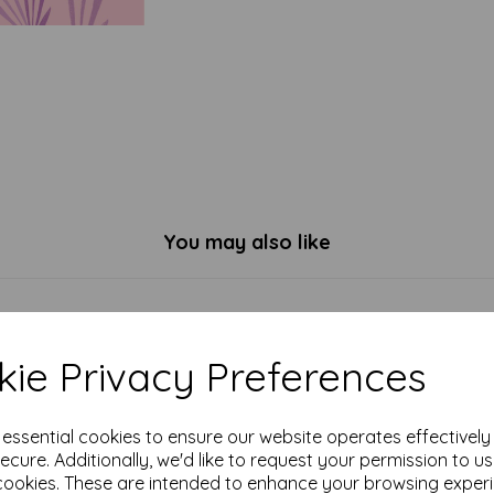
You may also like
ie Privacy Preferences
e essential cookies to ensure our website operates effectivel
ecure. Additionally, we'd like to request your permission to u
cookies. These are intended to enhance your browsing exper