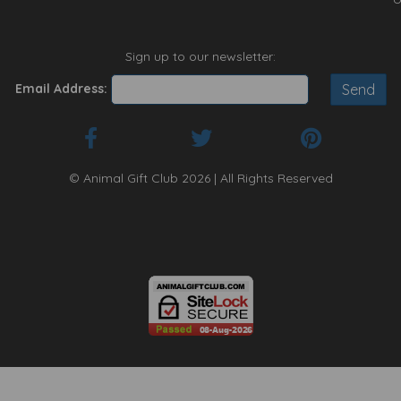
Sign up to our newsletter:
Email Address:
© Animal Gift Club 2026 | All Rights Reserved