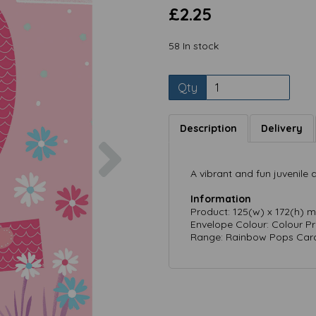
£2.25
58 In stock
Qty
Description
Delivery
Next
A vibrant and fun juvenile
Information
Product: 125(w) x 172(h) 
Envelope Colour: Colour P
Range: Rainbow Pops Card