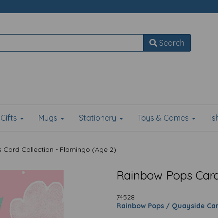
Search
Gifts
Mugs
Stationery
Toys & Games
I
Card Collection - Flamingo (Age 2)
Rainbow Pops Card 
74528
Rainbow Pops / Quayside Ca