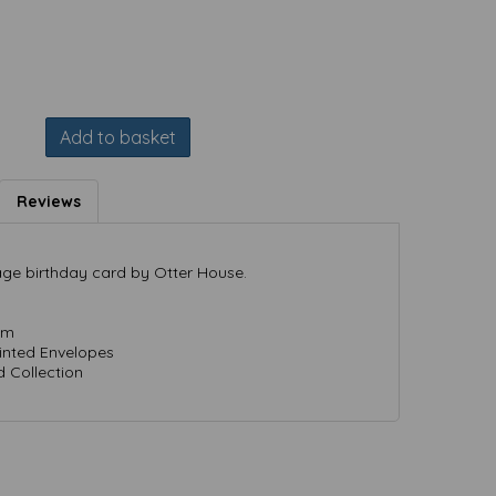
Add to basket
Reviews
 age birthday card by Otter House.
mm
rinted Envelopes
 Collection