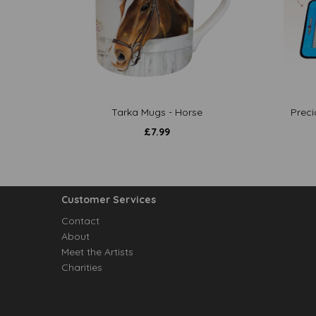
Tarka Mugs - Horse
Preci
£
7.99
Customer Services
Contact
About
Meet the Artists
Charities