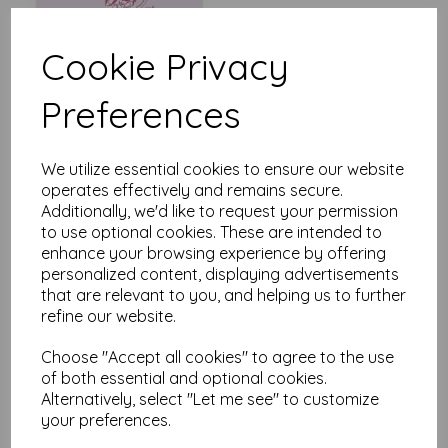
Cookie Privacy
Preferences
Say It With Flowers - Yellow
& Teal Floral
£
2.25
We utilize essential cookies to ensure our website
operates effectively and remains secure.
Additionally, we'd like to request your permission
to use optional cookies. These are intended to
enhance your browsing experience by offering
personalized content, displaying advertisements
that are relevant to you, and helping us to further
refine our website.
Say It With Flowers -
Birthday Flowers
Choose "Accept all cookies" to agree to the use
of both essential and optional cookies.
£
2.25
Alternatively, select "Let me see" to customize
your preferences.