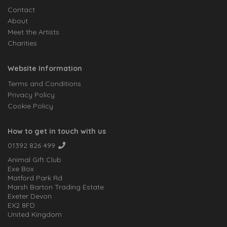
Contact
About
Meet the Artists
Charities
Website Information
Terms and Conditions
Privacy Policy
Cookie Policy
How to get in touch with us
01392 826 499
Animal Gift Club
Exe Box
Matford Park Rd
Marsh Barton Trading Estate
Exeter Devon
EX2 8FD
United Kingdom