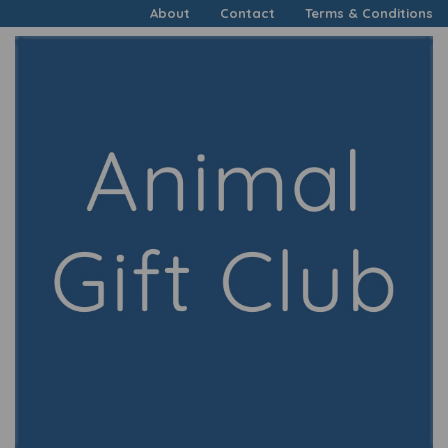
About
Contact
Terms & Conditions