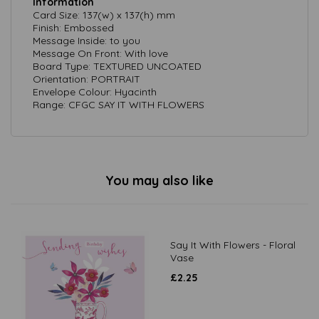
Information
Card Size: 137(w) x 137(h) mm
Finish: Embossed
Message Inside: to you
Message On Front: With love
Board Type: TEXTURED UNCOATED
Orientation: PORTRAIT
Envelope Colour: Hyacinth
Range: CFGC SAY IT WITH FLOWERS
You may also like
Say It With Flowers - Floral
Vase
£
2.25