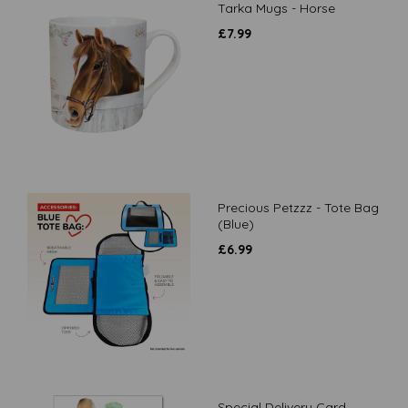
Tarka Mugs - Horse
£
7.99
Precious Petzzz - Tote Bag
(Blue)
£
6.99
Special Delivery Card