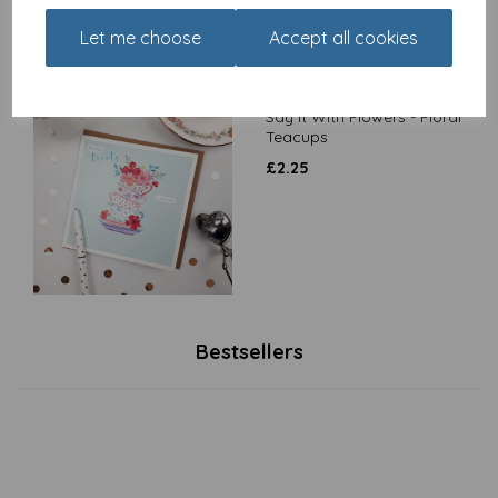
Let me choose
Accept all cookies
Say It With Flowers - Floral
Teacups
£
2.25
Bestsellers