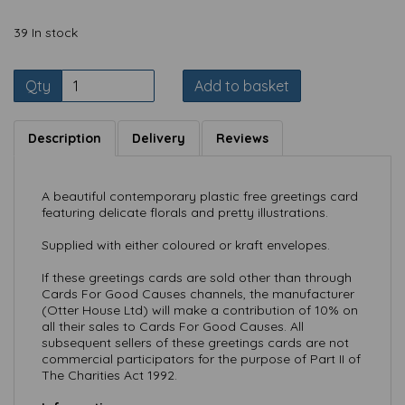
39 In stock
Qty
Add to basket
Description
Delivery
Reviews
A beautiful contemporary plastic free greetings card
featuring delicate florals and pretty illustrations.
Supplied with either coloured or kraft envelopes.
If these greetings cards are sold other than through
Cards For Good Causes channels, the manufacturer
(Otter House Ltd) will make a contribution of 10% on
all their sales to Cards For Good Causes. All
subsequent sellers of these greetings cards are not
commercial participators for the purpose of Part II of
The Charities Act 1992.