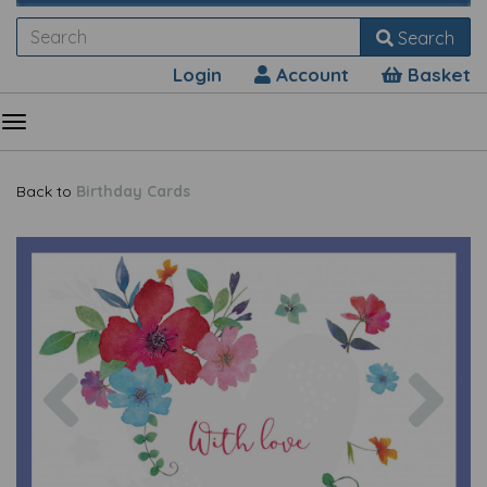
Search
Login
Account
Basket
Back to
Birthday Cards
Previous
Nex