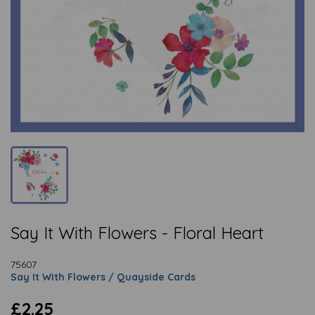
Say It With Flowers - Floral Heart
75607
Say It With Flowers / Quayside Cards
£2.25