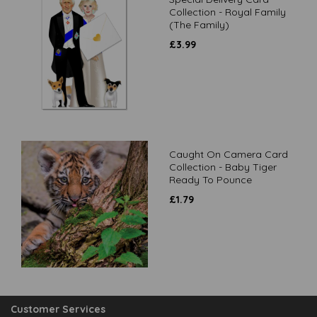
Collection - Royal Family
(The Family)
£
3.99
Caught On Camera Card
Collection - Baby Tiger
Ready To Pounce
£
1.79
Customer Services