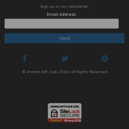
Sign up to our newsletter:
Email Address:
© Animal Gift Club 2026 | All Rights Reserved