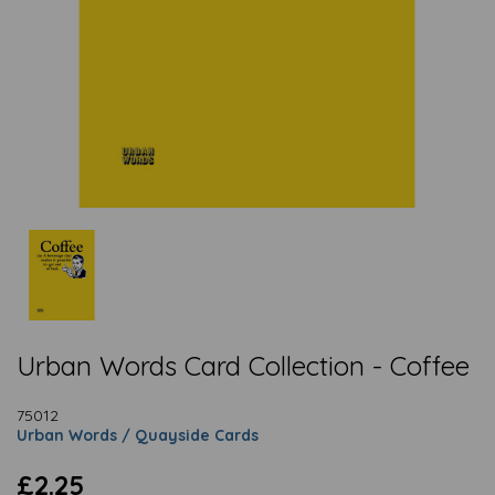
Urban Words Card Collection - Coffee
75012
Urban Words / Quayside Cards
£2.25