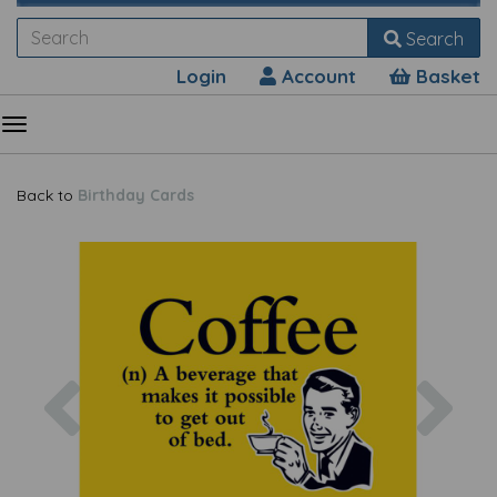
Search
Login
Account
Basket
Back to
Birthday Cards
Previous
Nex