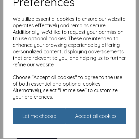
Preferences
We utilize essential cookies to ensure our website
operates effectively and remains secure.
Additionally, we'd like to request your permission
Urban Words Card
to use optional cookies. These are intended to
Collection - Grandma
enhance your browsing experience by offering
was
£
2.25
personalized content, displaying advertisements
that are relevant to you, and helping us to further
£
1.79
refine our website.
Choose "Accept all cookies" to agree to the use
of both essential and optional cookies.
Alternatively, select "Let me see" to customize
your preferences.
Urban Words Card
Collection - Granddad
Let me choose
Accept all cookies
was
£
2.25
£
1.79