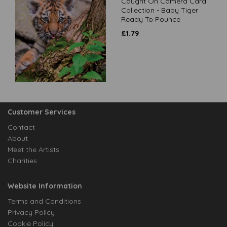
Caught On Camera Card
Collection - Baby Tiger
Ready To Pounce
£
1.79
Customer Services
Contact
About
Meet the Artists
Charities
Website Information
Terms and Conditions
Privacy Policy
Cookie Policy