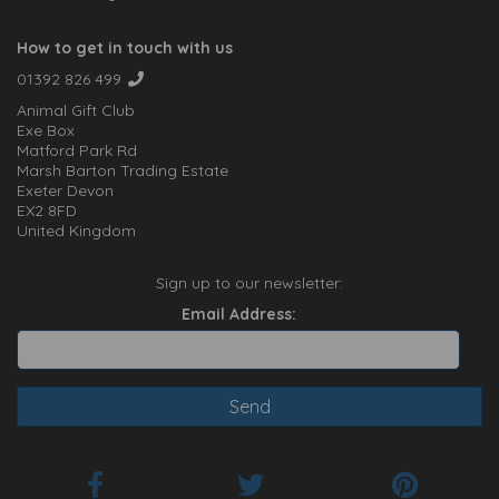
How to get in touch with us
01392 826 499
Animal Gift Club
Exe Box
Matford Park Rd
Marsh Barton Trading Estate
Exeter Devon
EX2 8FD
United Kingdom
Sign up to our newsletter:
Email Address: