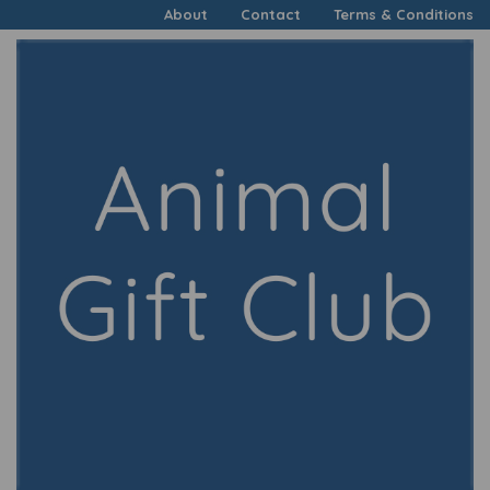
About
Contact
Terms & Conditions