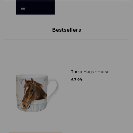
Bestsellers
Tarka Mugs - Horse
£
7.99