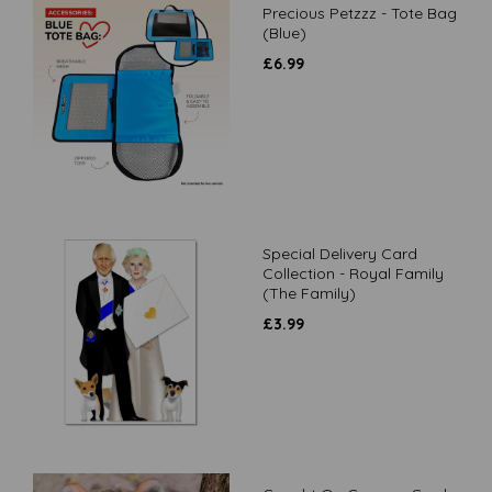
Precious Petzzz - Tote Bag
(Blue)
£
6.99
Special Delivery Card
Collection - Royal Family
(The Family)
£
3.99