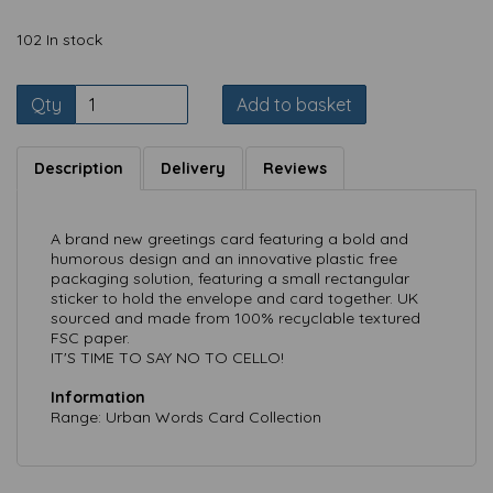
102 In stock
Qty
Add to basket
Description
Delivery
Reviews
A brand new greetings card featuring a bold and
humorous design and an innovative plastic free
packaging solution, featuring a small rectangular
sticker to hold the envelope and card together. UK
sourced and made from 100% recyclable textured
FSC paper.
IT'S TIME TO SAY NO TO CELLO!
Information
Range: Urban Words Card Collection