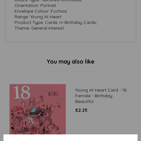
Orientation: Portrait
Envelope Colour: Fuchsia
Range: Young At Heart
Product Type: Cards >> Birthday Cards;
Theme: General Interest
You may also like
Young At Heart Card - 18
Female - Birthday
Beautiful
£
2.25