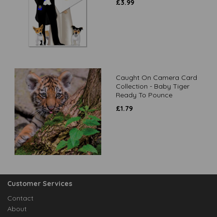
£
3.99
Caught On Camera Card
Collection - Baby Tiger
Ready To Pounce
£
1.79
Customer Services
Contact
About