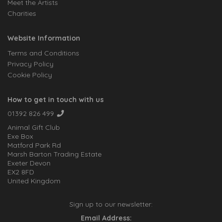
Meet the Artists
Charities
Website Information
Terms and Conditions
Privacy Policy
Cookie Policy
How to get in touch with us
01392 826 499
Animal Gift Club
Exe Box
Matford Park Rd
Marsh Barton Trading Estate
Exeter Devon
EX2 8FD
United Kingdom
Sign up to our newsletter:
Email Address: