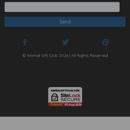
© Animal Gift Club 2026 | All Rights Reserved