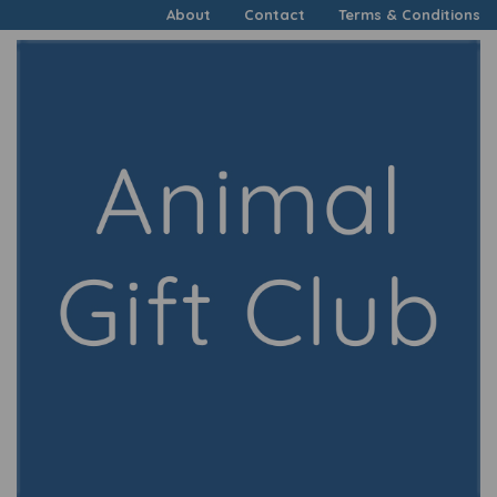
About
Contact
Terms & Conditions