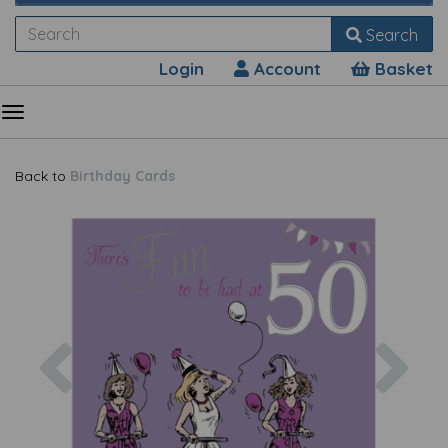
Search
Login
Account
Basket
Back to
Birthday Cards
Previous
Nex