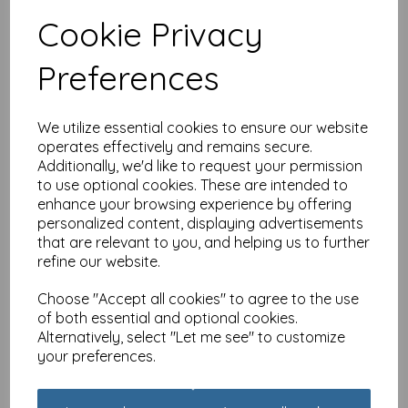
Cookie Privacy
Young At Heart Card - 60
Preferences
Female Wisdom & Wine
£
2.25
We utilize essential cookies to ensure our website
operates effectively and remains secure.
Additionally, we'd like to request your permission
to use optional cookies. These are intended to
enhance your browsing experience by offering
personalized content, displaying advertisements
that are relevant to you, and helping us to further
Young At Heart Card - 70
refine our website.
Female - Wisdom & Wine
£
2.25
Choose "Accept all cookies" to agree to the use
of both essential and optional cookies.
Alternatively, select "Let me see" to customize
your preferences.