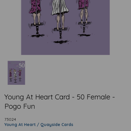
Young At Heart Card - 50 Female -
Pogo Fun
73024
Young At Heart / Quayside Cards