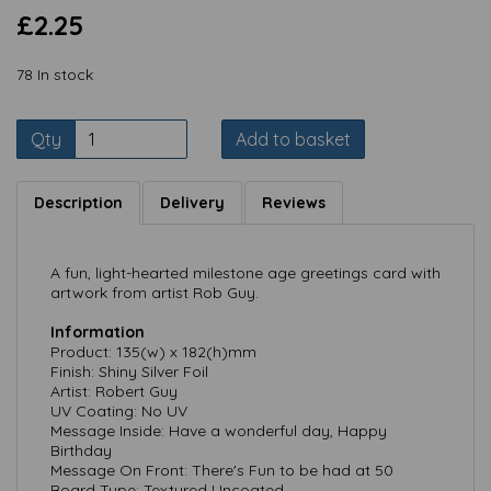
£2.25
78 In stock
Qty
Add to basket
Description
Delivery
Reviews
A fun, light-hearted milestone age greetings card with
artwork from artist Rob Guy.
Information
Product: 135(w) x 182(h)mm
Finish: Shiny Silver Foil
Artist: Robert Guy
UV Coating: No UV
Message Inside: Have a wonderful day, Happy
Birthday
Message On Front: There's Fun to be had at 50
Board Type: Textured Uncoated