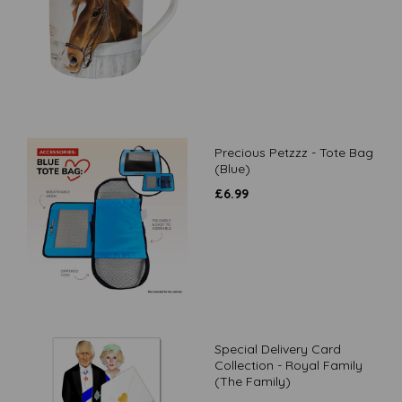
Precious Petzzz - Tote Bag
(Blue)
£
6.99
Special Delivery Card
Collection - Royal Family
(The Family)