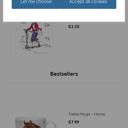
Let me choose
Accept all cookies
Young At Heart Card - 70
Female Still Got It
£
2.25
Bestsellers
Tarka Mugs - Horse
£
7.99