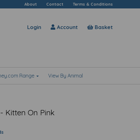
About
Contact
Terms & Conditions
Login
Account
Basket
shey.com Range
View By Animal
- Kitten On Pink
ds