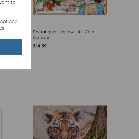
vant to
 optional
es.
skers
Rectangular Jigsaw - It's Cold
Outside
£
14.99