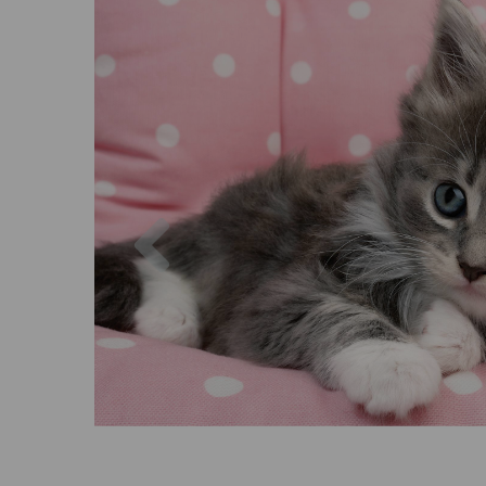
Previous