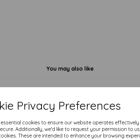
You may also like
ie Privacy Preferences
e essential cookies to ensure our website operates effectivel
ecure. Additionally, we'd like to request your permission to u
cookies. These are intended to enhance your browsing exper