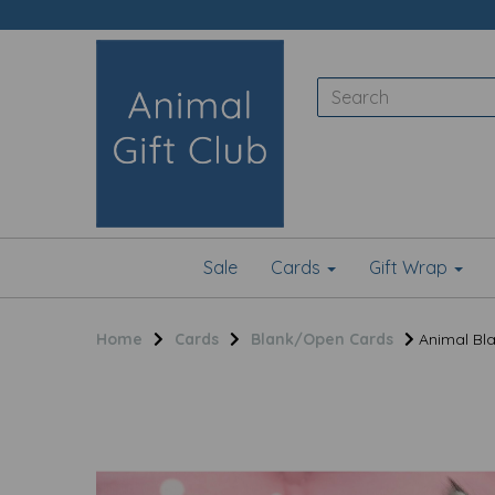
Sale
Cards
Gift Wrap
Home
Cards
Blank/Open Cards
Animal Bla