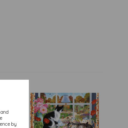
y and
se
ience by