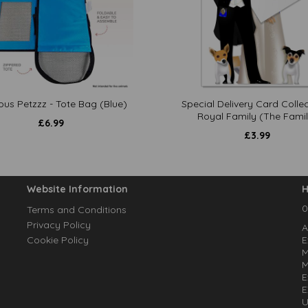
ous Petzzz - Tote Bag (Blue)
Special Delivery Card Collec
Royal Family (The Famil
£
6.99
£
3.99
Website Information
H
0
Terms and Conditions
Privacy Policy
A
Cookie Policy
E
M
M
E
E
U