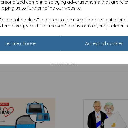
personalized content, displaying advertisements that are rele
helping us to further refine our website.
ccept all cookies" to agree to the use of both essential and
Alternatively, select "Let me see" to customize your preferenc
's Day Card - Cat & Kitten
Anniversary Card - Cat's Whi
(Open)
£
2.25
Let me choose
Accept all cookies
Bestsellers