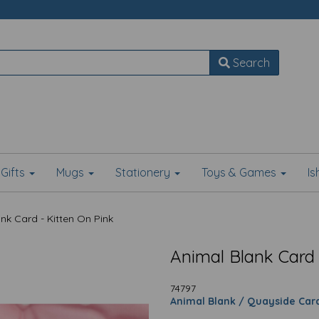
Search
Gifts
Mugs
Stationery
Toys & Games
I
nk Card - Kitten On Pink
Animal Blank Card 
74797
Animal Blank / Quayside Car