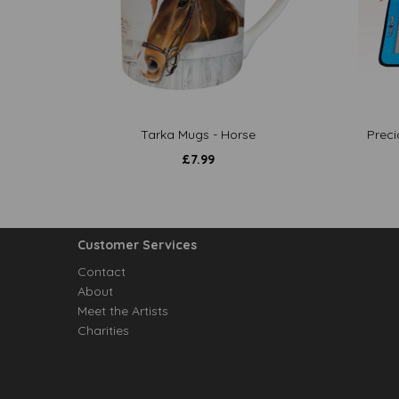
Tarka Mugs - Horse
Preci
£
7.99
Customer Services
Contact
About
Meet the Artists
Charities