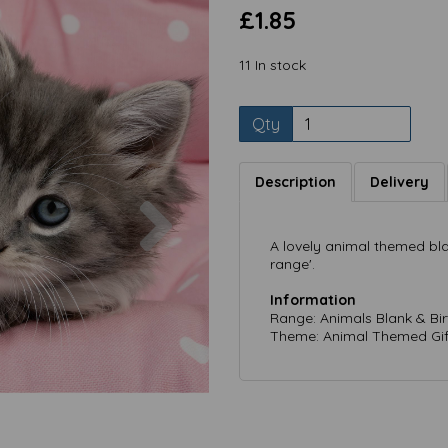
£1.85
11 In stock
Qty
Description
Delivery
Next
A lovely animal themed bla
range'.
Information
Range: Animals Blank & Bi
Theme: Animal Themed Gif