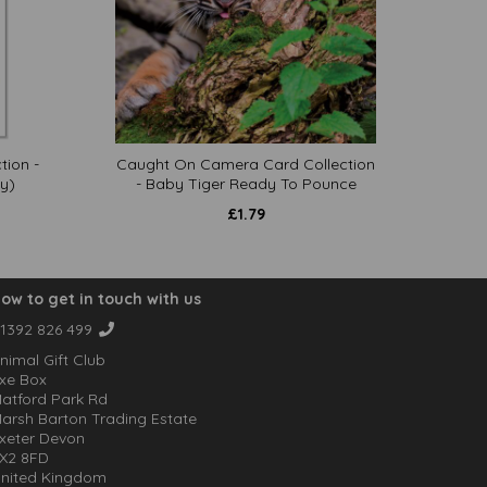
tion -
Caught On Camera Card Collection
y)
- Baby Tiger Ready To Pounce
£
1.79
ow to get in touch with us
1392 826 499
nimal Gift Club
xe Box
atford Park Rd
arsh Barton Trading Estate
xeter Devon
X2 8FD
nited Kingdom