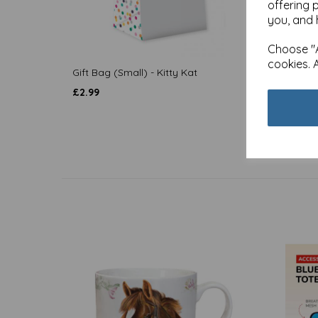
offering 
you, and 
Choose "A
cookies. 
Gift Bag (Small) - Kitty Kat
Mother
£
2.99
£
2.99