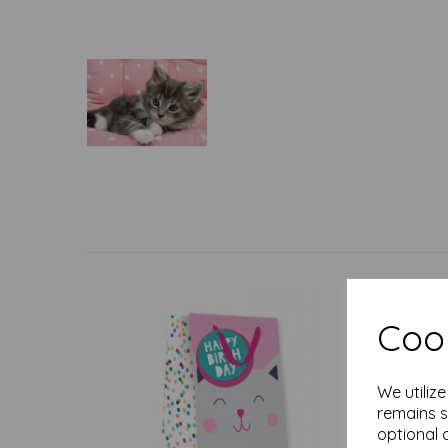
Cook
We utiliz
remains s
optional 