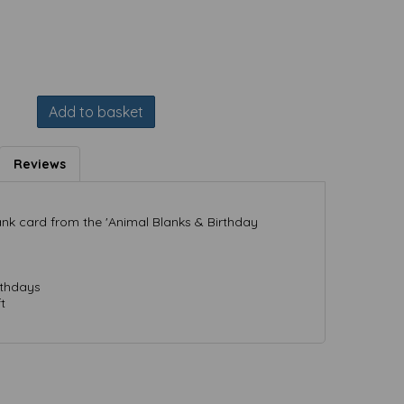
Add to basket
Reviews
nk card from the 'Animal Blanks & Birthday
rthdays
t