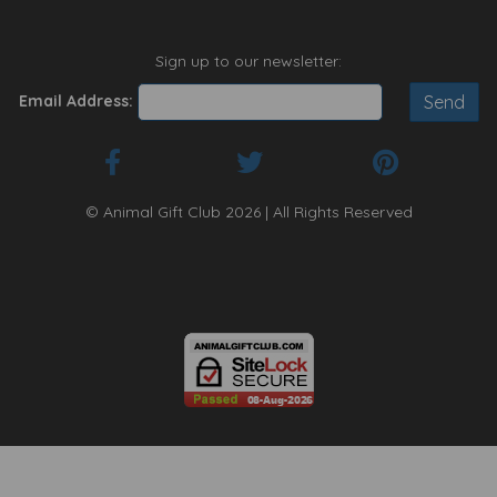
Sign up to our newsletter:
Email Address:
© Animal Gift Club 2026 | All Rights Reserved