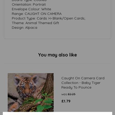
Orientation: Portrait
Envelope Colour: White
Range: CAUGHT ON CAMERA
Product Type: Cards >> Blank/Open Cards;
Theme: Animal Themed Gift
Design: Alpaca
You may also like
Caught On Camera Card
Collection - Baby Tiger
Ready To Pounce
was
£
2.25
£
1.79