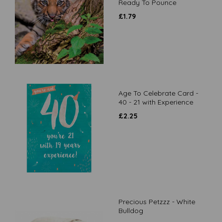
Ready To Pounce
£
1.79
Age To Celebrate Card -
40 - 21 with Experience
£
2.25
Precious Petzzz - White
Bulldog