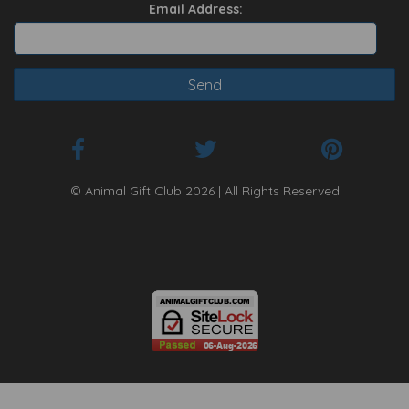
Email Address:
© Animal Gift Club 2026 | All Rights Reserved