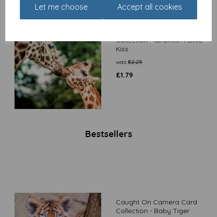
Let me choose
Accept all cookies
Caught On Camera Card
Collection - Giraffes A Little
Kiss
was
£
2.25
£
1.79
Bestsellers
Caught On Camera Card
Collection - Baby Tiger