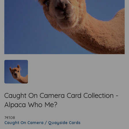
Caught On Camera Card Collection -
Alpaca Who Me?
74108
Caught On Camera / Quayside Cards