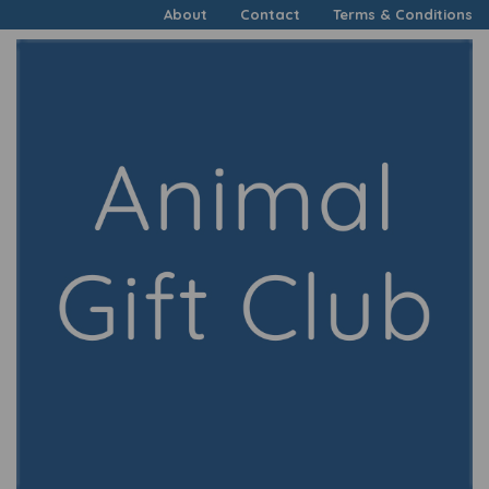
About
Contact
Terms & Conditions