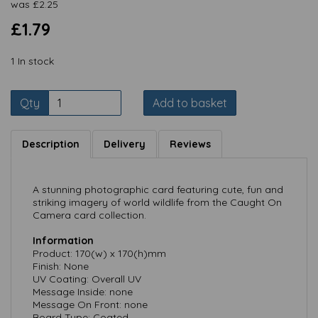
was
£
2.25
£1.79
1 In stock
Qty
Add to basket
Description
Delivery
Reviews
A stunning photographic card featuring cute, fun and
striking imagery of world wildlife from the Caught On
Camera card collection.
Information
Product: 170(w) x 170(h)mm
Finish: None
UV Coating: Overall UV
Message Inside: none
Message On Front: none
Board Type: Coated