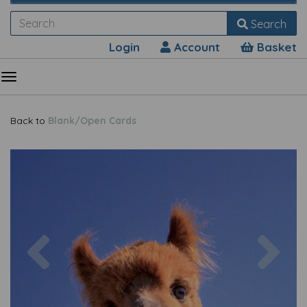
Search
Login
Account
Basket
Back to
Blank/Open Cards
Previous
Nex