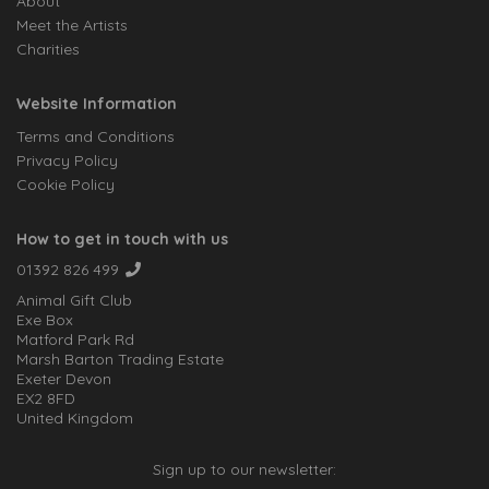
About
Meet the Artists
Charities
Website Information
Terms and Conditions
Privacy Policy
Cookie Policy
How to get in touch with us
01392 826 499
Animal Gift Club
Exe Box
Matford Park Rd
Marsh Barton Trading Estate
Exeter Devon
EX2 8FD
United Kingdom
Sign up to our newsletter: