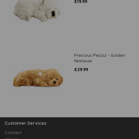
£
19.99
Precious Petzzz - Golden
Retriever
£
29.99
Customer Services
Contact