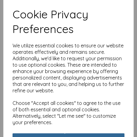
Cookie Privacy
Caught On Camera Card
Preferences
Collection - Elephant
Morning Dip
was
£
2.25
We utilize essential cookies to ensure our website
£
1.79
operates effectively and remains secure.
Additionally, we'd like to request your permission
to use optional cookies. These are intended to
enhance your browsing experience by offering
personalized content, displaying advertisements
that are relevant to you, and helping us to further
Caught On Camera Card
refine our website.
Collection - Flamboyance
Of Flamingos
Choose "Accept all cookies" to agree to the use
of both essential and optional cookies.
was
£
2.25
Alternatively, select "Let me see" to customize
£
1.79
your preferences.