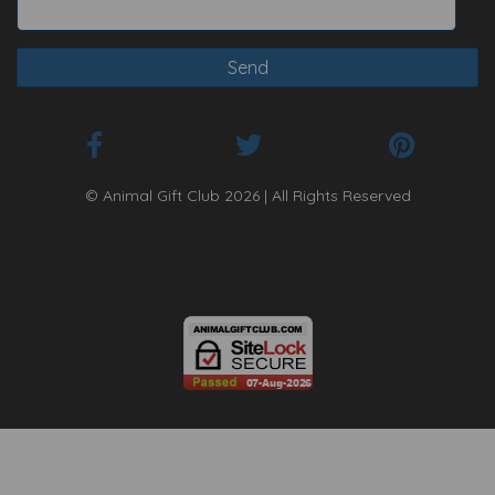
© Animal Gift Club 2026 | All Rights Reserved