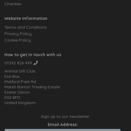
Charities
Website Information
Terms and Conditions
Privacy Policy
Cookie Policy
How to get in touch with us
01392 826 499
Animal Gift Club
Exe Box
Matford Park Rd
Marsh Barton Trading Estate
Exeter Devon
EX2 8FD
United Kingdom
Sign up to our newsletter:
Email Address: