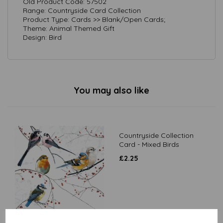
Old Product Code: 57502
Range: Countryside Card Collection
Product Type: Cards >> Blank/Open Cards;
Theme: Animal Themed Gift
Design: Bird
You may also like
Countryside Collection
Card - Mixed Birds
£
2.25