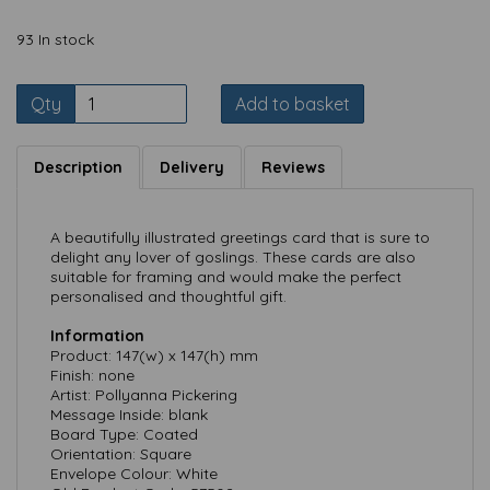
93 In stock
Qty
Add to basket
Description
Delivery
Reviews
A beautifully illustrated greetings card that is sure to
delight any lover of goslings. These cards are also
suitable for framing and would make the perfect
personalised and thoughtful gift.
Information
Product: 147(w) x 147(h) mm
Finish: none
Artist: Pollyanna Pickering
Message Inside: blank
Board Type: Coated
Orientation: Square
Envelope Colour: White