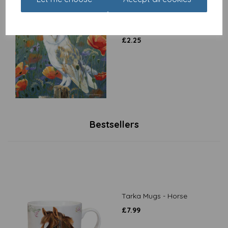
Countryside Collection
Card - Watching & Waiting
£
2.25
Bestsellers
Tarka Mugs - Horse
£
7.99