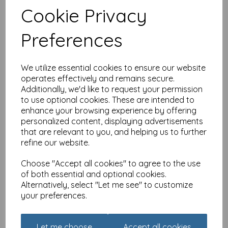
Cookie Privacy
Countryside Collection
Card - Donkey
Preferences
£
2.25
We utilize essential cookies to ensure our website
operates effectively and remains secure.
Additionally, we'd like to request your permission
to use optional cookies. These are intended to
enhance your browsing experience by offering
personalized content, displaying advertisements
that are relevant to you, and helping us to further
Countryside Collection
refine our website.
Card - Pug
£
2.25
Choose "Accept all cookies" to agree to the use
of both essential and optional cookies.
Alternatively, select "Let me see" to customize
your preferences.
Let me choose
Accept all cookies