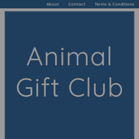
About
Contact
Terms & Conditions