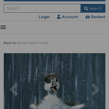
Search
Login
Account
Basket
Back to
Blank/Open Cards
Previous
Nex