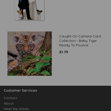
Caught On Camera Card
Collection - Baby Tiger
Ready To Pounce
£
1.79
Customer Services
Contact
About
Meet the Artists