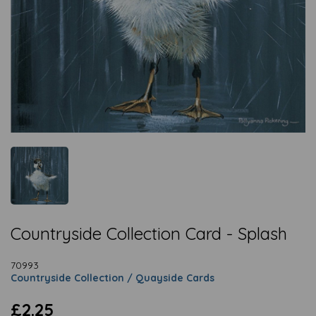
Countryside Collection Card - Splash
70993
Countryside Collection / Quayside Cards
£2.25