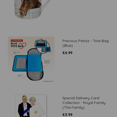
Precious Petzzz - Tote Bag
(Blue)
£
6.99
Special Delivery Card
Collection - Royal Family
(The Family)
£
3.99