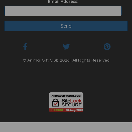
Email Address:
© Animal Gift Club 2026 | All Rights Reserved