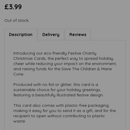
£3.99
Out of stock.
Description
Delivery
Reviews
Introducing our eco-friendly Festive Charity
Christmas Cards, the perfect way to spread holiday
cheer while reducing your impact on the environment,
and raising funds for the Save The Children & Marie
Curie.
Produced with no foil or glitter, this card is a
sustainable choice for your holiday greetings,
featuring a beautifully illustrated festive design.
This card also comes with plastic-free packaging,
making it easy for you to send it as a gift, and for the
recipient to open without contributing to plastic
waste.