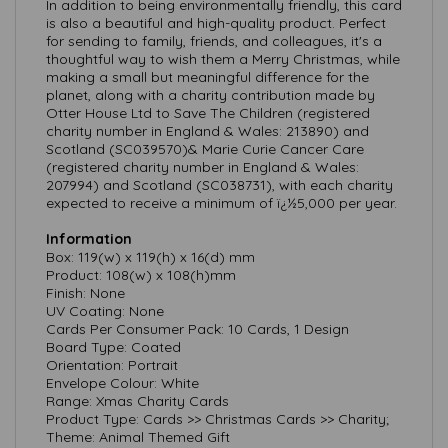
In addition to being environmentally friendly, this card
is also a beautiful and high-quality product. Perfect
for sending to family, friends, and colleagues, it's a
thoughtful way to wish them a Merry Christmas, while
making a small but meaningful difference for the
planet, along with a charity contribution made by
Otter House Ltd to Save The Children (registered
charity number in England & Wales: 213890) and
Scotland (SC039570)& Marie Curie Cancer Care
(registered charity number in England & Wales:
207994) and Scotland (SC038731), with each charity
expected to receive a minimum of ï¿½5,000 per year.
Information
Box: 119(w) x 119(h) x 16(d) mm
Product: 108(w) x 108(h)mm
Finish: None
UV Coating: None
Cards Per Consumer Pack: 10 Cards, 1 Design
Board Type: Coated
Orientation: Portrait
Envelope Colour: White
Range: Xmas Charity Cards
Product Type: Cards >> Christmas Cards >> Charity;
Theme: Animal Themed Gift