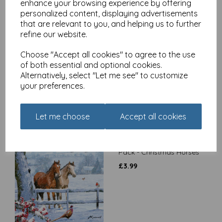
enhance your browsing experience by offering
personalized content, displaying advertisements
that are relevant to you, and helping us to further
refine our website.
Charity Christmas Card
Pack - Robin On Handle
Choose "Accept all cookies" to agree to the use
£
3.99
of both essential and optional cookies.
Alternatively, select "Let me see" to customize
your preferences.
Let me choose
Accept all cookies
Charity Christmas Card
Pack - Christmas Horses
£
3.99