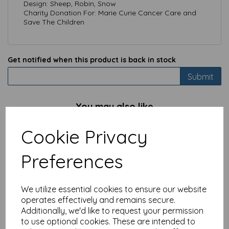
Design: Sheep, Robin, Snow
Charity Donation For: Marie Curie Cancer Care and
Save The Children
Get notified when this product is back in stock
Submit
You may also like
Cookie Privacy
Charity Christmas Card
Preferences
Pack - Robin & Berries
£
3.99
We utilize essential cookies to ensure our website
operates effectively and remains secure.
Additionally, we'd like to request your permission
to use optional cookies. These are intended to