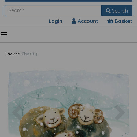
Search
Login
Account
Basket
Back to
Charity
Previous
Nex