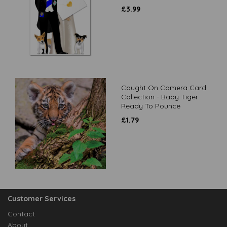
£
3.99
Caught On Camera Card
Collection - Baby Tiger
Ready To Pounce
£
1.79
Customer Services
Contact
About