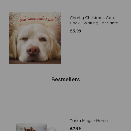
Charity Christmas Card
Pack - Waiting For Santa
£
3.99
Bestsellers
Tarka Mugs - Horse
£
7.99