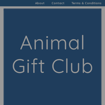
About
Contact
Terms & Conditions