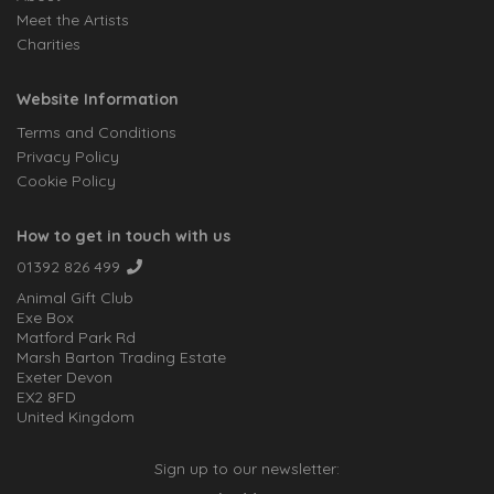
Meet the Artists
Charities
Website Information
Terms and Conditions
Privacy Policy
Cookie Policy
How to get in touch with us
01392 826 499
Animal Gift Club
Exe Box
Matford Park Rd
Marsh Barton Trading Estate
Exeter Devon
EX2 8FD
United Kingdom
Sign up to our newsletter: