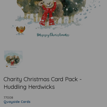
Charity Christmas Card Pack -
Huddling Herdwicks
77008
Quayside Cards