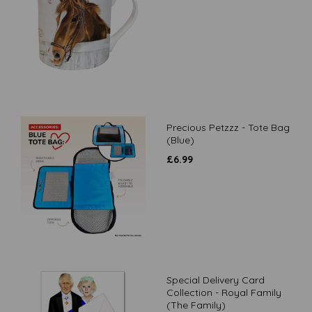
Precious Petzzz - Tote Bag
(Blue)
£
6.99
Special Delivery Card
Collection - Royal Family
(The Family)