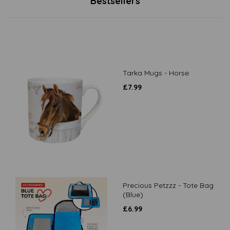
Bestsellers
Tarka Mugs - Horse
£
7.99
Precious Petzzz - Tote Bag
(Blue)
£
6.99