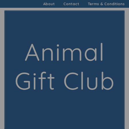
About
Contact
Terms & Conditions