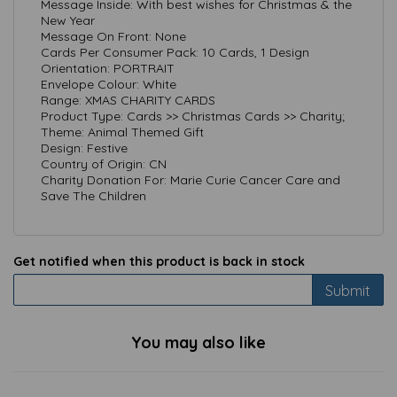
Message Inside: With best wishes for Christmas & the
New Year
Message On Front: None
Cards Per Consumer Pack: 10 Cards, 1 Design
Orientation: PORTRAIT
Envelope Colour: White
Range: XMAS CHARITY CARDS
Product Type: Cards >> Christmas Cards >> Charity;
Theme: Animal Themed Gift
Design: Festive
Country of Origin: CN
Charity Donation For: Marie Curie Cancer Care and
Save The Children
Get notified when this product is back in stock
Submit
You may also like