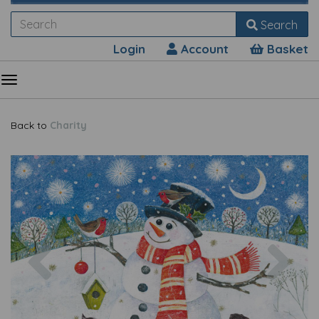
Search
Login
Account
Basket
Back to
Charity
Previous
Nex