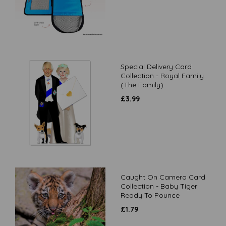
Special Delivery Card
Collection - Royal Family
(The Family)
£
3.99
Caught On Camera Card
Collection - Baby Tiger
Ready To Pounce
£
1.79