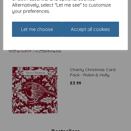
Alternatively, select "Let me see" to customize
Charity Christmas Card
your preferences.
Pack - Stag & Holly
£
3.99
Let me choose
Accept all cookies
Charity Christmas Card
Pack - Robin & Holly
£
3.99