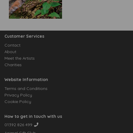
Customer Services
Contact
About
Meet the Artists
Charities
Website Information
Terms and Conditions
Privacy Policy
Cookie Policy
How to get in touch with us
01392 826 499