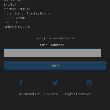
Animal Gift Club
Exe Box
Matford Park Rd
Marsh Barton Trading Estate
Exeter Devon
EX2 8FD
United Kingdom
Sign up to our newsletter:
Email Address:
© Animal Gift Club 2026 | All Rights Reserved