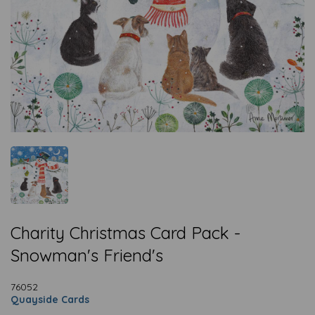
Charity Christmas Card Pack -
Snowman's Friend's
76052
Quayside Cards