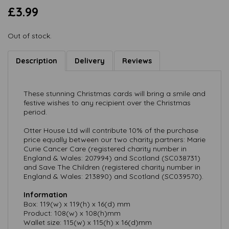
£3.99
Out of stock.
Description
Delivery
Reviews
These stunning Christmas cards will bring a smile and
festive wishes to any recipient over the Christmas
period.
Otter House Ltd will contribute 10% of the purchase
price equally between our two charity partners: Marie
Curie Cancer Care (registered charity number in
England & Wales: 207994) and Scotland (SC038731)
and Save The Children (registered charity number in
England & Wales: 213890) and Scotland (SC039570).
Information
Box: 119(w) x 119(h) x 16(d) mm
Product: 108(w) x 108(h)mm
Wallet size: 115(w) x 115(h) x 16(d)mm