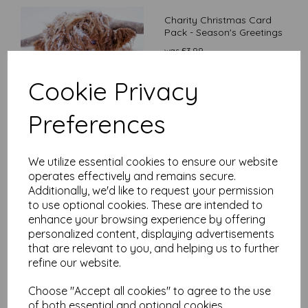
Charity Christmas Card
Pack - Season's Greetings
was
£
3.99
£
3.39
Cookie Privacy
Preferences
We utilize essential cookies to ensure our website
Charity Christmas Card
operates effectively and remains secure.
Pack - Moonlight Owl
Additionally, we'd like to request your permission
£
3.99
to use optional cookies. These are intended to
enhance your browsing experience by offering
personalized content, displaying advertisements
that are relevant to you, and helping us to further
refine our website.
Choose "Accept all cookies" to agree to the use
of both essential and optional cookies.