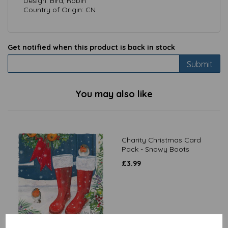
Design: Bird, Robin
Country of Origin: CN
Get notified when this product is back in stock
Submit
You may also like
Charity Christmas Card
Pack - Snowy Boots
£
3.99