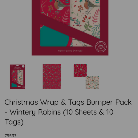
Christmas Wrap & Tags Bumper Pack
- Wintery Robins (10 Sheets & 10
Tags)
75537