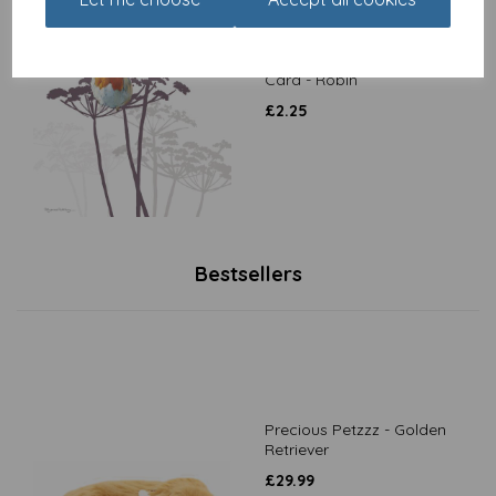
Pollyanna Pickering
Countryside Collection
Card - Robin
£
2.25
Bestsellers
Precious Petzzz - Golden
Retriever
£
29.99