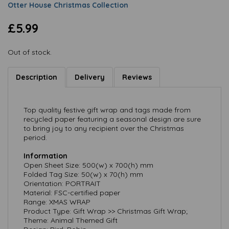
Otter House Christmas Collection
£5.99
Out of stock.
Description
Delivery
Reviews
Top quality festive gift wrap and tags made from
recycled paper featuring a seasonal design are sure
to bring joy to any recipient over the Christmas
period.
Information
Open Sheet Size: 500(w) x 700(h) mm
Folded Tag Size: 50(w) x 70(h) mm
Orientation: PORTRAIT
Material: FSC-certified paper
Range: XMAS WRAP
Product Type: Gift Wrap >> Christmas Gift Wrap;
Theme: Animal Themed Gift