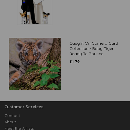
Caught On Camera Card
Collection - Baby Tiger
Ready To Pounce
£
1.79
Customer Services
Contact
About
Meet the Artists