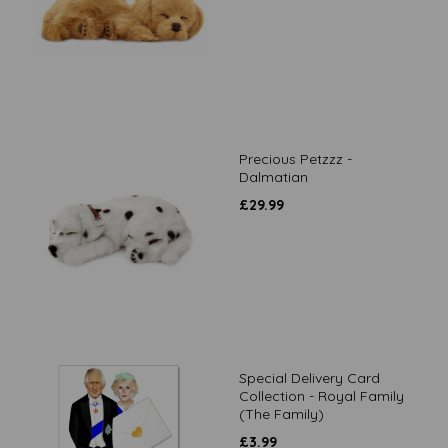
Precious Petzzz -
Dalmatian
£
29.99
Special Delivery Card
Collection - Royal Family
(The Family)
£
3.99