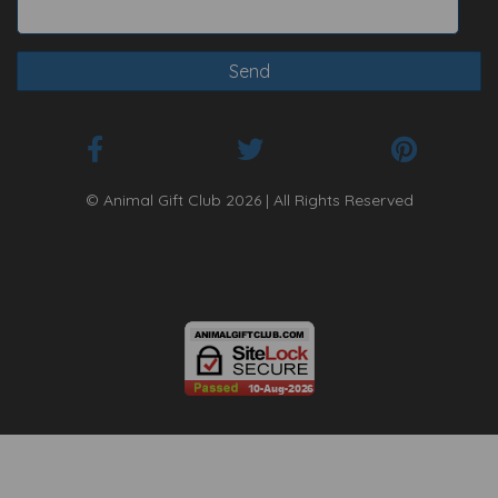
© Animal Gift Club 2026 | All Rights Reserved