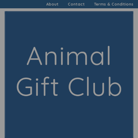
About
Contact
Terms & Conditions