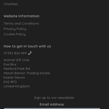
Charities
Website Information
Terms and Conditions
Privacy Policy
Cookie Policy
How to get in touch with us
01392 826 499
Animal Gift Club
Exe Box
Matford Park Rd
Marsh Barton Trading Estate
Exeter Devon
EX2 8FD
United Kingdom
Sign up to our newsletter:
Email Address: