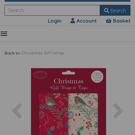
Search
Login
Account
Basket
Back to
Christmas Gift Wrap
Previous
Nex