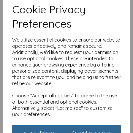
Cookie Privacy
Charity Christmas Card
Pack - Robin On Handle
Preferences
£
3.99
We utilize essential cookies to ensure our website
operates effectively and remains secure.
Additionally, we'd like to request your permission
to use optional cookies. These are intended to
enhance your browsing experience by offering
personalized content, displaying advertisements
that are relevant to you, and helping us to further
Pollyanna Pickering
refine our website.
Countryside Collection
Card - Bird & Flowers
Choose "Accept all cookies" to agree to the use
£
2.25
of both essential and optional cookies.
Alternatively, select "Let me see" to customize
your preferences.
Let me choose
Accept all cookies