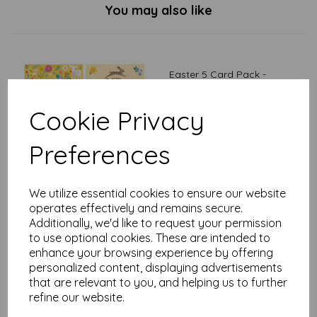
You may also like
Easter 5 Card Pack -
Illustrative
£
2.50
Cookie Privacy
Preferences
We utilize essential cookies to ensure our website
operates effectively and remains secure.
Additionally, we'd like to request your permission
Easter 5 Card Pack -
to use optional cookies. These are intended to
Photographic
enhance your browsing experience by offering
£
2.50
personalized content, displaying advertisements
that are relevant to you, and helping us to further
refine our website.