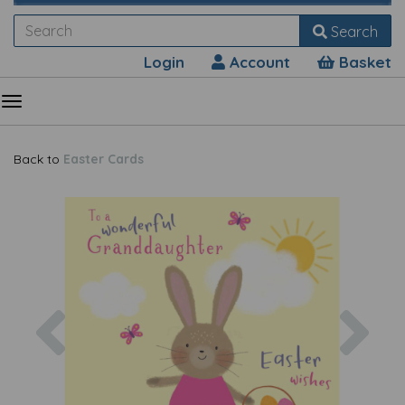
Search
Login
Account
Basket
Back to
Easter Cards
Previous
Nex