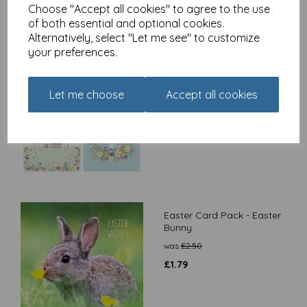
Choose "Accept all cookies" to agree to the use
of both essential and optional cookies.
Alternatively, select "Let me see" to customize
your preferences.
Easter 5 Card Pack -
Religious
Let me choose
Accept all cookies
£
2.50
Easter Card Pack - Easter
Bunny
was
£
2.50
£
1.79