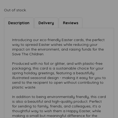
Out of stock.
Description
Delivery
Reviews
Introducing our eco-friendly Easter cards, the perfect
way to spread Easter wishes while reducing your
impact on the environment, and raising funds for the
Save The Children.
Produced with no foil or glitter, and with plastic-free
packaging, this card is a sustainable choice for your
spring holiday greetings, featuring a beautifully
illustrated seasonal design - making it easy for you to
send to the recipient to open without contributing to
plastic waste.
In addition to being environmentally friendly, this card
is also a beautiful and high-quality product. Perfect
for sending to family, friends, and colleagues, it's a
thoughtful way to wish them a Happy Easter, while
making a small but meaningful difference for the