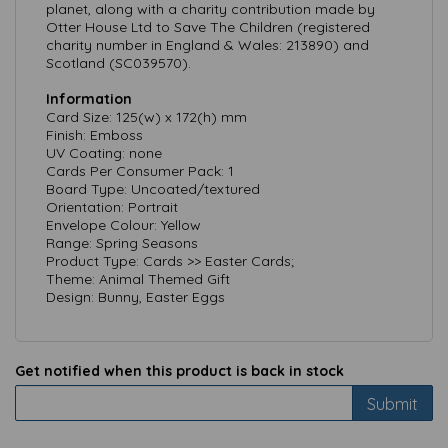
planet, along with a charity contribution made by
Otter House Ltd to Save The Children (registered
charity number in England & Wales: 213890) and
Scotland (SC039570).
Information
Card Size: 125(w) x 172(h) mm
Finish: Emboss
UV Coating: none
Cards Per Consumer Pack: 1
Board Type: Uncoated/textured
Orientation: Portrait
Envelope Colour: Yellow
Range: Spring Seasons
Product Type: Cards >> Easter Cards;
Theme: Animal Themed Gift
Design: Bunny, Easter Eggs
Get notified when this product is back in stock
Submit