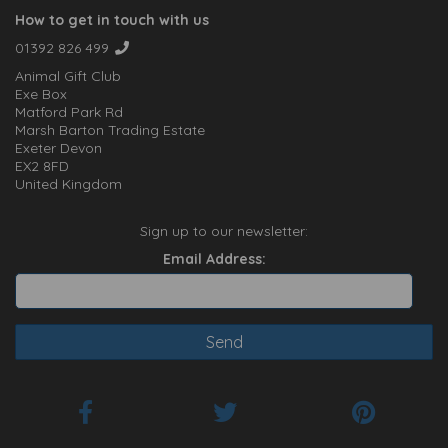
How to get in touch with us
01392 826 499
Animal Gift Club
Exe Box
Matford Park Rd
Marsh Barton Trading Estate
Exeter Devon
EX2 8FD
United Kingdom
Sign up to our newsletter:
Email Address: