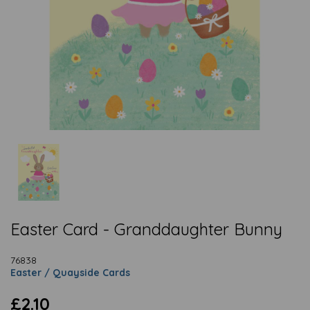
Easter Card - Granddaughter Bunny
76838
Easter / Quayside Cards
£2.10