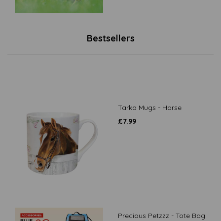
Bestsellers
Tarka Mugs - Horse
£
7.99
Precious Petzzz - Tote Bag