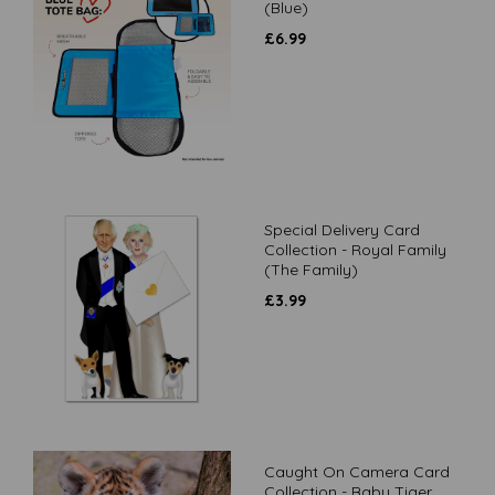
(Blue)
£
6.99
Special Delivery Card
Collection - Royal Family
(The Family)
£
3.99
Caught On Camera Card
Collection - Baby Tiger