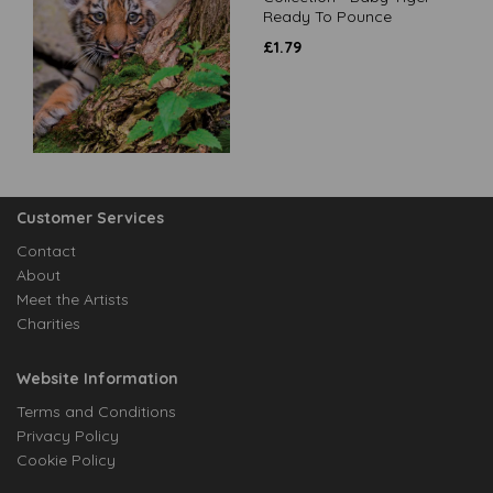
Ready To Pounce
£
1.79
Customer Services
Contact
About
Meet the Artists
Charities
Website Information
Terms and Conditions
Privacy Policy
Cookie Policy