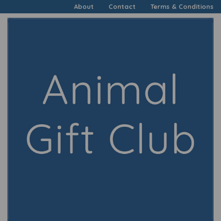
About
Contact
Terms & Conditions