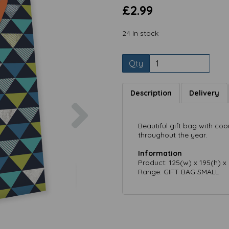
£2.99
24 In stock
Qty
Description
Delivery
Next
Beautiful gift bag with coo
throughout the year.
Information
Product: 125(w) x 195(h) 
Range: GIFT BAG SMALL