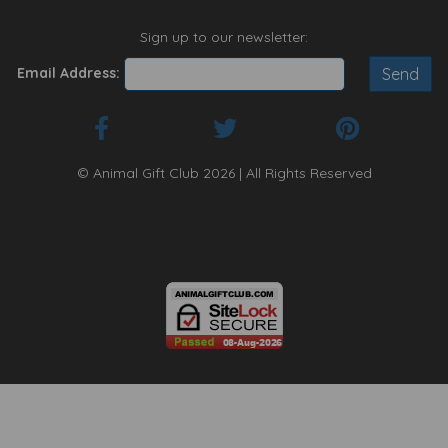
Sign up to our newsletter:
Email Address:
© Animal Gift Club 2026 | All Rights Reserved