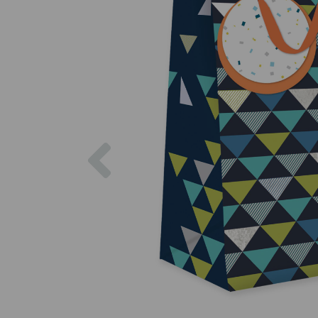
Previous