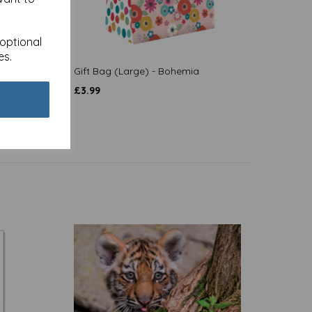
 optional
es.
Text
Gift Bag (Large) - Bohemia
£
3.99