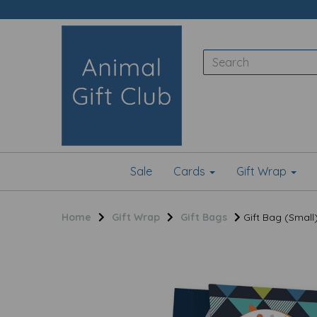
Sale
Cards
Gift Wrap
Home
Gift Wrap
Gift Bags
Gift Bag (Small