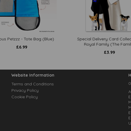
ous Petzzz - Tote Bag (Blue)
Special Delivery Card Collec
Royal Family (The Famil
£
6.99
£
3.99
Website Information
H
0
Terms and Conditions
Privacy Policy
A
Cookie Policy
E
M
M
E
E
U