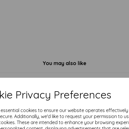
You may also like
ie Privacy Preferences
e essential cookies to ensure our website operates effectivel
ecure. Additionally, we'd like to request your permission to u
cookies. These are intended to enhance your browsing exper
personalized content, displaying advertisements that are rele