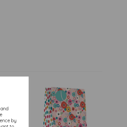
y and
se
ience by
vant to