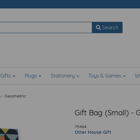
Search
Gifts
Mugs
Stationery
Toys & Games
I
) - Geometric
Gift Bag (Small) -
75464
Otter House Gift