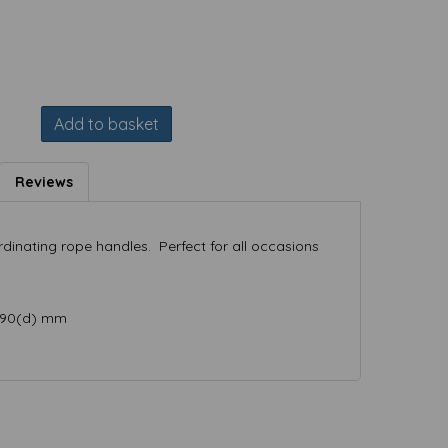
Add to basket
Reviews
rdinating rope handles. Perfect for all occasions
x 90(d) mm