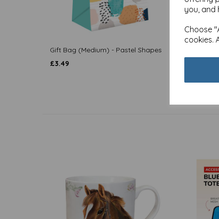
you, and 
Choose "A
cookies. 
Gift Bag (Medium) - Pastel Shapes
Gift B
£
3.49
£
3.49