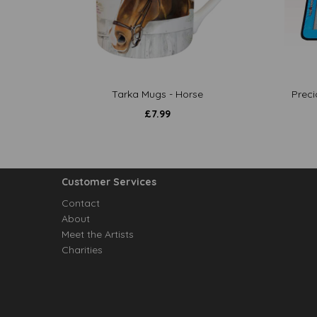
Tarka Mugs - Horse
Preci
£
7.99
Customer Services
Contact
About
Meet the Artists
Charities