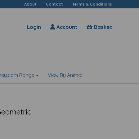
About
Contact
Terms & Conditions
Login
Account
Basket
shey.com Range
View By Animal
 Geometric