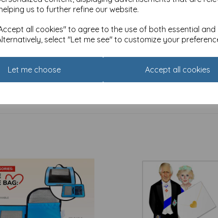
helping us to further refine our website.
ccept all cookies" to agree to the use of both essential and
Alternatively, select "Let me see" to customize your preferenc
ag (Medium) - Teal Garden
Gift Bag (Medium) - Surprise 
£
3.49
Let me choose
Accept all cookies
Bestsellers