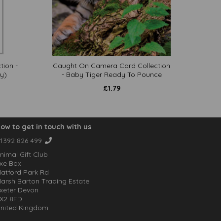
tion -
Caught On Camera Card Collection
y)
- Baby Tiger Ready To Pounce
£
1.79
ow to get in touch with us
1392 826 499
nimal Gift Club
xe Box
atford Park Rd
arsh Barton Trading Estate
xeter Devon
X2 8FD
nited Kingdom