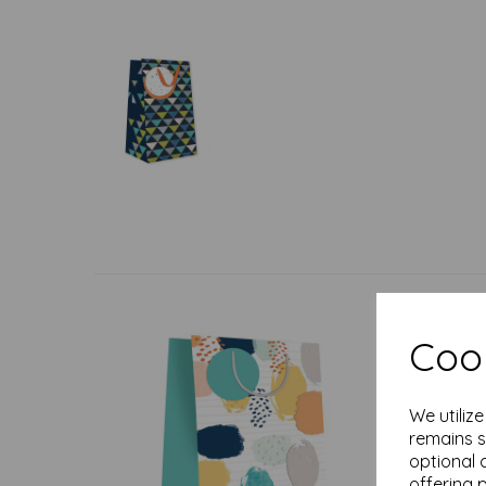
Cook
We utiliz
remains s
optional 
offering 