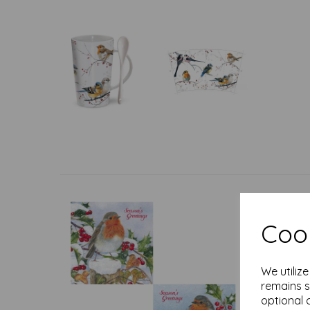
Cook
We utiliz
remains s
optional 