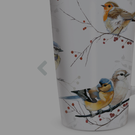
Previous