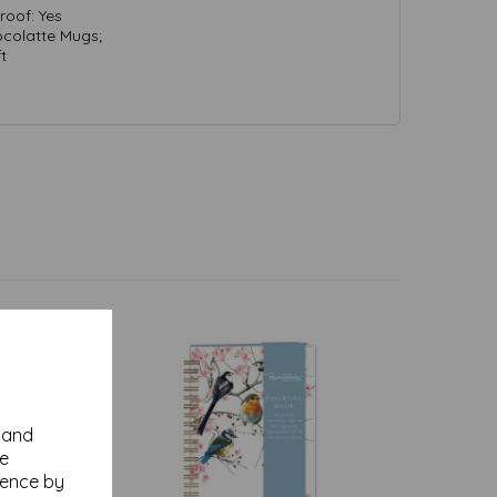
oof: Yes
colatte Mugs;
t
y and
se
ience by