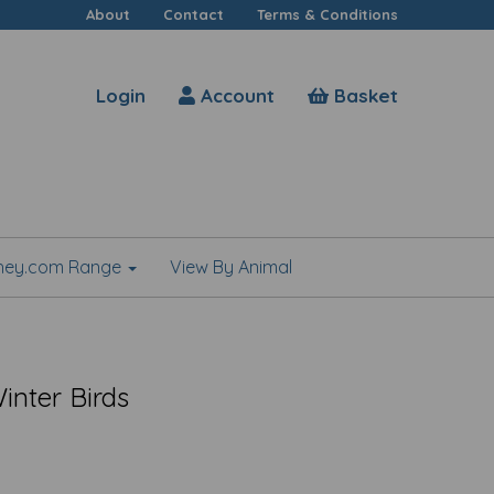
About
Contact
Terms & Conditions
Login
Account
Basket
shey.com Range
View By Animal
inter Birds