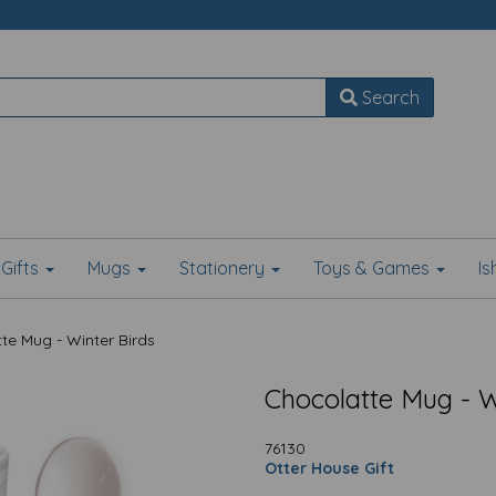
Search
Gifts
Mugs
Stationery
Toys & Games
I
e Mug - Winter Birds
Chocolatte Mug - W
76130
Otter House Gift