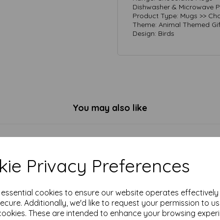
Dishwasher & Microwave Pr
Product Type: Mugs >> Cho
Theme: Animal Themed Gif
Design: Birds
You may also like
ie Privacy Preferences
e essential cookies to ensure our website operates effectivel
ecure. Additionally, we'd like to request your permission to u
cookies. These are intended to enhance your browsing exper