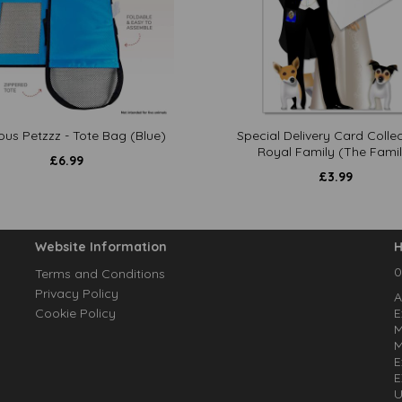
ous Petzzz - Tote Bag (Blue)
Special Delivery Card Collec
Royal Family (The Famil
£
6.99
£
3.99
Website Information
H
0
Terms and Conditions
Privacy Policy
A
Cookie Policy
E
M
M
E
E
U