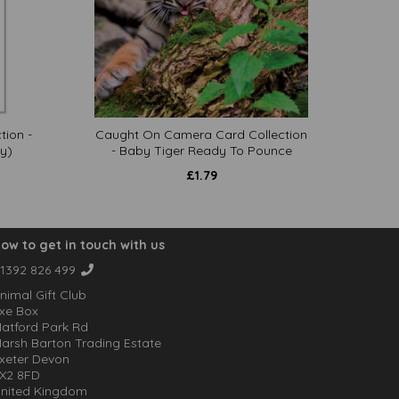
tion -
Caught On Camera Card Collection
y)
- Baby Tiger Ready To Pounce
£
1.79
ow to get in touch with us
1392 826 499
nimal Gift Club
xe Box
atford Park Rd
arsh Barton Trading Estate
xeter Devon
X2 8FD
nited Kingdom