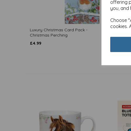
offering 
you, and 
Choose "A
cookies. 
Luxury Christmas Card Pack -
Luxury
Christmas Perching
Christ
£
4.99
£
4.99