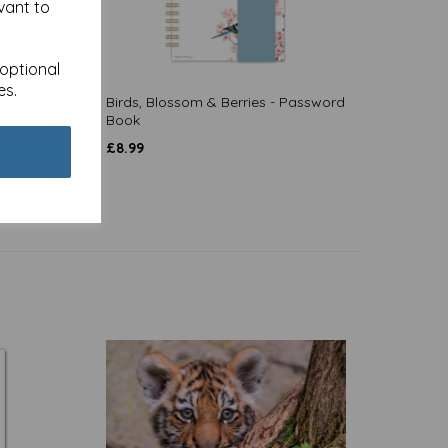
vant to
 optional
es.
-
Birds, Blossom & Berries - Password
Book
£
8.99