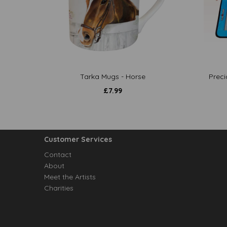
Tarka Mugs - Horse
Preci
£
7.99
Customer Services
Contact
About
Meet the Artists
Charities