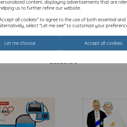
personalized content, displaying advertisements that are rele
helping us to further refine our website.
ccept all cookies" to agree to the use of both essential and
Alternatively, select "Let me see" to customize your preferenc
 Christmas Card Pack -
Luxury Christmas Card Pack 
mas Cottage
Winter Birds
£
4.99
Let me choose
Accept all cookies
Bestsellers