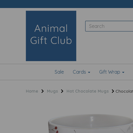
Sale
Cards
Gift Wrap
Home
Mugs
Hot Chocolate Mugs
Chocolatt