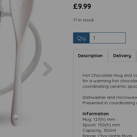
£9.99
17 In stock
Qty
Description
Delivery
Next
Hot Chocolate mug and coo
for a warming hot chocolat
coordinating ceramic spoon
Dishwasher and microwave
Presented in coordinating g
Information
Mug: 127(h) mm
Spoon: 150(h) mm
Capacity: 350ml
Range: Chocolatte Mugs