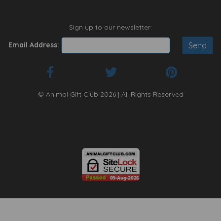
Sign up to our newsletter:
Email Address:
© Animal Gift Club 2026 | All Rights Reserved