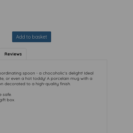
Add to basket
Reviews
rdinating spoon - a chocoholic's delight! Ideal
e, or even a hot toddy! A porcelain mug with a
 decorated to a high-quality finish.
 safe.
ift box.