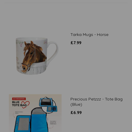
Tarka Mugs - Horse
£
7.99
Precious Petzzz - Tote Bag
(Blue)
£
6.99