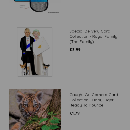
Special Delivery Card
Collection - Royal Family
(The Family)
£
3.99
Caught On Camera Card
Collection - Baby Tiger
Ready To Pounce
£
1.79