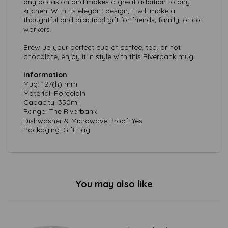
any occasion and makes a great addition to any
kitchen. With its elegant design, it will make a
thoughtful and practical gift for friends, family, or co-
workers.
Brew up your perfect cup of coffee, tea, or hot
chocolate, enjoy it in style with this Riverbank mug.
Information
Mug: 127(h) mm
Material: Porcelain
Capacity: 350ml
Range: The Riverbank
Dishwasher & Microwave Proof: Yes
Packaging: Gift Tag
You may also like