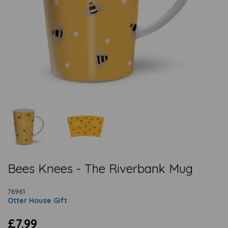
Bees Knees - The Riverbank Mug
76961
Otter House Gift
£7.99