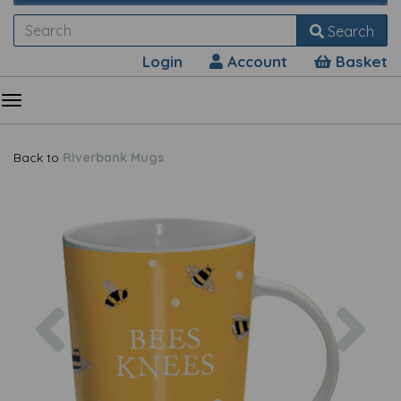
Search
Login
Account
Basket
Back to
Riverbank Mugs
Previous
Nex