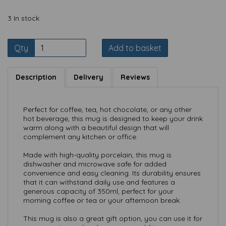
3 In stock
Qty
Add to basket
Description
Delivery
Reviews
Perfect for coffee, tea, hot chocolate, or any other
hot beverage, this mug is designed to keep your drink
warm along with a beautiful design that will
complement any kitchen or office.
Made with high-quality porcelain, this mug is
dishwasher and microwave safe for added
convenience and easy cleaning. Its durability ensures
that it can withstand daily use and features a
generous capacity of 350ml, perfect for your
morning coffee or tea or your afternoon break.
This mug is also a great gift option, you can use it for