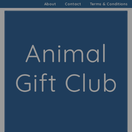
About
Contact
Terms & Conditions