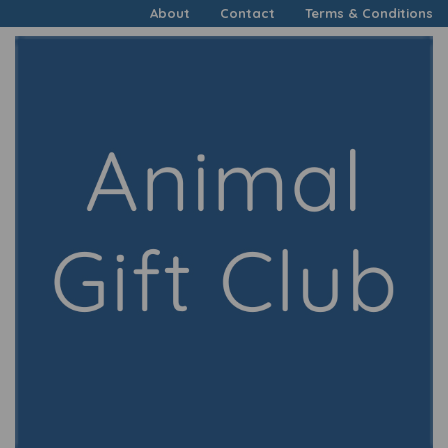
About
Contact
Terms & Conditions