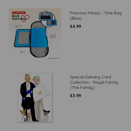
Precious Petzzz - Tote Bag
(Blue)
£
6.99
Special Delivery Card
Collection - Royal Family
(The Family)
£
3.99