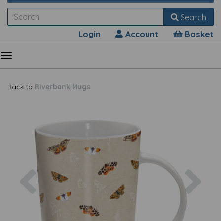
Search
Login
Account
Basket
Back to
Riverbank Mugs
Previous
Nex