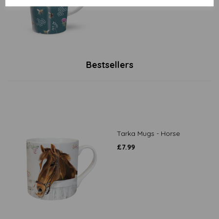
Bestsellers
Tarka Mugs - Horse
£
7.99