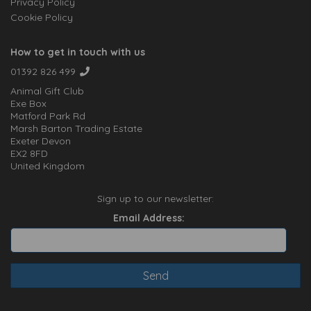
Privacy Policy
Cookie Policy
How to get in touch with us
01392 826 499
Animal Gift Club
Exe Box
Matford Park Rd
Marsh Barton Trading Estate
Exeter Devon
EX2 8FD
United Kingdom
Sign up to our newsletter:
Email Address: