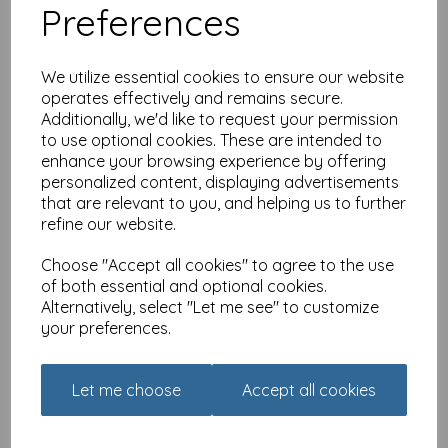
Preferences
We utilize essential cookies to ensure our website
operates effectively and remains secure.
Additionally, we'd like to request your permission
to use optional cookies. These are intended to
The Riverbank Mug - RSPB
enhance your browsing experience by offering
In The Wild - Hares Playing
personalized content, displaying advertisements
£
7.99
that are relevant to you, and helping us to further
refine our website.
Choose "Accept all cookies" to agree to the use
of both essential and optional cookies.
Alternatively, select "Let me see" to customize
your preferences.
The Riverbank Mug - RSPB
In The Wild - Bee & Thistle
Let me choose
Accept all cookies
£
7.99