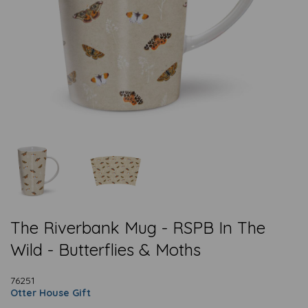
The Riverbank Mug - RSPB In The
Wild - Butterflies & Moths
76251
Otter House Gift