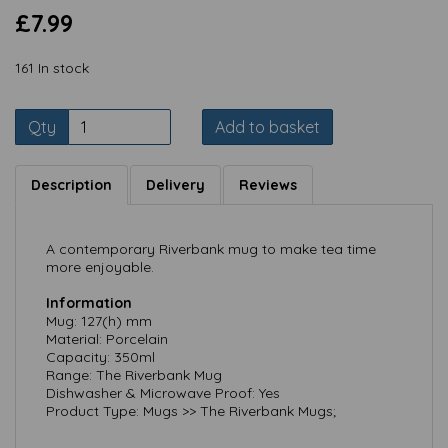
£7.99
161 In stock
Qty
Add to basket
Description
Delivery
Reviews
A contemporary Riverbank mug to make tea time
more enjoyable.
Information
Mug: 127(h) mm
Material: Porcelain
Capacity: 350ml
Range: The Riverbank Mug
Dishwasher & Microwave Proof: Yes
Product Type: Mugs >> The Riverbank Mugs;