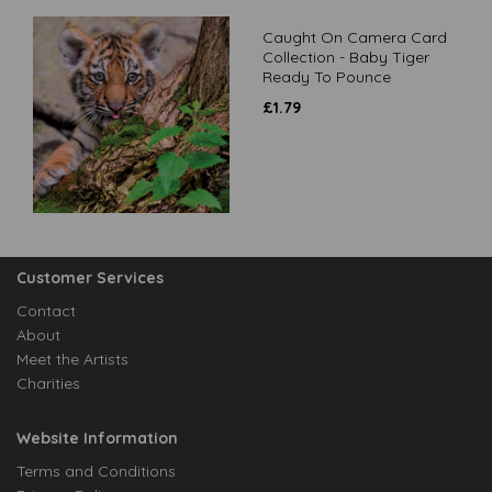
Caught On Camera Card
Collection - Baby Tiger
Ready To Pounce
£
1.79
Customer Services
Contact
About
Meet the Artists
Charities
Website Information
Terms and Conditions