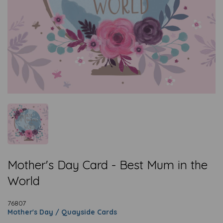
Mother's Day Card - Best Mum in the
World
76807
Mother's Day / Quayside Cards