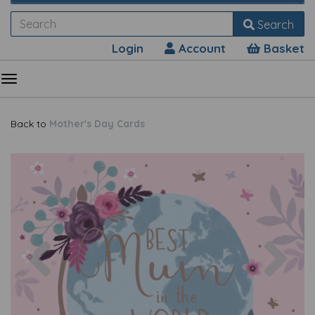
Search
Login
Account
Basket
Back to
Mother's Day Cards
Previous
Nex