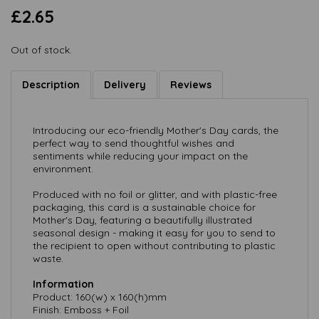
£2.65
Out of stock.
Description
Delivery
Reviews
Introducing our eco-friendly Mother's Day cards, the
perfect way to send thoughtful wishes and
sentiments while reducing your impact on the
environment.
Produced with no foil or glitter, and with plastic-free
packaging, this card is a sustainable choice for
Mother's Day, featuring a beautifully illustrated
seasonal design - making it easy for you to send to
the recipient to open without contributing to plastic
waste.
Information
Product: 160(w) x 160(h)mm
Finish: Emboss + Foil