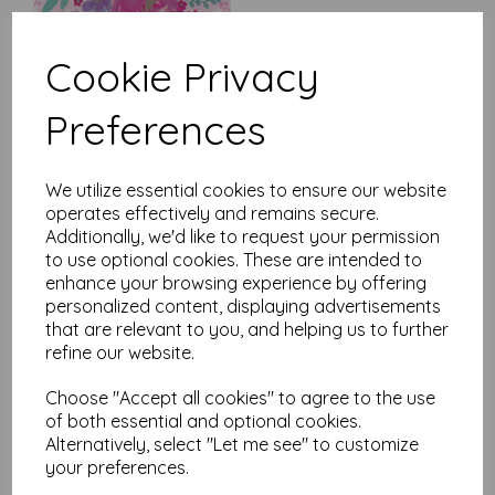
Cookie Privacy
Preferences
Mother's Day Card -
Butterfly
was
£
2.10
We utilize essential cookies to ensure our website
operates effectively and remains secure.
£
1.79
Additionally, we'd like to request your permission
to use optional cookies. These are intended to
enhance your browsing experience by offering
personalized content, displaying advertisements
that are relevant to you, and helping us to further
refine our website.
Mother's Day Card - Floral
Choose "Accept all cookies" to agree to the use
Text
of both essential and optional cookies.
was
£
2.10
Alternatively, select "Let me see" to customize
£
1.79
your preferences.