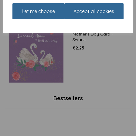
Let me choose
Accept all cookies
Mother's Day Card -
Swans
£
2.25
Bestsellers