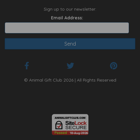
Sign up to our newsletter:
Email Address:
© Animal Gift Club 2026 | All Rights Reserved