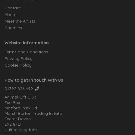
Contact
About
Meet the Artists
Charities
Website Information
Terms and Conditions
Privacy Policy
Cookie Policy
How to get in touch with us
01392 826 499
Animal Gift Club
Exe Box
Matford Park Rd
Marsh Barton Trading Estate
Exeter Devon
EX2 8FD
United Kingdom