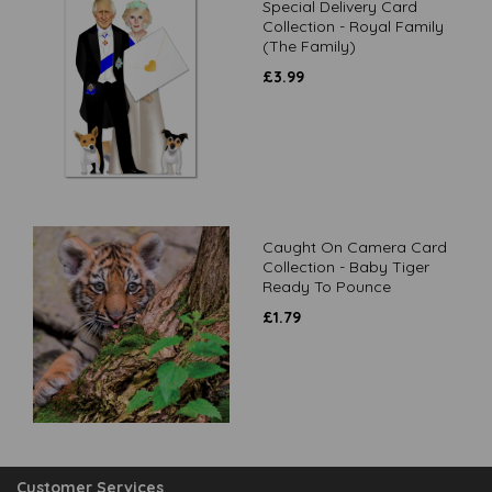
Special Delivery Card
Collection - Royal Family
(The Family)
£
3.99
Caught On Camera Card
Collection - Baby Tiger
Ready To Pounce
£
1.79
Customer Services