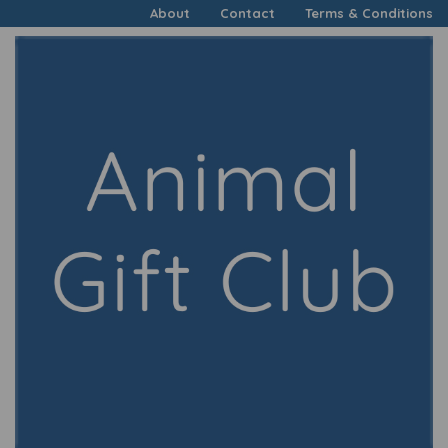
About
Contact
Terms & Conditions