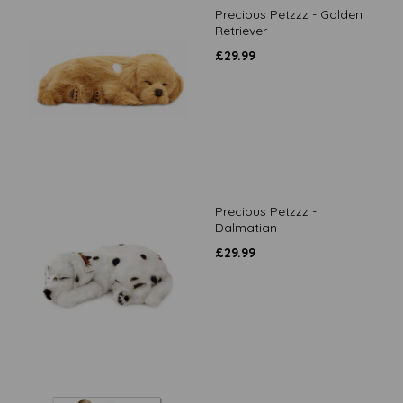
Precious Petzzz - Golden
Retriever
£
29.99
Precious Petzzz -
Dalmatian
£
29.99