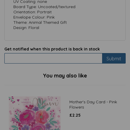
UV Coating: none
Board Type: Uncoated/textured
Orientation: Portrait
Envelope Colour: Pink
Theme: Animal Themed Gift
Design: Floral
Get notified when this product is back in stock
Submit
You may also like
Mother's Day Card - Pink
Flowers
£
2.25