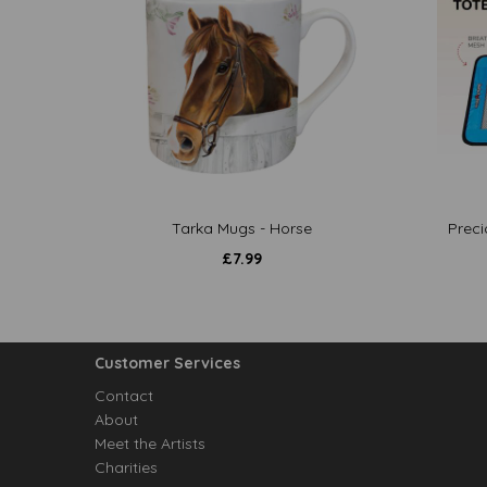
Tarka Mugs - Horse
Preci
£
7.99
Customer Services
Contact
About
Meet the Artists
Charities