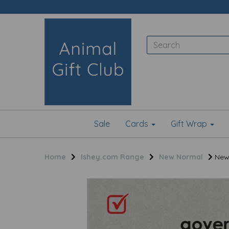
Sale
Cards
Gift Wrap
Home
Ishey.com Range
New Normal
New 