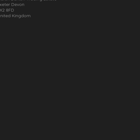
xeter Devon
X2 8FD
nited Kingdom