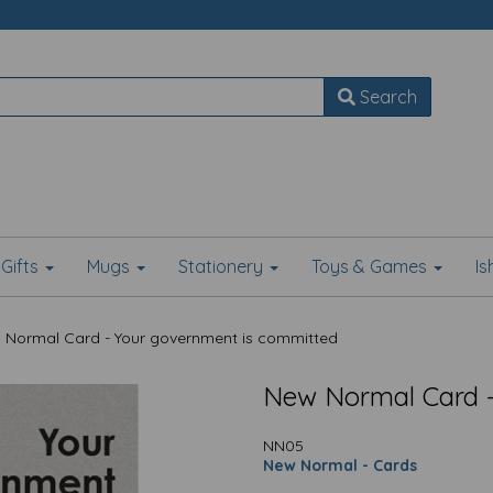
Search
Gifts
Mugs
Stationery
Toys & Games
I
Normal Card - Your government is committed
New Normal Card -
NN05
New Normal - Cards