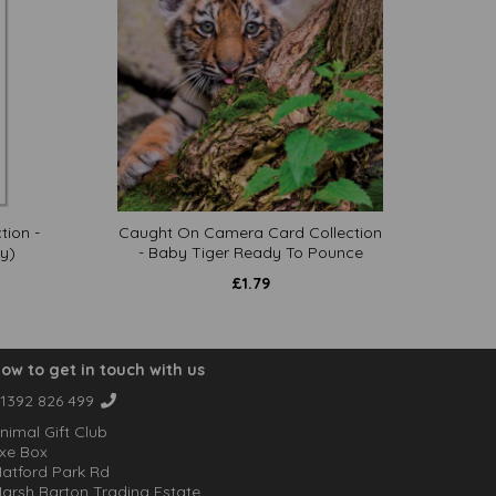
tion -
Caught On Camera Card Collection
y)
- Baby Tiger Ready To Pounce
£
1.79
ow to get in touch with us
1392 826 499
nimal Gift Club
xe Box
atford Park Rd
arsh Barton Trading Estate