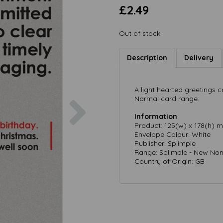
£2.49
Out of stock.
Description
Delivery
A light hearted greetings
Next
Normal card range.
Information
Product: 125(w) x 178(h) 
Envelope Colour: White
Publisher: Splimple
Range: Splimple - New No
Country of Origin: GB