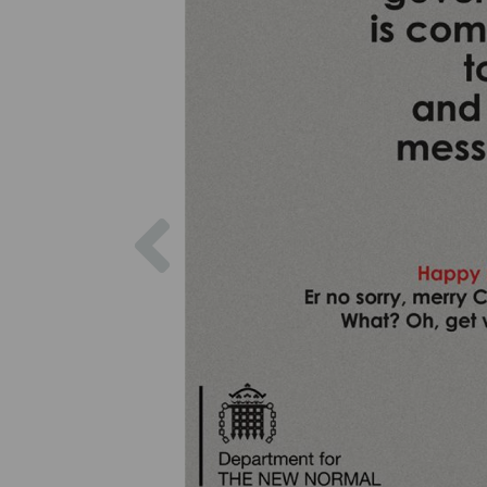
Previous