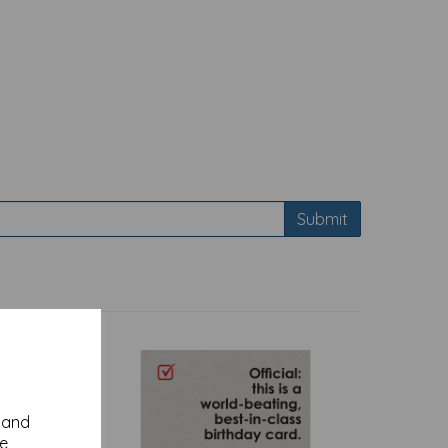
Submit
y and
se