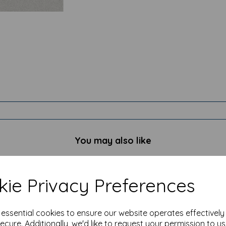
You may also like
ie Privacy Preferences
e essential cookies to ensure our website operates effectivel
ecure. Additionally, we'd like to request your permission to u