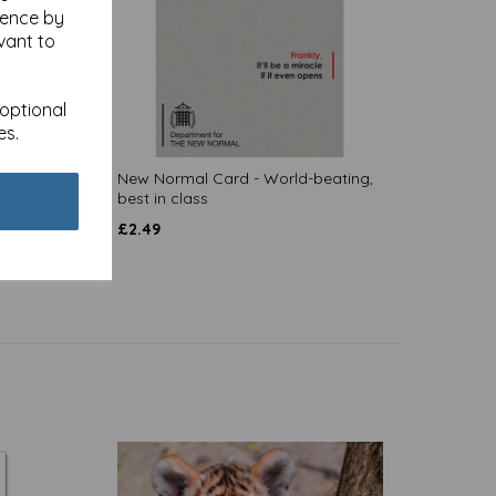
ience by
vant to
 optional
es.
New Normal Card - World-beating,
best in class
£
2.49