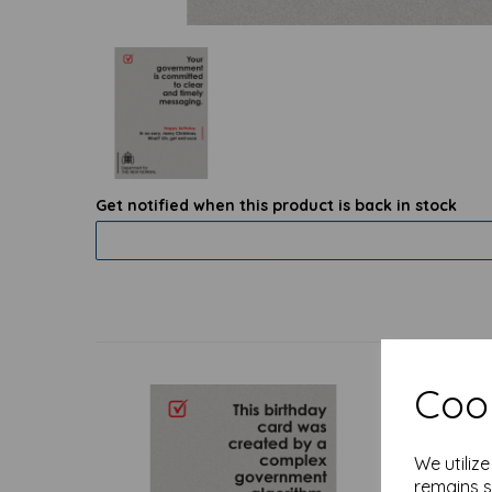
Get notified when this product is back in stock
Cook
We utiliz
remains s