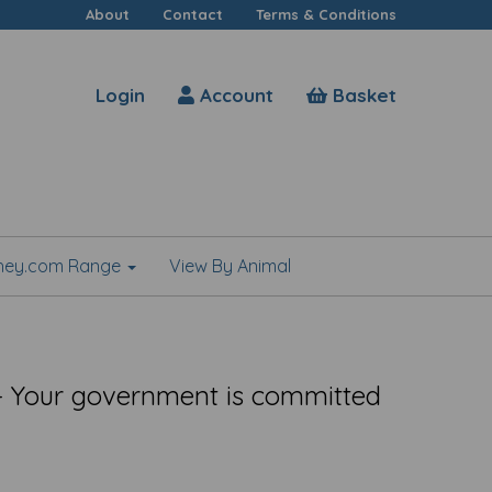
About
Contact
Terms & Conditions
Login
Account
Basket
shey.com Range
View By Animal
 Your government is committed