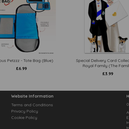
ous Petzzz - Tote Bag (Blue)
Special Delivery Card Collec
Royal Family (The Famil
£
6.99
£
3.99
Website Information
H
0
Terms and Conditions
Privacy Policy
A
Cookie Policy
E
M
M