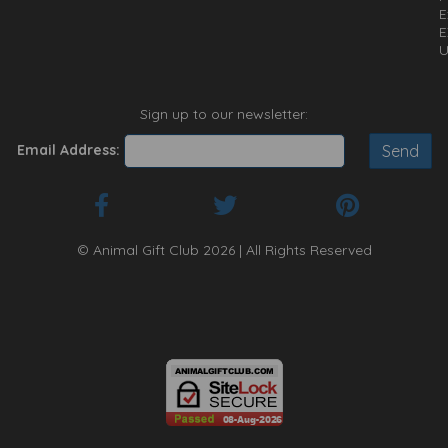
E
E
U
Sign up to our newsletter:
Email Address:
© Animal Gift Club 2026 | All Rights Reserved