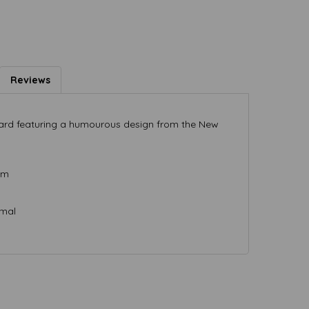
Reviews
 card featuring a humourous design from the New
mm
rmal