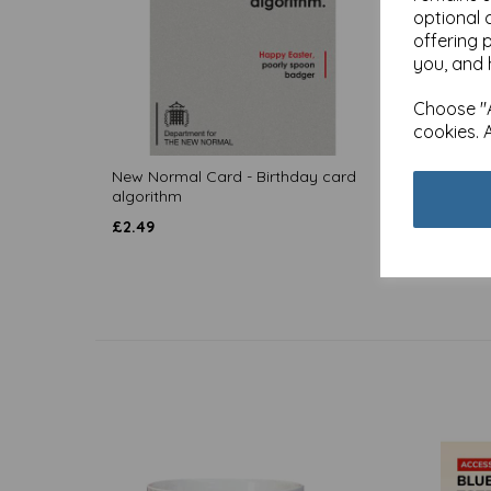
optional 
offering 
you, and 
Choose "A
cookies. 
New Normal Card - Birthday card
New No
algorithm
approv
£
2.49
£
2.49