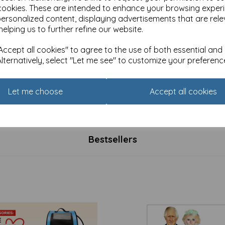
cookies. These are intended to enhance your browsing exper
personalized content, displaying advertisements that are rele
helping us to further refine our website.
ccept all cookies" to agree to the use of both essential and
Alternatively, select "Let me see" to customize your preferenc
rmal Card - UK Government
New Normal Card - Your
ed birthday card
government is listening
Let me choose
Accept all cookies
£
2.49
Bestsellers