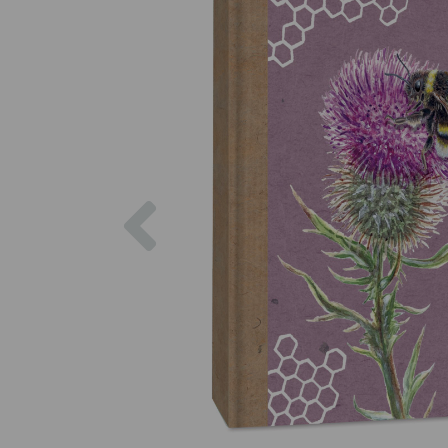
Previous