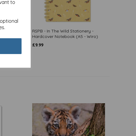
vant to
 optional
es.
 - A5
RSPB - In The Wild Stationery -
Hardcover Notebook (A5 - Wiro)
£
9.99