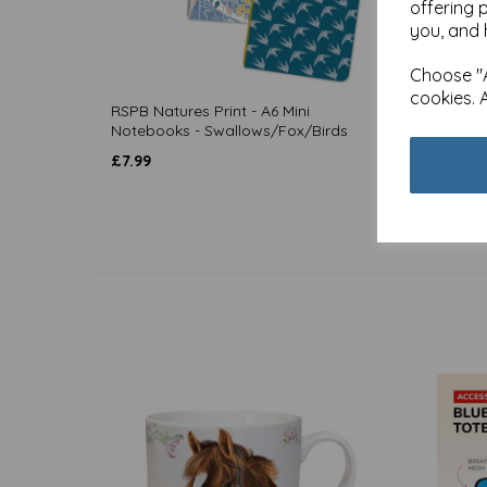
offering 
you, and 
Choose "A
cookies. 
RSPB Natures Print - A6 Mini
RSPB N
Notebooks - Swallows/Fox/Birds
Notebo
£
7.99
£
4.99