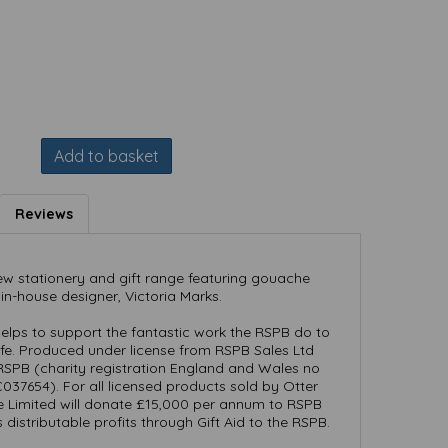
Add to basket
Reviews
ew stationery and gift range featuring gouache
 in-house designer, Victoria Marks.
elps to support the fantastic work the RSPB do to
life. Produced under license from RSPB Sales Ltd
RSPB (charity registration England and Wales no
37654). For all licensed products sold by Otter
e Limited will donate £15,000 per annum to RSPB
ts distributable profits through Gift Aid to the RSPB.