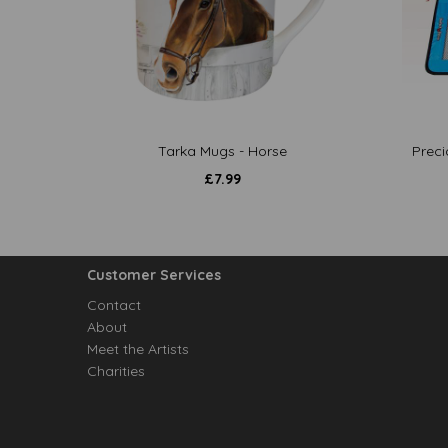
Tarka Mugs - Horse
Preci
£
7.99
Customer Services
Contact
About
Meet the Artists
Charities