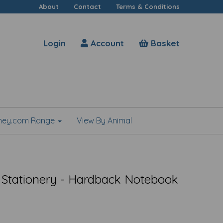
About
Contact
Terms & Conditions
Login
Account
Basket
shey.com Range
View By Animal
 Stationery - Hardback Notebook