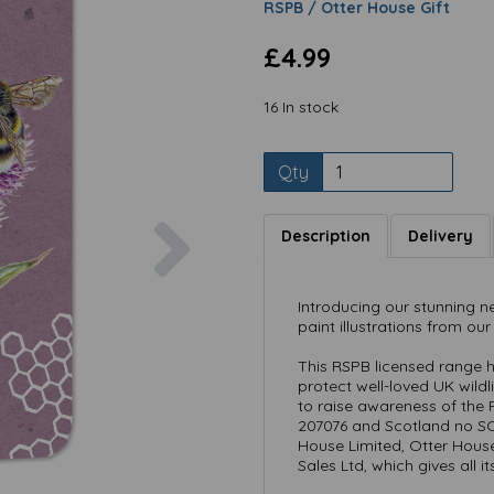
RSPB / Otter House Gift
£4.99
16 In stock
Qty
Next
Description
Delivery
Introducing our stunning n
paint illustrations from our
This RSPB licensed range h
protect well-loved UK wild
to raise awareness of the 
207076 and Scotland no SC0
House Limited, Otter Hous
Sales Ltd, which gives all i