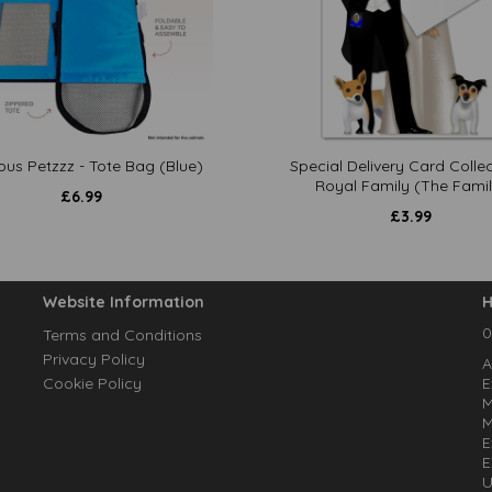
ous Petzzz - Tote Bag (Blue)
Special Delivery Card Collec
Royal Family (The Famil
£
6.99
£
3.99
Website Information
H
0
Terms and Conditions
Privacy Policy
A
Cookie Policy
E
M
M
E
E
U