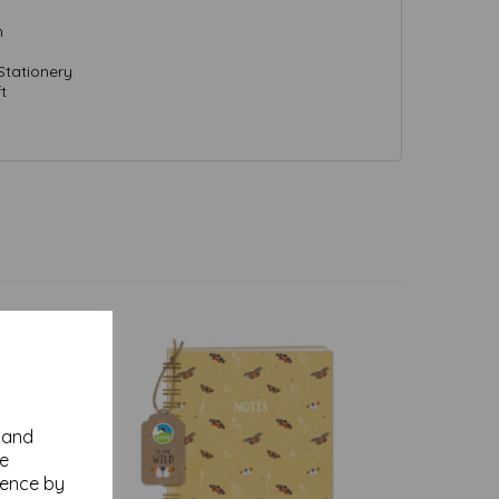
m
Stationery
t
y and
se
ience by