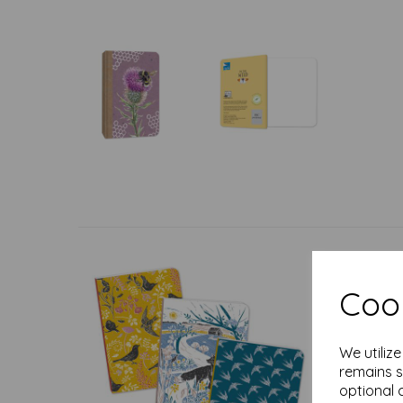
Cook
We utiliz
remains s
optional 