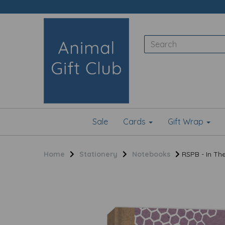
Sale
Cards
Gift Wrap
Home
Stationery
Notebooks
RSPB - In Th