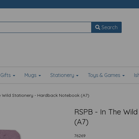
Search
Gifts
Mugs
Stationery
Toys & Games
I
e Wild Stationery - Hardback Notebook (A7)
RSPB - In The Wild
(A7)
76269