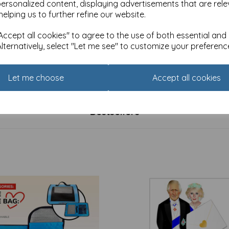
personalized content, displaying advertisements that are rele
helping us to further refine our website.
ccept all cookies" to agree to the use of both essential and
Alternatively, select "Let me see" to customize your preferenc
atures Print - Hardcover
RSPB - In The Wild Stationery
ok (A7) - Curious Owl
Address Book
£
11.99
Let me choose
Accept all cookies
Bestsellers