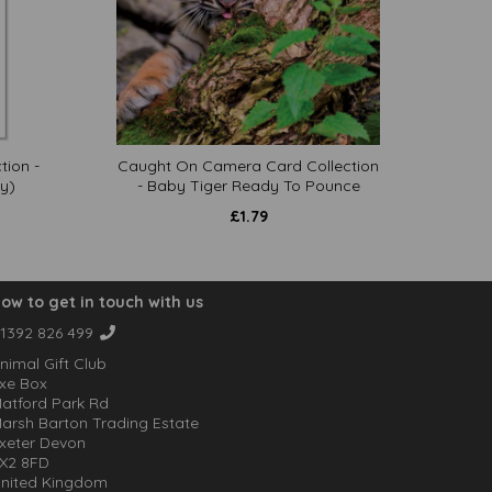
tion -
Caught On Camera Card Collection
y)
- Baby Tiger Ready To Pounce
£
1.79
ow to get in touch with us
1392 826 499
nimal Gift Club
xe Box
atford Park Rd
arsh Barton Trading Estate
xeter Devon
X2 8FD
nited Kingdom