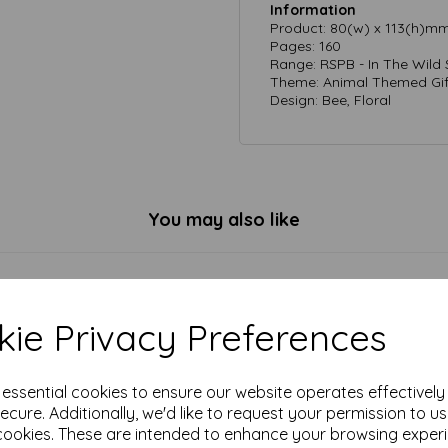
Information
Product: 80(w) x 113(h)m
Pages: 160
Range: RSPB - In The Wild 
Theme: Animal Themed Gif
Design: Bee, Floral
You may also like
ie Privacy Preferences
e essential cookies to ensure our website operates effectivel
ecure. Additionally, we'd like to request your permission to u
cookies. These are intended to enhance your browsing exper