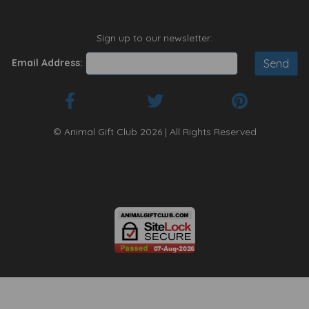
Sign up to our newsletter:
Email Address:
© Animal Gift Club 2026 | All Rights Reserved