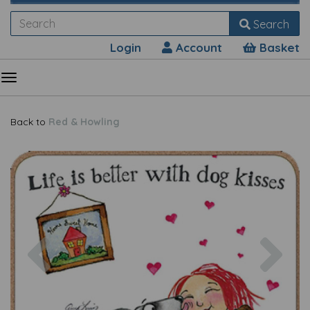
Search
Login
Account
Basket
Back to
Red & Howling
Previous
Nex