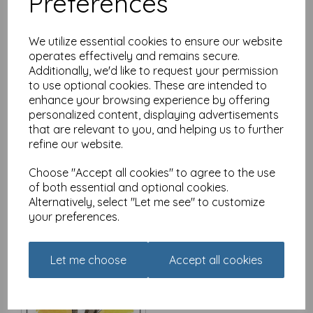
Preferences
We utilize essential cookies to ensure our website
operates effectively and remains secure.
Additionally, we'd like to request your permission
Red and Howling Card -
to use optional cookies. These are intended to
Bed size makes no
enhance your browsing experience by offering
difference
personalized content, displaying advertisements
£
2.80
that are relevant to you, and helping us to further
refine our website.
Choose "Accept all cookies" to agree to the use
of both essential and optional cookies.
Alternatively, select "Let me see" to customize
your preferences.
Red and Howling Card -
There's always a reason
to smile
Let me choose
Accept all cookies
£
2.80