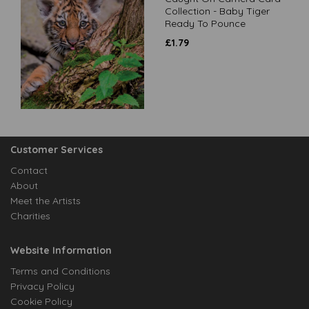
Collection - Baby Tiger
Ready To Pounce
£
1.79
Customer Services
Contact
About
Meet the Artists
Charities
Website Information
Terms and Conditions
Privacy Policy
Cookie Policy