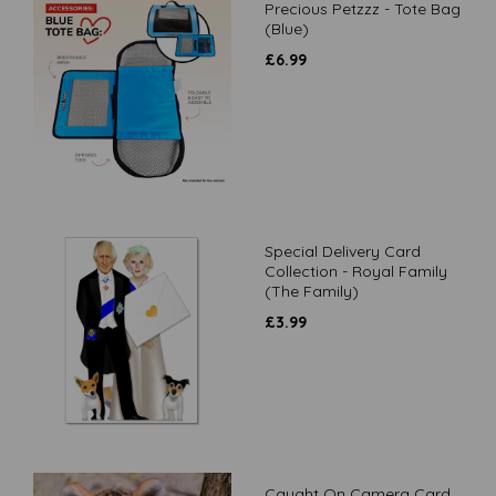
Precious Petzzz - Tote Bag
(Blue)
£
6.99
Special Delivery Card
Collection - Royal Family
(The Family)
£
3.99
Caught On Camera Card