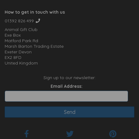
How to get in touch with us
01392 826 499
Animal Gift Club
Exe Box
Matford Park Rd
Marsh Barton Trading Estate
Exeter Devon
EX2 8FD
United Kingdom
Sign up to our newsletter:
Email Address: