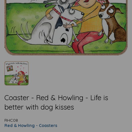
Coaster - Red & Howling - Life is
better with dog kisses
RHC08
Red & Howling - Coasters