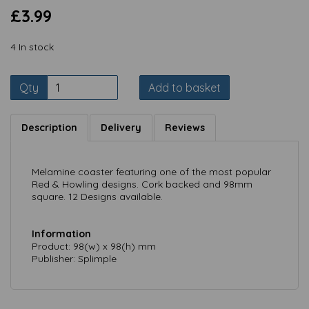
£3.99
4 In stock
Qty
Add to basket
Description
Delivery
Reviews
Melamine coaster featuring one of the most popular
Red & Howling designs. Cork backed and 98mm
square. 12 Designs available.
Information
Product: 98(w) x 98(h) mm
Publisher: Splimple