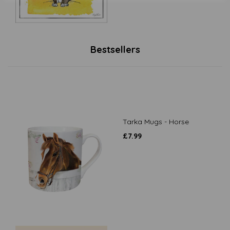
Bestsellers
Tarka Mugs - Horse
£
7.99