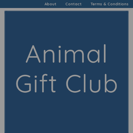
About
Contact
Terms & Conditions