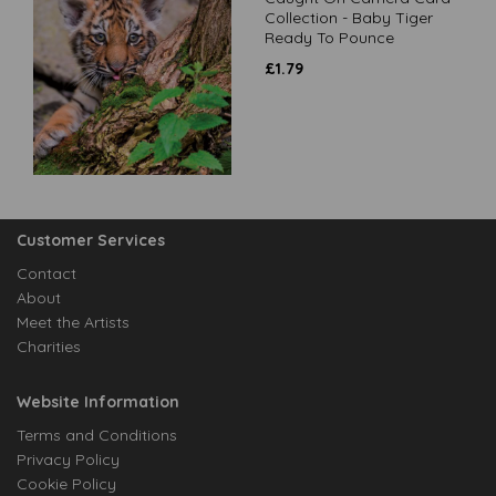
Collection - Baby Tiger
Ready To Pounce
£
1.79
Customer Services
Contact
About
Meet the Artists
Charities
Website Information
Terms and Conditions
Privacy Policy
Cookie Policy