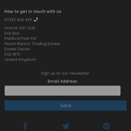
How to get in touch with us
01392 826 499
Animal Gift Club
Exe Box
Matford Park Rd
Marsh Barton Trading Estate
Exeter Devon
EX2 8FD
United Kingdom
Sign up to our newsletter:
Email Address: