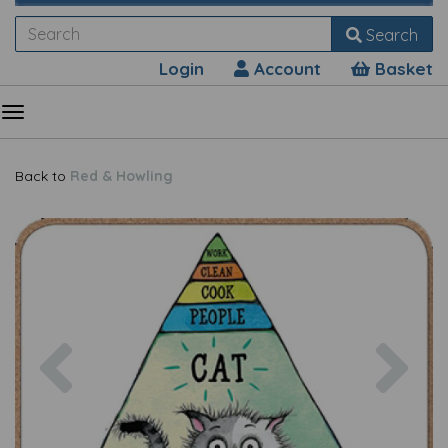
Search
Login
Account
Basket
Back to
Red & Howling
Previous
Nex