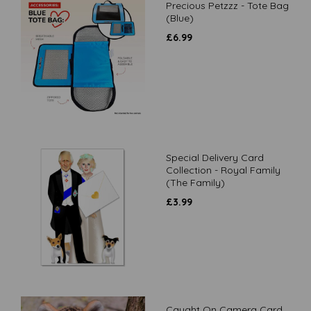
Precious Petzzz - Tote Bag
(Blue)
£
6.99
Special Delivery Card
Collection - Royal Family
(The Family)
£
3.99
Caught On Camera Card