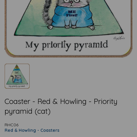
Coaster - Red & Howling - Priority
pyramid (cat)
RHC06
Red & Howling - Coasters