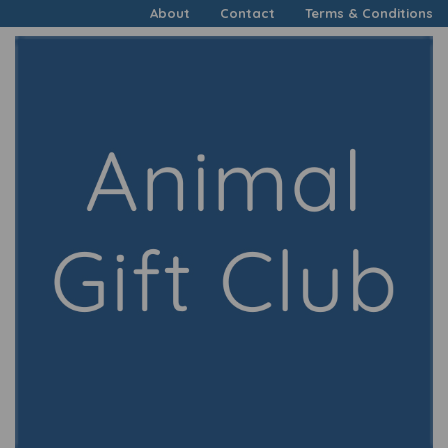
About
Contact
Terms & Conditions