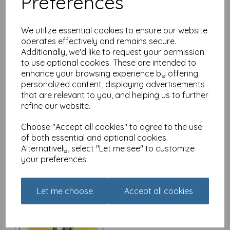
Preferences
We utilize essential cookies to ensure our website
operates effectively and remains secure.
Additionally, we'd like to request your permission
Red and Howling Card -
to use optional cookies. These are intended to
Bed size makes no
enhance your browsing experience by offering
difference
personalized content, displaying advertisements
£
2.80
that are relevant to you, and helping us to further
refine our website.
Choose "Accept all cookies" to agree to the use
of both essential and optional cookies.
Alternatively, select "Let me see" to customize
your preferences.
Red and Howling Card -
There's always a reason
to smile
Let me choose
Accept all cookies
£
2.80