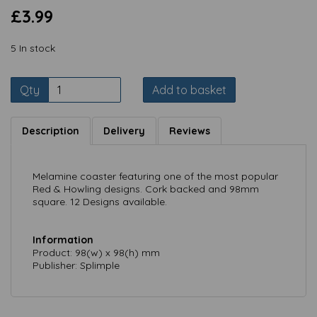
£3.99
5 In stock
Qty
Add to basket
Description
Delivery
Reviews
Melamine coaster featuring one of the most popular
Red & Howling designs. Cork backed and 98mm
square. 12 Designs available.
Information
Product: 98(w) x 98(h) mm
Publisher: Splimple