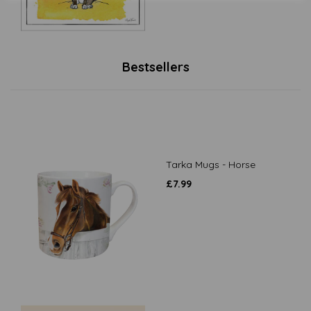
Bestsellers
Tarka Mugs - Horse
£
7.99