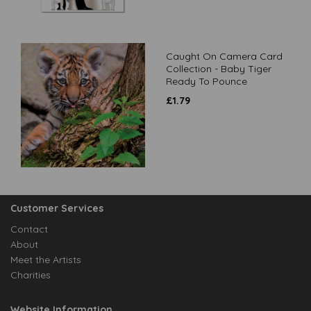
Caught On Camera Card
Collection - Baby Tiger
Ready To Pounce
£
1.79
Customer Services
Contact
About
Meet the Artists
Charities
Website Information