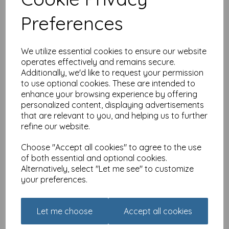
different sizes
Preferences
£
2.80
We utilize essential cookies to ensure our website
operates effectively and remains secure.
Additionally, we'd like to request your permission
to use optional cookies. These are intended to
enhance your browsing experience by offering
Red and Howling Card -
personalized content, displaying advertisements
Bed size makes no
that are relevant to you, and helping us to further
difference
refine our website.
£
2.80
Choose "Accept all cookies" to agree to the use
of both essential and optional cookies.
Alternatively, select "Let me see" to customize
your preferences.
Let me choose
Accept all cookies
Red and Howling Card -
There's always a reason