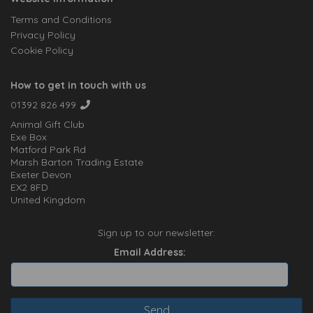
Terms and Conditions
Privacy Policy
Cookie Policy
How to get in touch with us
01392 826 499
Animal Gift Club
Exe Box
Matford Park Rd
Marsh Barton Trading Estate
Exeter Devon
EX2 8FD
United Kingdom
Sign up to our newsletter:
Email Address: