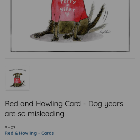
Red and Howling Card - Dog years
are so misleading
RH07
Red & Howling - Cards