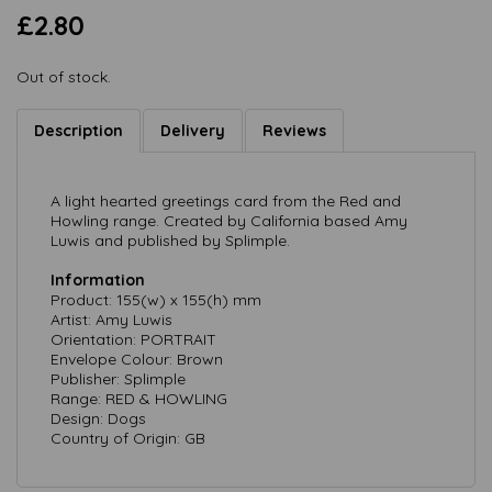
£2.80
Out of stock.
Description
Delivery
Reviews
A light hearted greetings card from the Red and
Howling range. Created by California based Amy
Luwis and published by Splimple.
Information
Product: 155(w) x 155(h) mm
Artist: Amy Luwis
Orientation: PORTRAIT
Envelope Colour: Brown
Publisher: Splimple
Range: RED & HOWLING
Design: Dogs
Country of Origin: GB