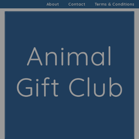
About
Contact
Terms & Conditions