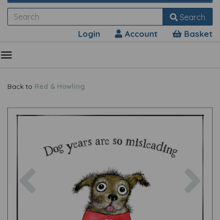
Search
Login
Account
Basket
Back to
Red & Howling
Previous
Nex