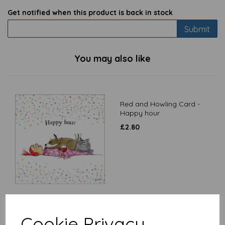
Get notified when this product is back in stock
Submit
You may also like
Red and Howling Card -
Happy hour
£
2.80
Red and Howling Card -
Cookie Privacy
Friends come in all