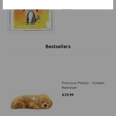
to smile
£
2.80
Bestsellers
Precious Petzzz - Golden
Retriever
£
29.99