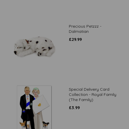
Precious Petzzz -
Dalmatian
£
29.99
Special Delivery Card
Collection - Royal Family
(The Family)
£
3.99