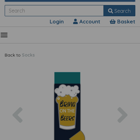
Search
Login
Account
Basket
Back to
Socks
Previous
Nex