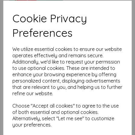
Cookie Privacy
Preferences
Socks - Mday - Blooming
Lovely (1 Pair)
£
5.99
We utilize essential cookies to ensure our website
operates effectively and remains secure.
Additionally, we'd like to request your permission
to use optional cookies. These are intended to
enhance your browsing experience by offering
personalized content, displaying advertisements
that are relevant to you, and helping us to further
refine our website.
Socks - Mday - One in a
Melon Pattern (1 Pair)
Choose "Accept all cookies" to agree to the use
£
5.99
of both essential and optional cookies.
Alternatively, select "Let me see" to customize
your preferences.