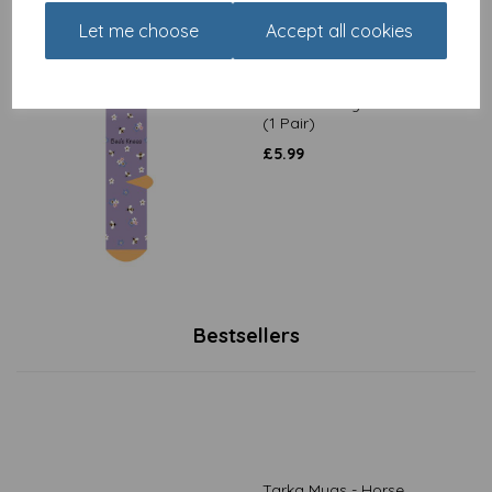
Let me choose
Accept all cookies
Socks - Mday - Bees Knees
(1 Pair)
£
5.99
Bestsellers
Tarka Mugs - Horse