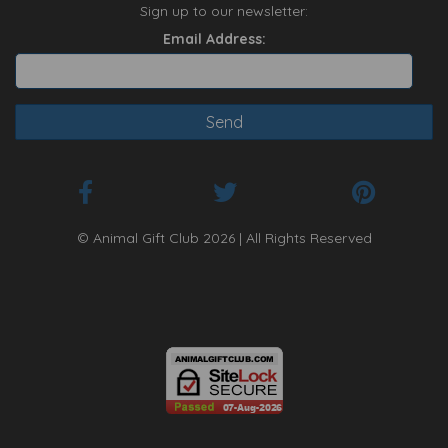
Sign up to our newsletter:
Email Address:
© Animal Gift Club 2026 | All Rights Reserved