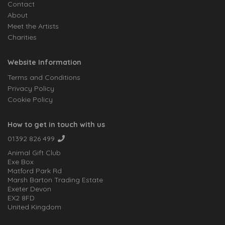
Contact
About
Meet the Artists
Charities
Website Information
Terms and Conditions
Privacy Policy
Cookie Policy
How to get in touch with us
01392 826 499
Animal Gift Club
Exe Box
Matford Park Rd
Marsh Barton Trading Estate
Exeter Devon
EX2 8FD
United Kingdom