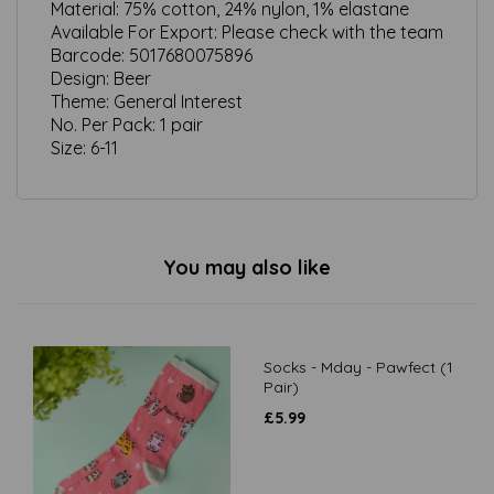
Material:
75% cotton, 24% nylon, 1% elastane
Available For Export:
Please check with the team
Barcode:
5017680075896
Design:
Beer
Theme:
General Interest
No. Per Pack:
1 pair
Size:
6-11
You may also like
Socks - Mday - Pawfect (1
Pair)
£
5.99