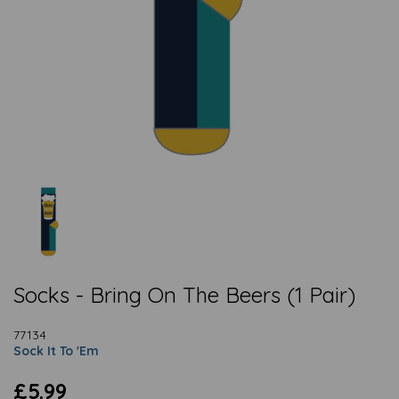
Socks - Bring On The Beers (1 Pair)
77134
Sock It To 'Em
£5.99