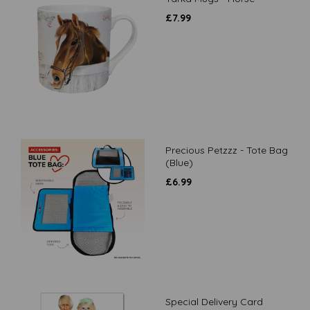
£
7.99
Precious Petzzz - Tote Bag
(Blue)
£
6.99
Special Delivery Card