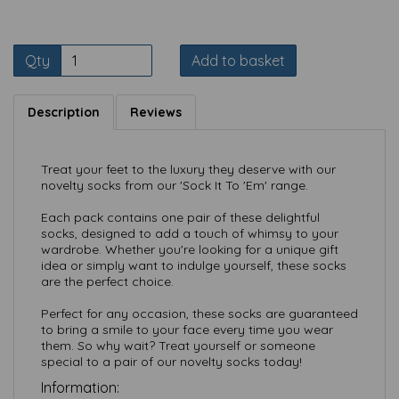
Qty
Add to basket
Description
Reviews
Treat your feet to the luxury they deserve with our
novelty socks from our 'Sock It To 'Em' range.
Each pack contains one pair of these delightful
socks, designed to add a touch of whimsy to your
wardrobe. Whether you're looking for a unique gift
idea or simply want to indulge yourself, these socks
are the perfect choice.
Perfect for any occasion, these socks are guaranteed
to bring a smile to your face every time you wear
them. So why wait? Treat yourself or someone
special to a pair of our novelty socks today!
Information: