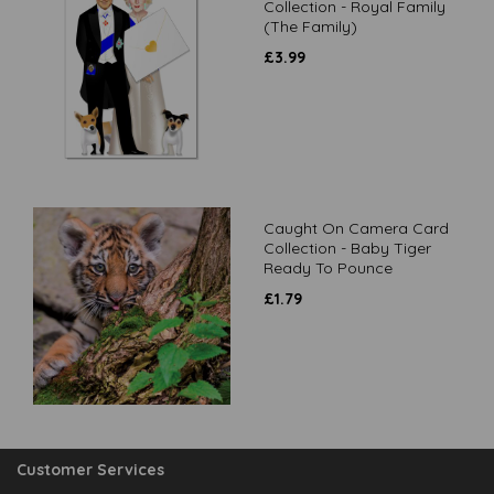
Collection - Royal Family
(The Family)
£
3.99
Caught On Camera Card
Collection - Baby Tiger
Ready To Pounce
£
1.79
Customer Services