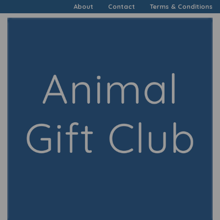
About
Contact
Terms & Conditions