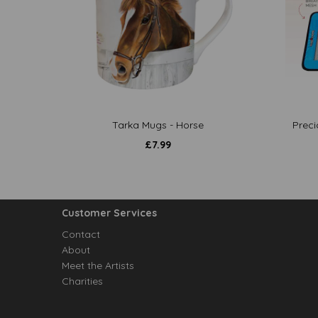
Tarka Mugs - Horse
Preci
£
7.99
Customer Services
Contact
About
Meet the Artists
Charities