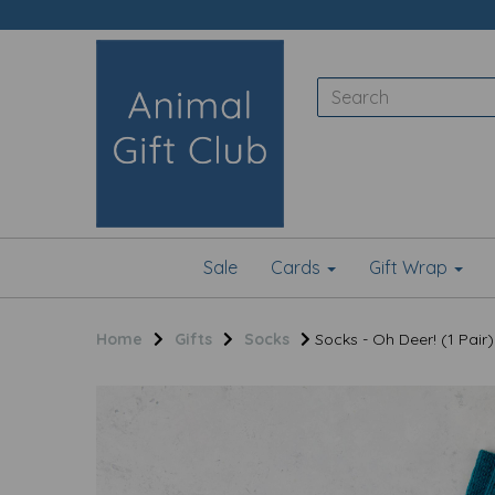
Sale
Cards
Gift Wrap
Home
Gifts
Socks
Socks - Oh Deer! (1 Pair)