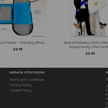
ous Petzzz - Tote Bag (Blue)
Special Delivery Card Collec
Royal Family (The Famil
£
6.99
£
3.99
Website Information
H
0
Terms and Conditions
Privacy Policy
A
Cookie Policy
E
M
M
E
E