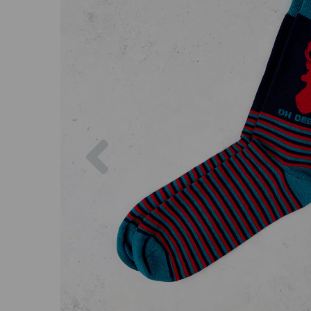
Previous