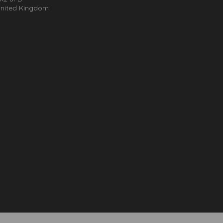
nited Kingdom