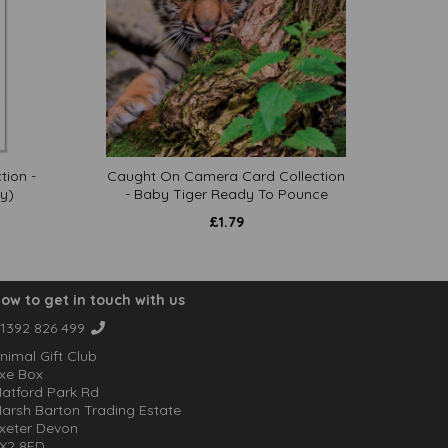
tion -
Caught On Camera Card Collection
y)
- Baby Tiger Ready To Pounce
£
1.79
ow to get in touch with us
1392 826 499
nimal Gift Club
xe Box
atford Park Rd
arsh Barton Trading Estate
xeter Devon
X2 8FD