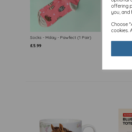
offering 
you, and 
Choose "A
cookies. 
Socks - Mday - Pawfect (1 Pair)
Socks 
Pair)
£
5.99
£
5.99