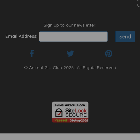
U
Sign up to our newsletter:
Email Address:
© Animal Gift Club 2026 | All Rights Reserved