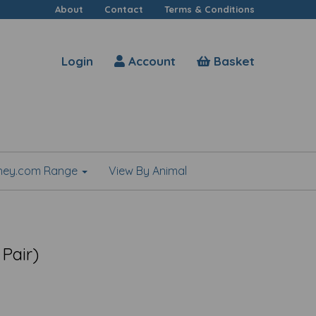
About
Contact
Terms & Conditions
Login
Account
Basket
shey.com Range
View By Animal
 Pair)