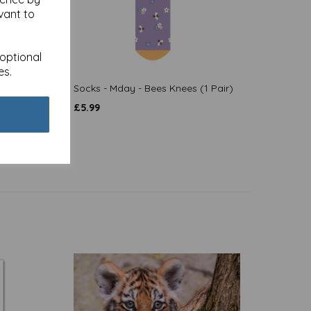
vant to
 optional
es.
on
Socks - Mday - Bees Knees (1 Pair)
£
5.99