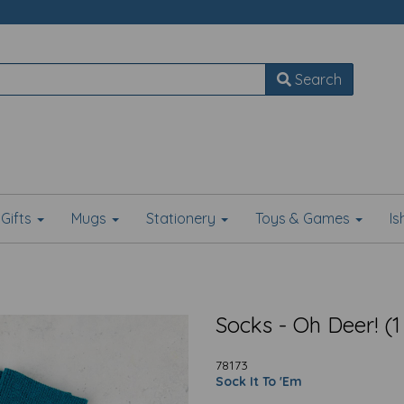
Search
Gifts
Mugs
Stationery
Toys & Games
I
Socks - Oh Deer! (1
78173
Sock It To 'Em