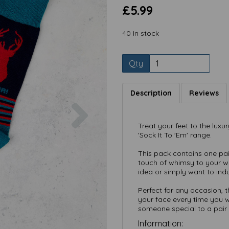
£5.99
40 In stock
Qty
Description
Reviews
Next
Treat your feet to the luxu
'Sock It To 'Em' range.
This pack contains
one pai
touch of whimsy to your wa
idea or simply want to indu
Perfect for any occasion, 
your face every time you w
someone special to a pair 
Information: