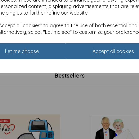
personalized content, displaying advertisements that are rele
helping us to further refine our website.
ccept all cookies" to agree to the use of both essential and
Alternatively, select "Let me see" to customize your preferenc
- Mday - Blooming Lovely (1
Socks - Mday - One in a Mel
Pattern (1 Pair)
Let me choose
Accept all cookies
£
5.99
Bestsellers