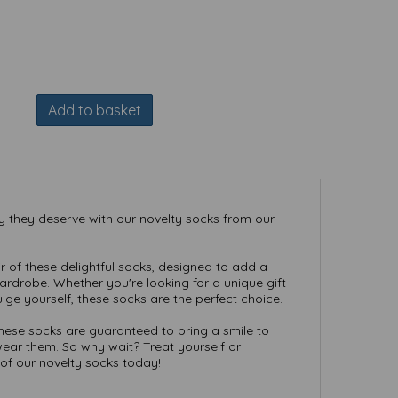
Add to basket
ry they deserve with our novelty socks from our
r of these delightful socks, designed to add a
rdrobe. Whether you're looking for a unique gift
lge yourself, these socks are the perfect choice.
these socks are guaranteed to bring a smile to
ear them. So why wait? Treat yourself or
of our novelty socks today!