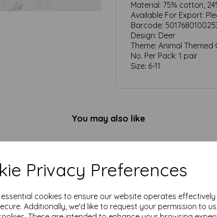
Material:
75% cotton, 24
Available For Export:
Pl
Barcode:
501768010025
Design:
Deer
Theme:
Animal Themed G
No. Per Pack:
1 pair
Size:
6-11
You may also like
ie Privacy Preferences
e essential cookies to ensure our website operates effectivel
ecure. Additionally, we'd like to request your permission to u
cookies. These are intended to enhance your browsing exper