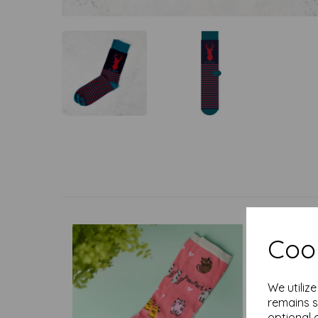
Cook
We utiliz
remains s
optional 