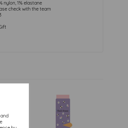
% nylon, 1% elastane
ease check with the team
3
ift
y and
se
ience by