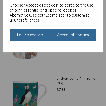
Choose "Accept all cookies" to agree to the use
of both essential and optional cookies.
Alternatively, select "Let me see" to customize
your preferences.
Owl & Flowers - Tarka Mug
£
7.99
Let me choose
Accept all cookies
Enchanted Puffin - Tarka
Mug
£
7.99