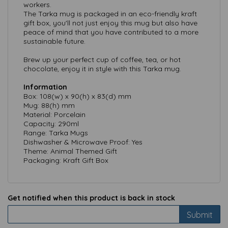
workers.
The Tarka mug is packaged in an eco-friendly kraft
gift box, you'll not just enjoy this mug but also have
peace of mind that you have contributed to a more
sustainable future.
Brew up your perfect cup of coffee, tea, or hot
chocolate, enjoy it in style with this Tarka mug.
Information
Box: 108(w) x 90(h) x 83(d) mm
Mug: 88(h) mm
Material: Porcelain
Capacity: 290ml
Range: Tarka Mugs
Dishwasher & Microwave Proof: Yes
Theme: Animal Themed Gift
Packaging: Kraft Gift Box
Get notified when this product is back in stock
Submit