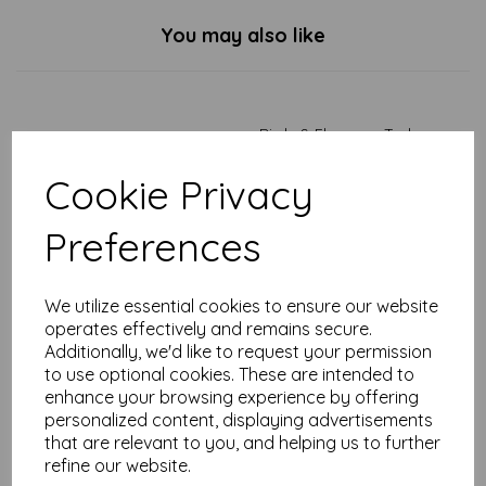
You may also like
Birds & Flowers - Tarka
Mug
Cookie Privacy
£
7.99
Preferences
We utilize essential cookies to ensure our website
operates effectively and remains secure.
Additionally, we'd like to request your permission
Duck & Dandelions - Tarka
to use optional cookies. These are intended to
Mug
enhance your browsing experience by offering
personalized content, displaying advertisements
£
7.99
that are relevant to you, and helping us to further
refine our website.