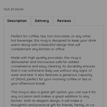
Out of stock.
Description
Delivery
Reviews
Perfect for coffee, tea, hot chocolate, or any other
hot beverage, this mug is designed to keep your drink
warm along with a beautiful design that will
complement any kitchen or office.
Made with high-quality porcelain, this mug is
dishwasher and microwave safe for added
convenience and easy cleaning. Its durability ensures
that it can withstand daily use without any signs of
wear and tear. It also features a generous capacity
of 290ml, perfect for your morning coffee or tea or
your afternoon break.
This mug is also a great gift option, you can use it for
any occasion and makes a great addition to any
kitchen. With its elegant design, it will make a
thoughtful and practical gift for friends, family, or co-