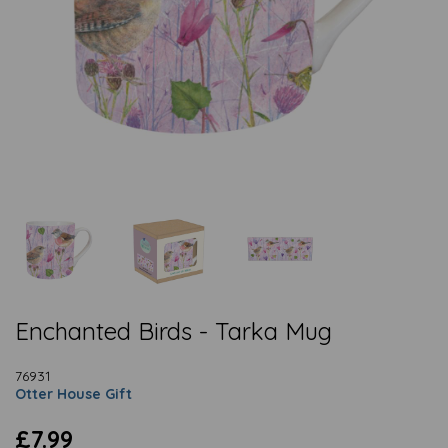
Enchanted Birds - Tarka Mug
76931
Otter House Gift
£7.99