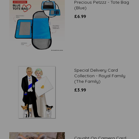
Precious Petzzz - Tote Bag
(Blue)
£
6.99
Special Delivery Card
Collection - Royal Family
(The Family)
£
3.99
Caught On Camera Card