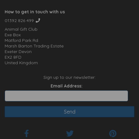
How to get in touch with us
01392 826 499
Animal Gift Club
Exe Box
Matford Park Rd
Marsh Barton Trading Estate
Exeter Devon
EX2 8FD
United Kingdom
Sign up to our newsletter:
Email Address: