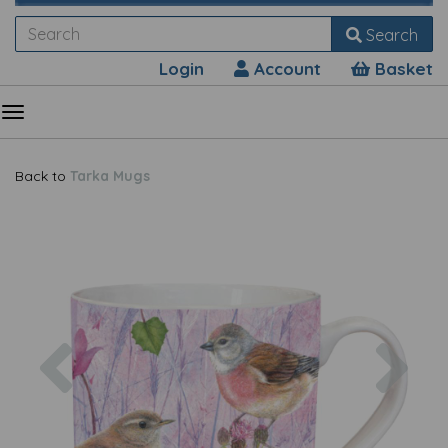
Search
Login
Account
Basket
Back to
Tarka Mugs
Previous
Nex