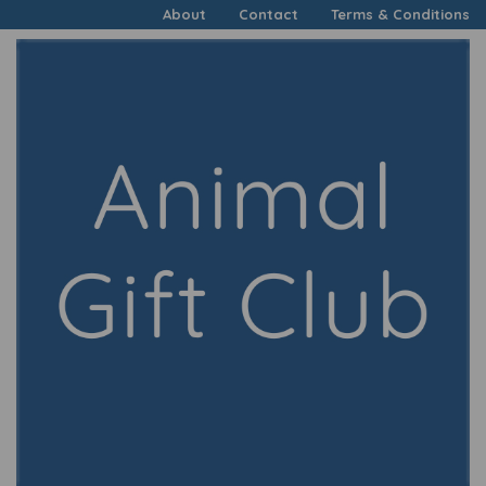
About
Contact
Terms & Conditions