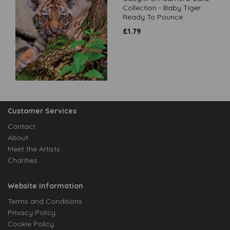
Collection - Baby Tiger
Ready To Pounce
£
1.79
Customer Services
Contact
About
Meet the Artists
Charities
Website Information
Terms and Conditions
Privacy Policy
Cookie Policy