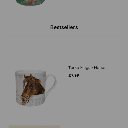
Bestsellers
Tarka Mugs - Horse
£
7.99