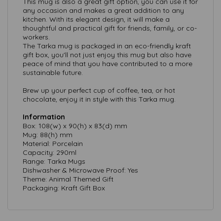
This mug is also a great gift option, you can use it for
any occasion and makes a great addition to any
kitchen. With its elegant design, it will make a
thoughtful and practical gift for friends, family, or co-
workers.
The Tarka mug is packaged in an eco-friendly kraft
gift box, you'll not just enjoy this mug but also have
peace of mind that you have contributed to a more
sustainable future.
Brew up your perfect cup of coffee, tea, or hot
chocolate, enjoy it in style with this Tarka mug.
Information
Box: 108(w) x 90(h) x 83(d) mm
Mug: 88(h) mm
Material: Porcelain
Capacity: 290ml
Range: Tarka Mugs
Dishwasher & Microwave Proof: Yes
Theme: Animal Themed Gift
Packaging: Kraft Gift Box