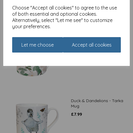
Choose "Accept all cookies" to agree to the use
of both essential and optional cookies.
Alternatively, select "Let me see" to customize
your preferences.
Birds & Flowers - Tarka
Mug
Let me choose
Accept all cookies
£
7.99
Duck & Dandelions - Tarka
Mug
£
7.99