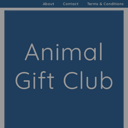
About
Contact
Terms & Conditions