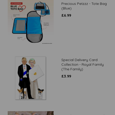
Precious Petzzz - Tote Bag
(Blue)
£
6.99
Special Delivery Card
Collection - Royal Family
(The Family)
£
3.99