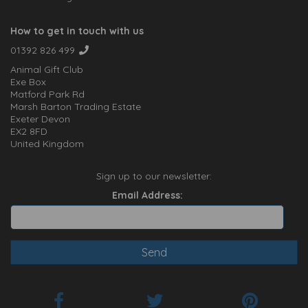
How to get in touch with us
01392 826 499
Animal Gift Club
Exe Box
Matford Park Rd
Marsh Barton Trading Estate
Exeter Devon
EX2 8FD
United Kingdom
Sign up to our newsletter:
Email Address: