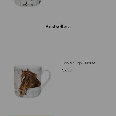
Bestsellers
Tarka Mugs - Horse
£
7.99