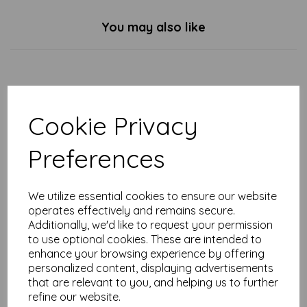
You may also like
Enchanted Robins - Tarka
Mug
Cookie Privacy
£
7.99
Preferences
We utilize essential cookies to ensure our website
operates effectively and remains secure.
Additionally, we'd like to request your permission
to use optional cookies. These are intended to
Hedgehog & Robin - Tarka
Mug
enhance your browsing experience by offering
personalized content, displaying advertisements
£
7.99
that are relevant to you, and helping us to further
refine our website.