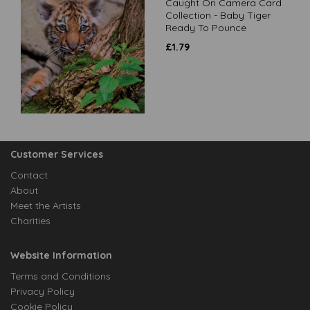
Caught On Camera Card
Collection - Baby Tiger
Ready To Pounce
£
1.79
Customer Services
Contact
About
Meet the Artists
Charities
Website Information
Terms and Conditions
Privacy Policy
Cookie Policy