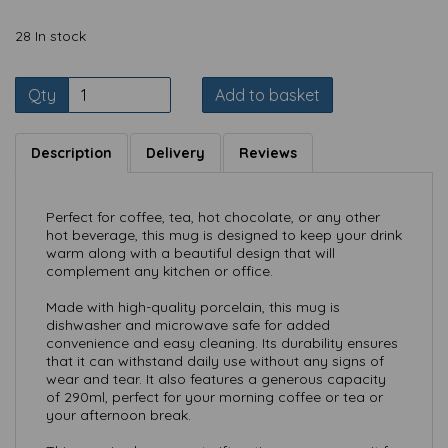
28 In stock
Qty
Add to basket
Description
Delivery
Reviews
Perfect for coffee, tea, hot chocolate, or any other
hot beverage, this mug is designed to keep your drink
warm along with a beautiful design that will
complement any kitchen or office.
Made with high-quality porcelain, this mug is
dishwasher and microwave safe for added
convenience and easy cleaning. Its durability ensures
that it can withstand daily use without any signs of
wear and tear. It also features a generous capacity
of 290ml, perfect for your morning coffee or tea or
your afternoon break.