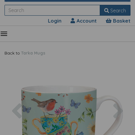
Search
Login
Account
Basket
Back to
Tarka Mugs
Previous
Nex