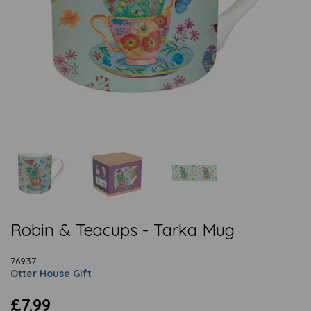
Robin & Teacups - Tarka Mug
76937
Otter House Gift
£7.99