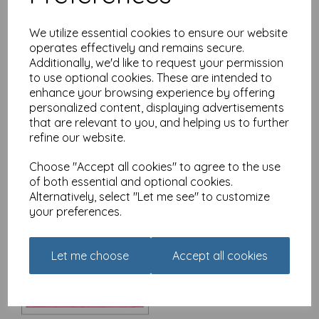
We utilize essential cookies to ensure our website
operates effectively and remains secure.
Additionally, we'd like to request your permission
Christmas Card - Alisons
Animals - Christmas
to use optional cookies. These are intended to
Morning
enhance your browsing experience by offering
personalized content, displaying advertisements
£
3.15
that are relevant to you, and helping us to further
refine our website.
Choose "Accept all cookies" to agree to the use
of both essential and optional cookies.
Alternatively, select "Let me see" to customize
your preferences.
Christmas Card - Alisons
Animals - The Queen's
Speech
Let me choose
Accept all cookies
£
3.15