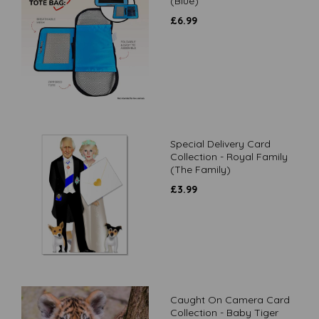
(Blue)
£
6.99
Special Delivery Card
Collection - Royal Family
(The Family)
£
3.99
Caught On Camera Card
Collection - Baby Tiger