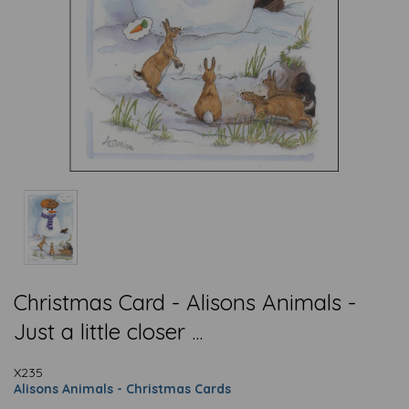
Christmas Card - Alisons Animals -
Just a little closer ...
X235
Alisons Animals - Christmas Cards