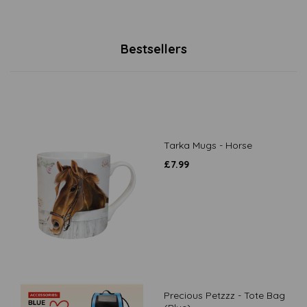
Bestsellers
Tarka Mugs - Horse
£
7.99
Precious Petzzz - Tote Bag