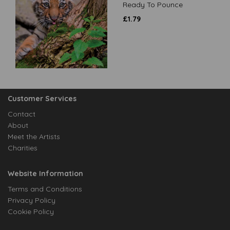
Ready To Pounce
£
1.79
Customer Services
Contact
About
Meet the Artists
Charities
Website Information
Terms and Conditions
Privacy Policy
Cookie Policy