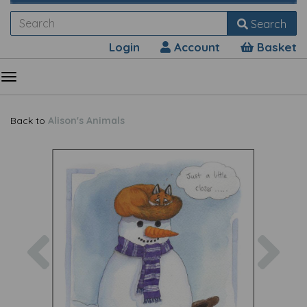
Search
Login
Account
Basket
Back to
Alison's Animals
Previous
Nex