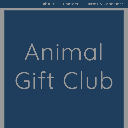
About
Contact
Terms & Conditions