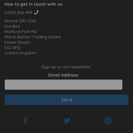
How to get in touch with us
01392 826 499
Animal Gift Club
Exe Box
Matford Park Rd
Marsh Barton Trading Estate
Exeter Devon
EX2 8FD
United Kingdom
Sign up to our newsletter:
Email Address: