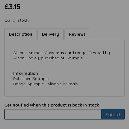
£3.15
Out of stock.
Description
Delivery
Reviews
Alison's Animals Christmas card range. Created by
Alison Lingley, published by Splimple.
Information
Publisher: Splimple
Range: Splimple - Alison's Animals
Get notified when this product is back in stock
Submit